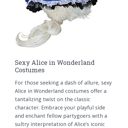
Sexy Alice in Wonderland
Costumes
For those seeking a dash of allure, sexy
Alice in Wonderland costumes offer a
tantalizing twist on the classic
character. Embrace your playful side
and enchant fellow partygoers with a
sultry interpretation of Alice’s iconic