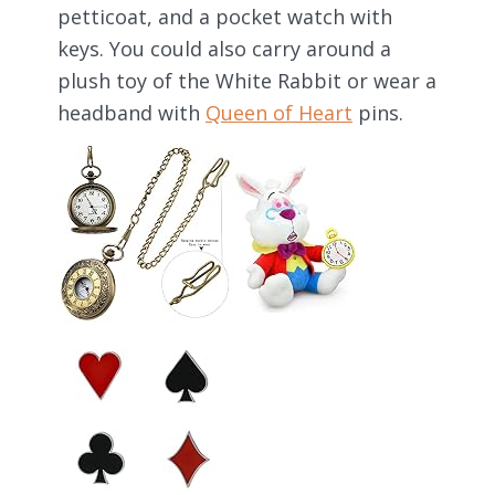
petticoat, and a pocket watch with
keys. You could also carry around a
plush toy of the White Rabbit or wear a
headband with
Queen of Heart
pins.