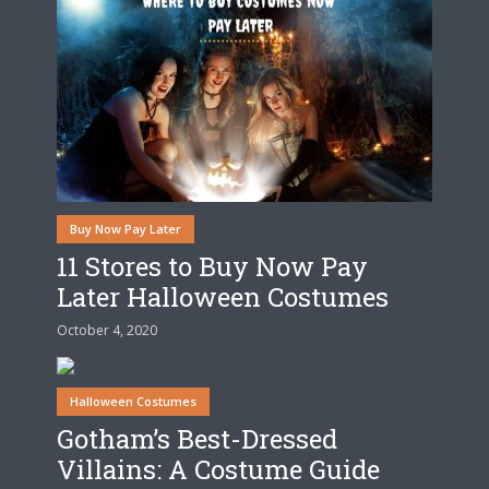
Buy Now Pay Later
11 Stores to Buy Now Pay
Later Halloween Costumes
October 4, 2020
Halloween Costumes
Gotham’s Best-Dressed
Villains: A Costume Guide