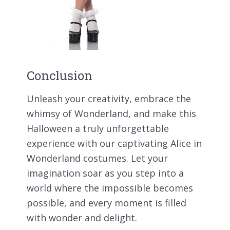
Conclusion
Unleash your creativity, embrace the
whimsy of Wonderland, and make this
Halloween a truly unforgettable
experience with our captivating Alice in
Wonderland costumes. Let your
imagination soar as you step into a
world where the impossible becomes
possible, and every moment is filled
with wonder and delight.