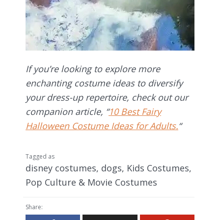
If you’re looking to explore more
enchanting costume ideas to diversify
your dress-up repertoire, check out our
companion article, “
10 Best Fairy
Halloween Costume Ideas for Adults.
“
Tagged as
disney costumes
,
dogs
,
Kids Costumes
,
Pop Culture & Movie Costumes
Share: