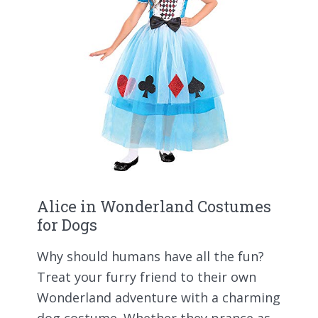
Alice in Wonderland Costumes
for Dogs
Why should humans have all the fun?
Treat your furry friend to their own
Wonderland adventure with a charming