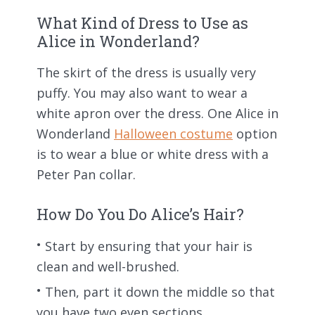
What Kind of Dress to Use as
Alice in Wonderland?
The skirt of the dress is usually very
puffy. You may also want to wear a
white apron over the dress. One Alice in
Wonderland
Halloween costume
option
is to wear a blue or white dress with a
Peter Pan collar.
How Do You Do Alice’s Hair?
Start by ensuring that your hair is
clean and well-brushed.
Then, part it down the middle so that
you have two even sections.