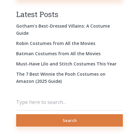
Latest Posts
Gotham’s Best-Dressed Villains: A Costume
Guide
Robin Costumes from All the Movies
Batman Costumes from All the Movies
Must-Have Lilo and Stitch Costumes This Year
The 7 Best Winnie the Pooh Costumes on
Amazon (2025 Guide)
Search