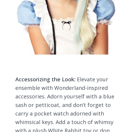
Accessorizing the Look:
Elevate your
ensemble with Wonderland-inspired
accessories. Adorn yourself with a blue
sash or petticoat, and don’t forget to
carry a pocket watch adorned with
whimsical keys. Add a touch of whimsy
with a plush White Rabbit toy or don