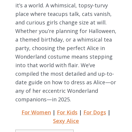
it’s a world. A whimsical, topsy-turvy
place where teacups talk, cats vanish,
and curious girls change size at will.
Whether you’re planning for Halloween,
a themed birthday, or a whimsical tea
party, choosing the perfect Alice in
Wonderland costume means stepping
into that world with flair. We’ve
compiled the most detailed and up-to-
date guide on how to dress as Alice—or
any of her eccentric Wonderland
companions—in 2025.
For Women
|
For Kids
|
For Dogs
|
Sexy Alice