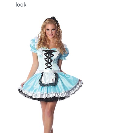
look.