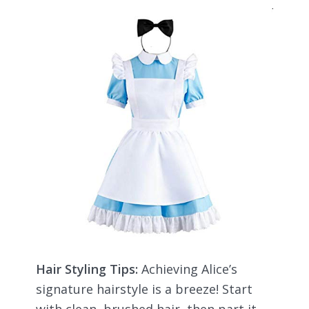
Hair Styling Tips:
Achieving Alice’s
signature hairstyle is a breeze! Start
with clean, brushed hair, then part it