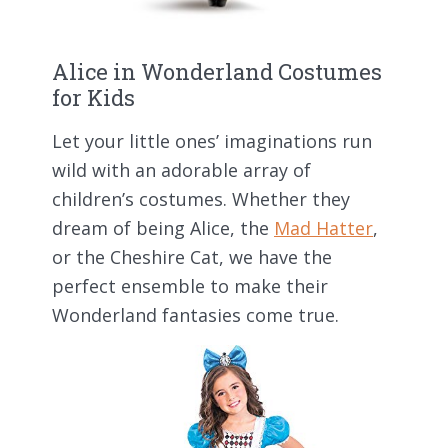
Alice in Wonderland Costumes
for Kids
Let your little ones’ imaginations run
wild with an adorable array of
children’s costumes. Whether they
dream of being Alice, the
Mad Hatter
,
or the Cheshire Cat, we have the
perfect ensemble to make their
Wonderland fantasies come true.