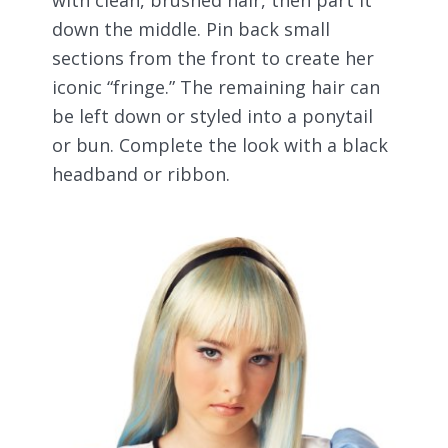
down the middle. Pin back small
sections from the front to create her
iconic “fringe.” The remaining hair can
be left down or styled into a ponytail
or bun. Complete the look with a black
headband or ribbon.