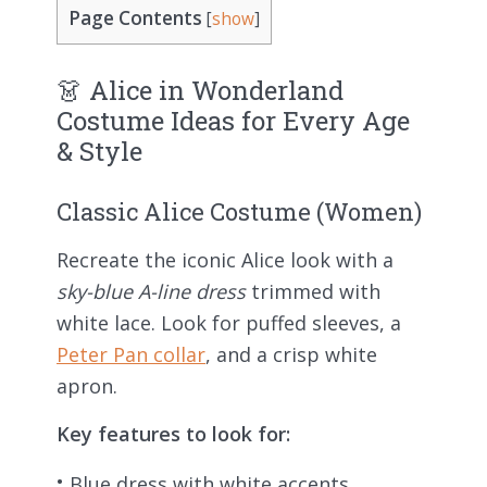
Page Contents
[
show
]
👗 Alice in Wonderland
Costume Ideas for Every Age
& Style
Classic Alice Costume (Women)
Recreate the iconic Alice look with a
sky-blue A-line dress
trimmed with
white lace. Look for puffed sleeves, a
Peter Pan collar
, and a crisp white
apron.
Key features to look for:
Blue dress with white accents