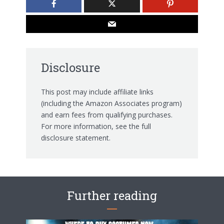
Disclosure
This post may include affiliate links
(including the Amazon Associates program)
and earn fees from qualifying purchases.
For more information, see the
full
disclosure statement.
Further reading