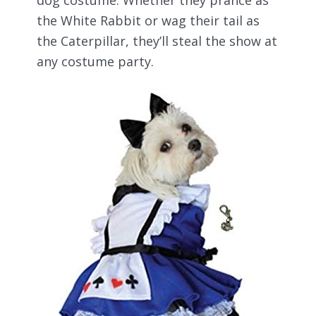
dog costume. Whether they prance as
the White Rabbit or wag their tail as
the Caterpillar, they’ll steal the show at
any costume party.