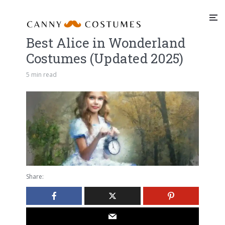
Best Alice in Wonderland
Costumes (Updated 2025)
5 min read
Share: