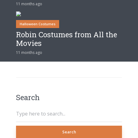
11 months ago
Halloween Costumes
Robin Costumes from All the
Movies
11 months ago
Search
Search