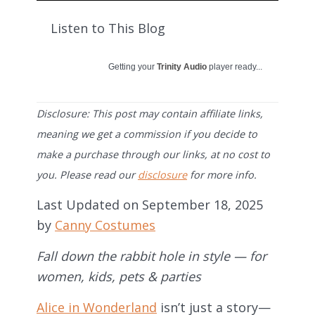
Listen to This Blog
Getting your
Trinity Audio
player ready...
Disclosure: This post may contain affiliate links,
meaning we get a commission if you decide to
make a purchase through our links, at no cost to
you. Please read our
disclosure
for more info.
Last Updated on September 18, 2025
by
Canny Costumes
Fall down the rabbit hole in style — for
women, kids, pets & parties
Alice in Wonderland
isn’t just a story—