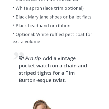
White apron (lace trim optional)
Black Mary Jane shoes or ballet flats
Black headband or ribbon
Optional: White ruffled petticoat for
extra volume
💡
Pro tip
: Add a vintage
pocket watch on a chain and
striped tights for a Tim
Burton-esque twist.