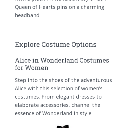
Queen of Hearts pins on a charming
headband.
Explore Costume Options
Alice in Wonderland Costumes
for Women
Step into the shoes of the adventurous
Alice with this selection of women’s
costumes. From elegant dresses to
elaborate accessories, channel the
essence of Wonderland in style.