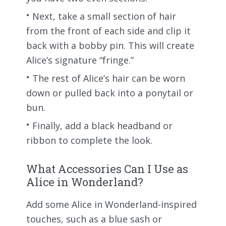
Next, take a small section of hair
from the front of each side and clip it
back with a bobby pin. This will create
Alice’s signature “fringe.”
The rest of Alice’s hair can be worn
down or pulled back into a ponytail or
bun.
Finally, add a black headband or
ribbon to complete the look.
What Accessories Can I Use as
Alice in Wonderland?
Add some Alice in Wonderland-inspired
touches, such as a blue sash or