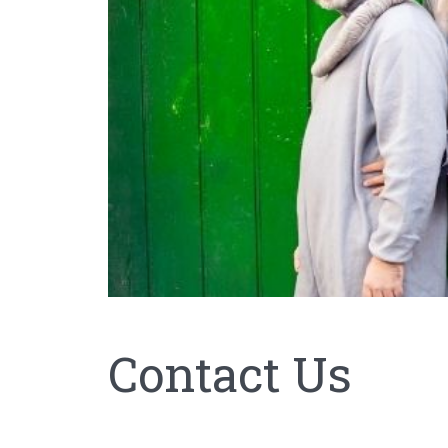
Contact Us