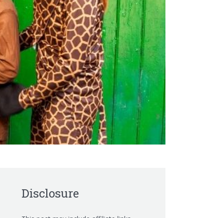
Disclosure