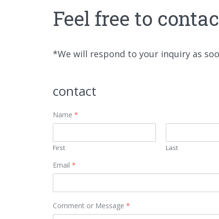
Feel free to conta
*We will respond to your inquiry as so
contact
Name
*
First
Last
Email
*
Comment or Message
*