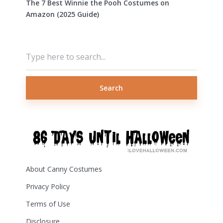
The 7 Best Winnie the Pooh Costumes on
Amazon (2025 Guide)
Search
About Canny Costumes
Privacy Policy
Terms of Use
Disclosure