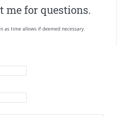
ct me for questions.
on as time allows if deemed necessary.