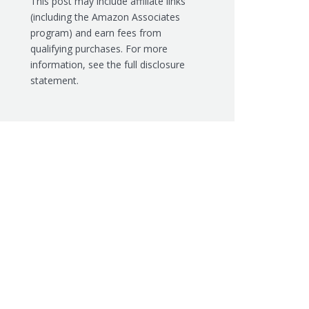
This post may include affiliate links
(including the Amazon Associates
program) and earn fees from
qualifying purchases. For more
information, see the
full disclosure
statement.