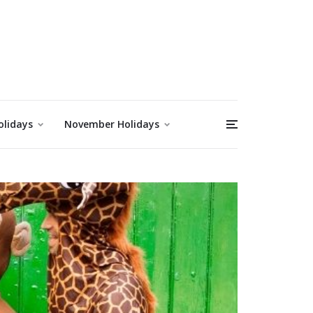
olidays
November Holidays