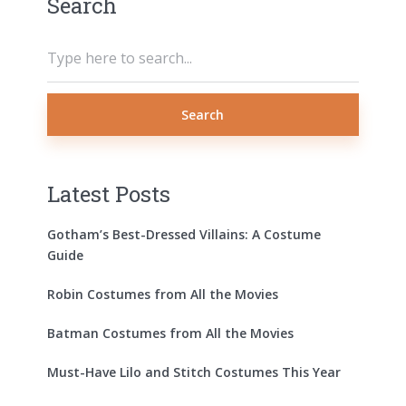
Search
Search
Latest Posts
Gotham’s Best-Dressed Villains: A Costume
Guide
Robin Costumes from All the Movies
Batman Costumes from All the Movies
Must-Have Lilo and Stitch Costumes This Year