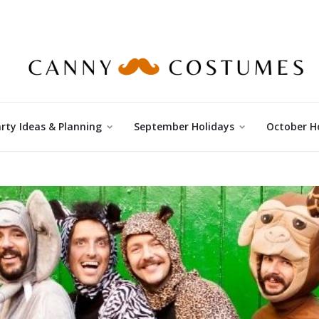
rty Ideas & Planning
September Holidays
October H