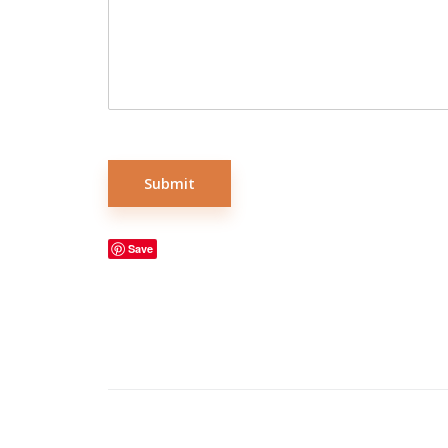
Submit
Save