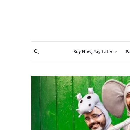
Buy Now, Pay Later
Pa