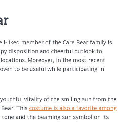
ar
ll-liked member of the Care Bear family is
ppy disposition and cheerful outlook to
locations. Moreover, in the most recent
roven to be useful while participating in
outhful vitality of the smiling sun from the
 Bear. This
costume is also a favorite among
n tone and the beaming sun symbol on its