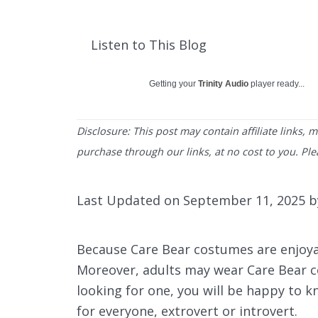
Listen to This Blog
Getting your
Trinity Audio
player ready...
Disclosure: This post may contain affiliate links,
purchase through our links, at no cost to you. Pl
Last Updated on September 11, 2025 
Because Care Bear costumes are enjoyabl
Moreover, adults may wear Care Bear cos
looking for one, you will be happy to 
for everyone, extrovert or introvert.