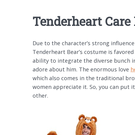
Tenderheart Care 
Due to the character’s strong influence
Tenderheart Bear’s costume is favored 
ability to integrate the diverse bunch i
adore about him. The enormous love
h
which also comes in the traditional b
women appreciate it. So, you can put it
other.