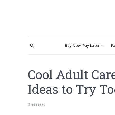
Buy Now, Pay Later
Pa
Cool Adult Car
Ideas to Try T
3 min read