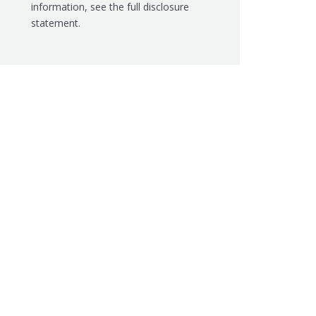
information, see the
full disclosure
statement.