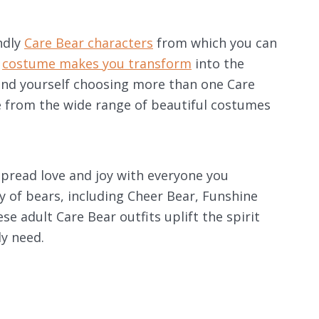
ndly
Care Bear characters
from which you can
r
costume makes you transform
into the
find yourself choosing more than one Care
 from the wide range of beautiful costumes
pread love and joy with everyone you
y of bears, including Cheer Bear, Funshine
e adult Care Bear outfits uplift the spirit
y need.