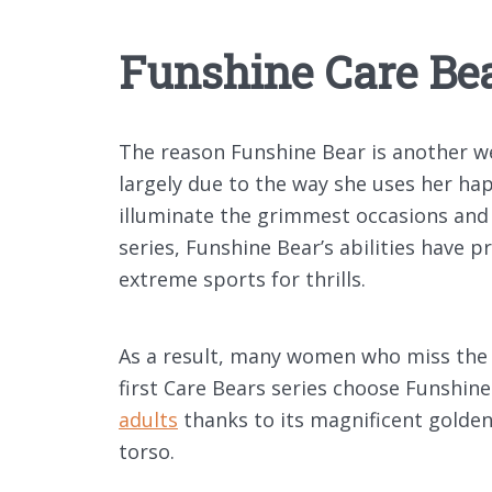
Funshine Care Be
The reason Funshine Bear is another we
largely due to the way she uses her ha
illuminate the grimmest occasions and 
series, Funshine Bear’s abilities have p
extreme sports for thrills.
As a result, many women who miss the y
first Care Bears series choose Funshine
adults
thanks to its magnificent golde
torso.