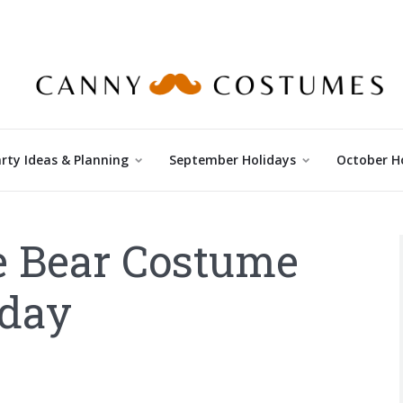
rty Ideas & Planning
September Holidays
October H
e Bear Costume
oday