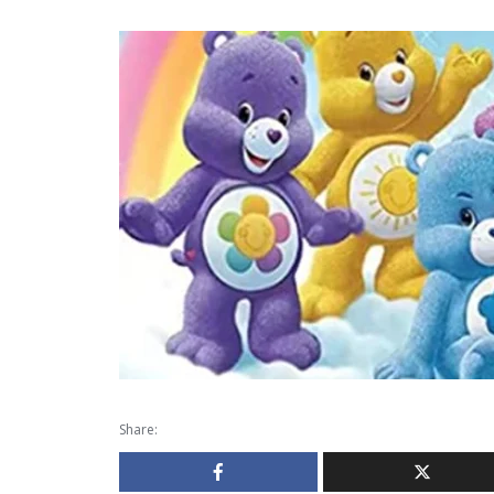
Share: