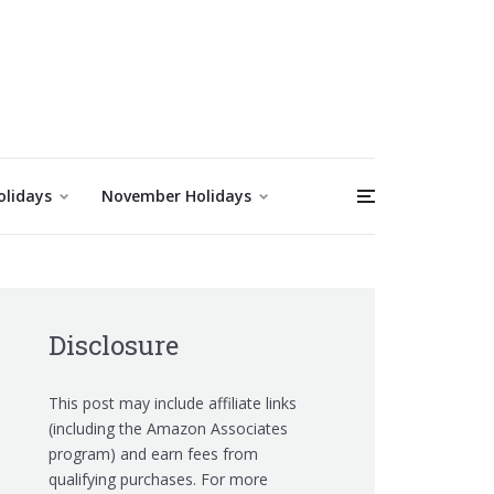
olidays
November Holidays
Disclosure
This post may include affiliate links
(including the Amazon Associates
program) and earn fees from
qualifying purchases. For more