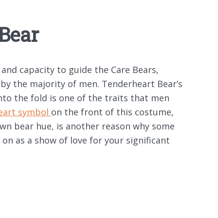
Bear
 and capacity to guide the Care Bears,
by the majority of men. Tenderheart Bear’s
nto the fold is one of the traits that men
eart symbol
on the front of this costume,
rown bear hue, is another reason why some
 on as a show of love for your significant