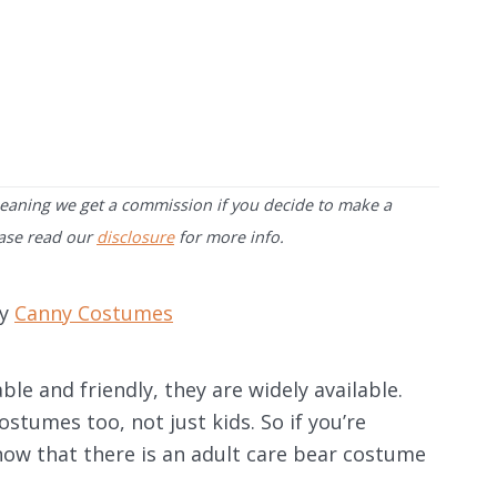
 meaning we get a commission if you decide to make a
ease read our
disclosure
for more info.
by
Canny Costumes
e and friendly, they are widely available.
tumes too, not just kids. So if you’re
know that there is an adult care bear costume