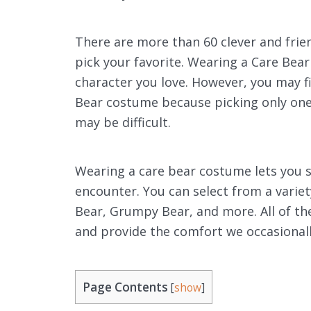
There are more than 60 clever and frie
pick your favorite. Wearing a Care Bea
character you love. However, you may 
Bear costume because picking only one
may be difficult.
Wearing a care bear costume lets you s
encounter. You can select from a variet
Bear, Grumpy Bear, and more. All of thes
and provide the comfort we occasionall
Page Contents
[
show
]