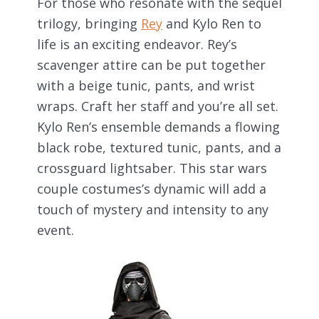
For those who resonate with the sequel
trilogy, bringing
Rey
and Kylo Ren to
life is an exciting endeavor. Rey’s
scavenger attire can be put together
with a beige tunic, pants, and wrist
wraps. Craft her staff and you’re all set.
Kylo Ren’s ensemble demands a flowing
black robe, textured tunic, pants, and a
crossguard lightsaber. This star wars
couple costumes’s dynamic will add a
touch of mystery and intensity to any
event.