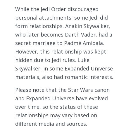
While the Jedi Order discouraged
personal attachments, some Jedi did
form relationships. Anakin Skywalker,
who later becomes Darth Vader, had a
secret marriage to Padmé Amidala.
However, this relationship was kept
hidden due to Jedi rules. Luke
Skywalker, in some Expanded Universe
materials, also had romantic interests.
Please note that the Star Wars canon
and Expanded Universe have evolved
over time, so the status of these
relationships may vary based on
different media and sources.