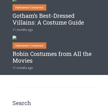
Halloween Costumes
Gotham’s Best-Dressed
Villains: A Costume Guide
11 months ago
Halloween Costumes
Robin Costumes from All the
Movies
11 months ago
Search