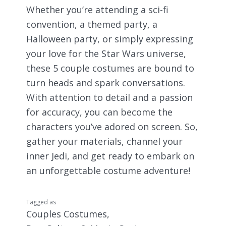
Whether you’re attending a sci-fi
convention, a themed party, a
Halloween party, or simply expressing
your love for the Star Wars universe,
these 5 couple costumes are bound to
turn heads and spark conversations.
With attention to detail and a passion
for accuracy, you can become the
characters you’ve adored on screen. So,
gather your materials, channel your
inner Jedi, and get ready to embark on
an unforgettable costume adventure!
Tagged as
Couples Costumes
,