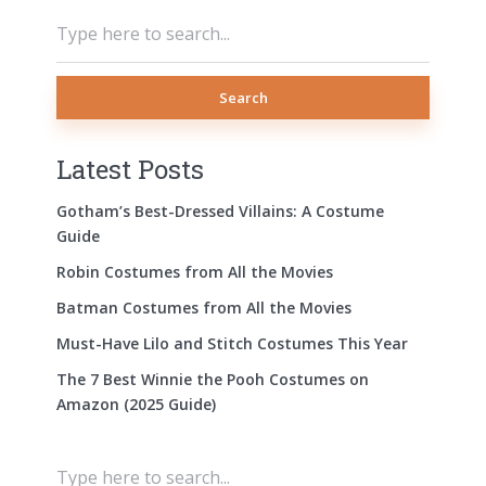
Search
Latest Posts
Gotham’s Best-Dressed Villains: A Costume
Guide
Robin Costumes from All the Movies
Batman Costumes from All the Movies
Must-Have Lilo and Stitch Costumes This Year
The 7 Best Winnie the Pooh Costumes on
Amazon (2025 Guide)