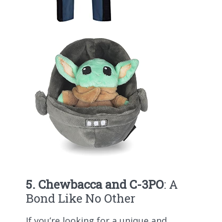
5. Chewbacca and C-3PO
: A
Bond Like No Other
If you’re looking for a unique and