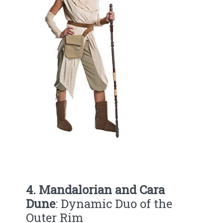
4. Mandalorian and Cara
Dune
: Dynamic Duo of the
Outer Rim