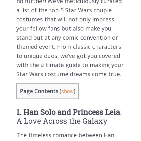
no further! We’ve meticulously curated
a list of the top 5 Star Wars couple
costumes that will not only impress
your fellow fans but also make you
stand out at any comic convention or
themed event. From classic characters
to unique duos, we’ve got you covered
with the ultimate guide to making your
Star Wars costume dreams come true.
Page Contents
[
show
]
1. Han Solo and Princess Leia
:
A Love Across the Galaxy
The timeless romance between Han