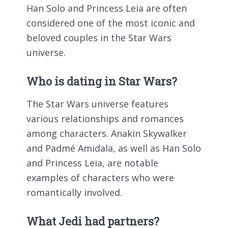
Han Solo and Princess Leia are often
considered one of the most iconic and
beloved couples in the Star Wars
universe.
Who is dating in Star Wars?
The Star Wars universe features
various relationships and romances
among characters. Anakin Skywalker
and Padmé Amidala, as well as Han Solo
and Princess Leia, are notable
examples of characters who were
romantically involved.
What Jedi had partners?