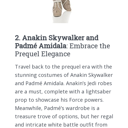
2. Anakin Skywalker and
Padmé Amidala
: Embrace the
Prequel Elegance
Travel back to the prequel era with the
stunning costumes of Anakin Skywalker
and Padmé Amidala. Anakin’s Jedi robes
are a must, complete with a lightsaber
prop to showcase his Force powers.
Meanwhile, Padmé’s wardrobe is a
treasure trove of options, but her regal
and intricate white battle outfit from