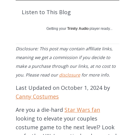
Listen to This Blog
Getting your
Trinity Audio
player ready...
Disclosure: This post may contain affiliate links,
meaning we get a commission if you decide to
make a purchase through our links, at no cost to
you. Please read our
disclosure
for more info.
Last Updated on October 1, 2024 by
Canny Costumes
Are you a die-hard
Star Wars fan
looking to elevate your couples
costume game to the next level? Look