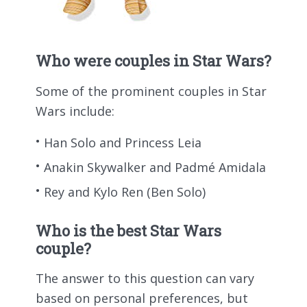
Who were couples in Star Wars?
Some of the prominent couples in Star
Wars include:
Han Solo and Princess Leia
Anakin Skywalker and Padmé Amidala
Rey and Kylo Ren (Ben Solo)
Who is the best Star Wars
couple?
The answer to this question can vary
based on personal preferences, but