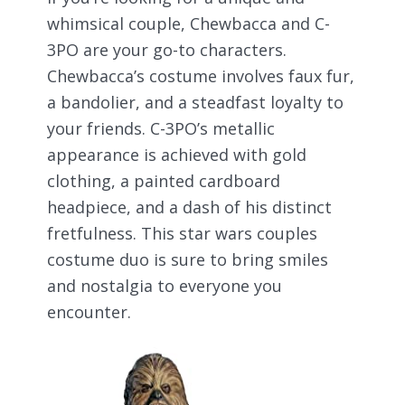
whimsical couple, Chewbacca and C-
3PO are your go-to characters.
Chewbacca’s costume involves faux fur,
a bandolier, and a steadfast loyalty to
your friends. C-3PO’s metallic
appearance is achieved with gold
clothing, a painted cardboard
headpiece, and a dash of his distinct
fretfulness. This star wars couples
costume duo is sure to bring smiles
and nostalgia to everyone you
encounter.