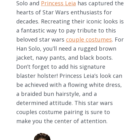
Solo and
Princess Leia
has captured the
hearts of Star Wars enthusiasts for
decades. Recreating their iconic looks is
a fantastic way to pay tribute to this
beloved star wars
couple costumes
. For
Han Solo, you’ll need a rugged brown
jacket, navy pants, and black boots.
Don’t forget to add his signature
blaster holster! Princess Leia’s look can
be achieved with a flowing white dress,
a braided bun hairstyle, and a
determined attitude. This star wars
couples costume pairing is sure to
make you the center of attention.