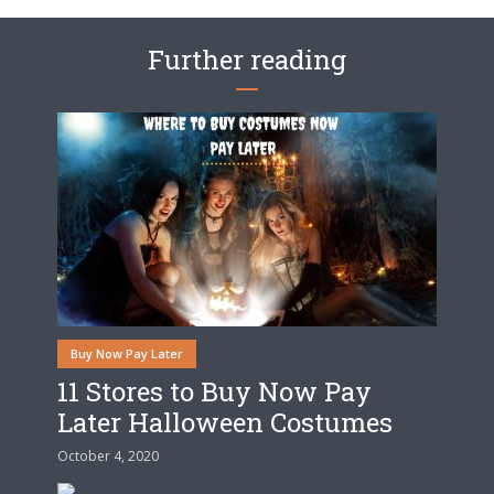
Further reading
Buy Now Pay Later
11 Stores to Buy Now Pay
Later Halloween Costumes
October 4, 2020