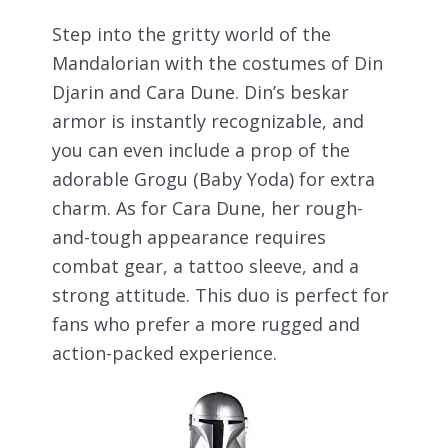
Step into the gritty world of the
Mandalorian with the costumes of Din
Djarin and Cara Dune. Din’s beskar
armor is instantly recognizable, and
you can even include a prop of the
adorable Grogu (Baby Yoda) for extra
charm. As for Cara Dune, her rough-
and-tough appearance requires
combat gear, a tattoo sleeve, and a
strong attitude. This duo is perfect for
fans who prefer a more rugged and
action-packed experience.