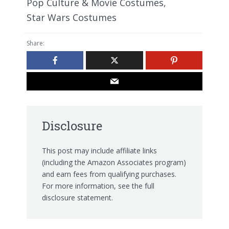
Pop Culture & Movie Costumes
,
Star Wars Costumes
Share:
Disclosure
This post may include affiliate links
(including the Amazon Associates program)
and earn fees from qualifying purchases.
For more information, see the
full
disclosure statement.