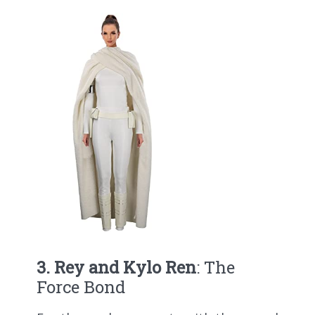
3. Rey and Kylo Ren
: The
Force Bond