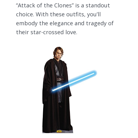
“Attack of the Clones” is a standout
choice. With these outfits, you’ll
embody the elegance and tragedy of
their star-crossed love.