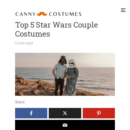
Top 5 Star Wars Couple
Costumes
5 min read
Share: