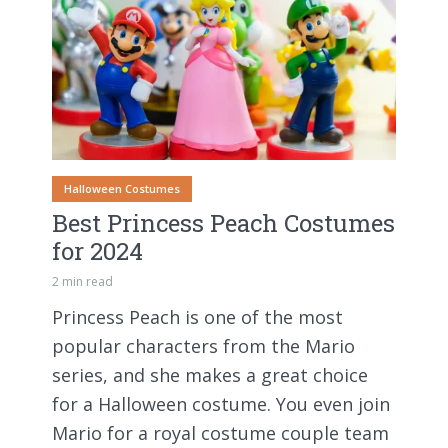
Halloween Costumes
Best Princess Peach Costumes
for 2024
2 min read
Princess Peach is one of the most
popular characters from the Mario
series, and she makes a great choice
for a Halloween costume. You even join
Mario for a royal costume couple team