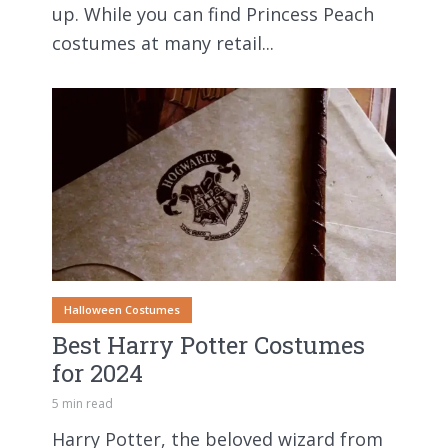
up. While you can find Princess Peach
costumes at many retail...
Halloween Costumes
Best Harry Potter Costumes
for 2024
5 min read
Harry Potter, the beloved wizard from