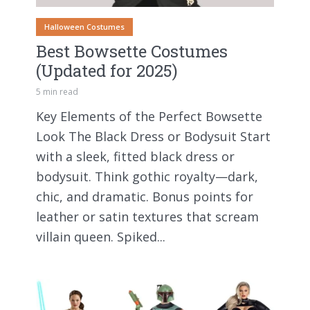
Halloween Costumes
Best Bowsette Costumes
(Updated for 2025)
5 min read
Key Elements of the Perfect Bowsette
Look The Black Dress or Bodysuit Start
with a sleek, fitted black dress or
bodysuit. Think gothic royalty—dark,
chic, and dramatic. Bonus points for
leather or satin textures that scream
villain queen. Spiked...