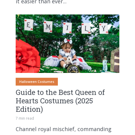
it easier than ever...
Halloween Costumes
Guide to the Best Queen of
Hearts Costumes (2025
Edition)
7 min read
Channel royal mischief, commanding