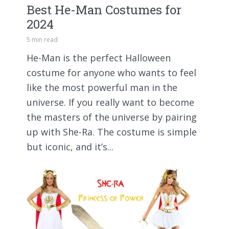
Best He-Man Costumes for
2024
5 min read
He-Man is the perfect Halloween
costume for anyone who wants to feel
like the most powerful man in the
universe. If you really want to become
the masters of the universe by pairing
up with She-Ra. The costume is simple
but iconic, and it’s...