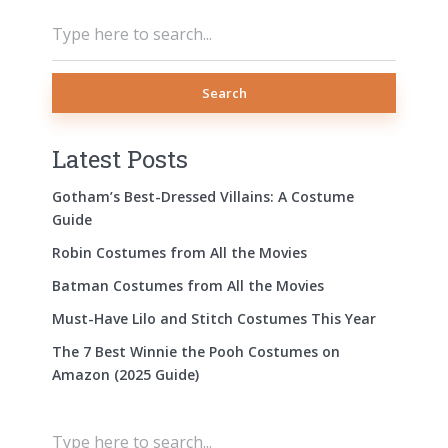
Search
Latest Posts
Gotham’s Best-Dressed Villains: A Costume
Guide
Robin Costumes from All the Movies
Batman Costumes from All the Movies
Must-Have Lilo and Stitch Costumes This Year
The 7 Best Winnie the Pooh Costumes on
Amazon (2025 Guide)