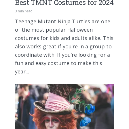
Best TMNT Costumes for 2024
3 min read
Teenage Mutant Ninja Turtles are one
of the most popular Halloween
costumes for kids and adults alike. This
also works great if you’re in a group to
coordinate with! If you’re looking for a
fun and easy costume to make this
year...