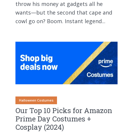
throw his money at gadgets all he
wants—but the second that cape and
cowl go on? Boom. Instant legend...
Halloween Costumes
Our Top 10 Picks for Amazon
Prime Day Costumes +
Cosplay (2024)