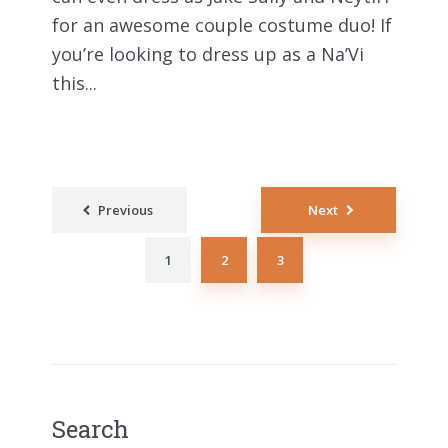
for an awesome couple costume duo! If
you’re looking to dress up as a Na’Vi
this...
Posts
Previous
Next
pagination
1
2
3
Search