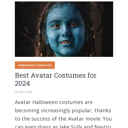
Halloween Costumes
Best Avatar Costumes for
2024
4 min read
Avatar Halloween costumes are
becoming increasingly popular, thanks
to the success of the Avatar movie. You
can even dress as Jake Sully and Neytiri