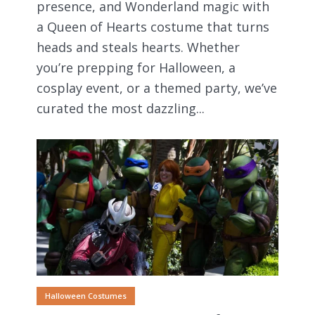
presence, and Wonderland magic with
a Queen of Hearts costume that turns
heads and steals hearts. Whether
you’re prepping for Halloween, a
cosplay event, or a themed party, we’ve
curated the most dazzling...
Halloween Costumes