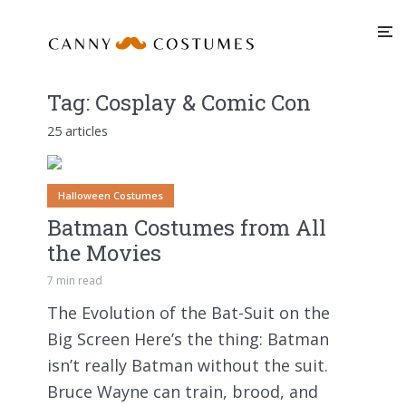
Tag:
Cosplay & Comic Con
25 articles
Halloween Costumes
Batman Costumes from All
the Movies
7 min read
The Evolution of the Bat-Suit on the
Big Screen Here’s the thing: Batman
isn’t really Batman without the suit.
Bruce Wayne can train, brood, and