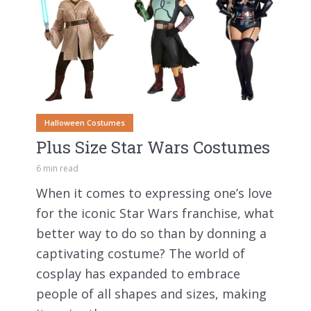
Halloween Costumes
Plus Size Star Wars Costumes
6 min read
When it comes to expressing one’s love
for the iconic Star Wars franchise, what
better way to do so than by donning a
captivating costume? The world of
cosplay has expanded to embrace
people of all shapes and sizes, making