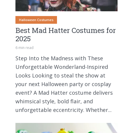
Halloween Costumes
Best Mad Hatter Costumes for
2025
6 min read
Step Into the Madness with These
Unforgettable Wonderland-Inspired
Looks Looking to steal the show at
your next Halloween party or cosplay
event? A Mad Hatter costume delivers
whimsical style, bold flair, and
unforgettable eccentricity. Whether...