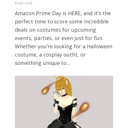
6 min read
Amazon Prime Day is HERE, and it’s the
perfect time to score some incredible
deals on costumes for upcoming
events, parties, or even just for fun.
Whether you’re looking for a Halloween
costume, a cosplay outfit, or
something unique to...