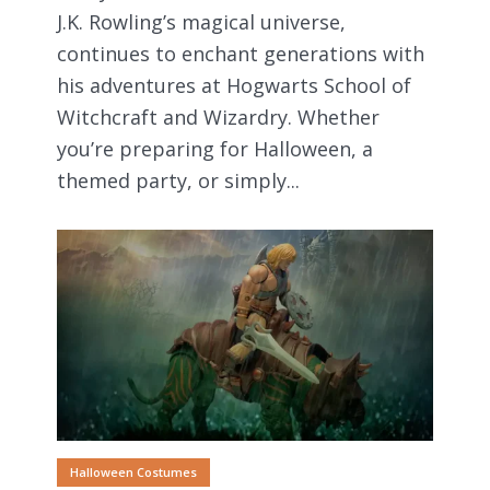
J.K. Rowling’s magical universe,
continues to enchant generations with
his adventures at Hogwarts School of
Witchcraft and Wizardry. Whether
you’re preparing for Halloween, a
themed party, or simply...
Halloween Costumes