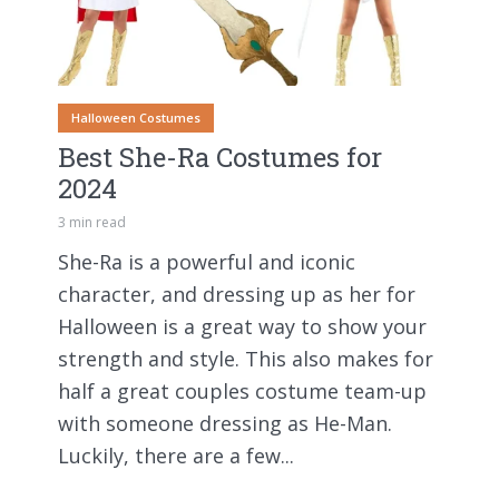
Halloween Costumes
Best She-Ra Costumes for
2024
3 min read
She-Ra is a powerful and iconic
character, and dressing up as her for
Halloween is a great way to show your
strength and style. This also makes for
half a great couples costume team-up
with someone dressing as He-Man.
Luckily, there are a few...