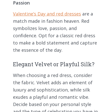
Passion
Valentine’s Day and red dresses
are a
match made in fashion heaven. Red
symbolizes love, passion, and
confidence. Opt for a classic red dress
to make a bold statement and capture
the essence of the day.
Elegant Velvet or Playful Silk?
When choosing a red dress, consider
the fabric. Velvet adds an element of
luxury and sophistication, while silk
exudes a playful and romantic vibe.
Decide based on your personal style
and the type of celebration you have in