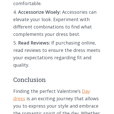
comfortable.
Accessorize Wisely:
Accessories can
elevate your look. Experiment with
different combinations to find what
complements your dress best.
Read Reviews:
If purchasing online,
read reviews to ensure the dress meets
your expectations regarding fit and
quality.
Conclusion
Finding the perfect Valentine’s
Day
dress
is an exciting journey that allows
you to express your style and embrace
the romantic spirit of the day. Whether