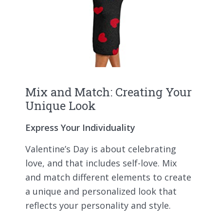
Mix and Match: Creating Your
Unique Look
Express Your Individuality
Valentine’s Day is about celebrating
love, and that includes self-love. Mix
and match different elements to create
a unique and personalized look that
reflects your personality and style.