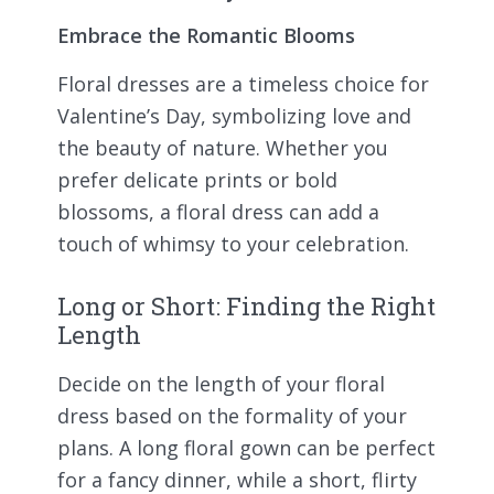
Embrace the Romantic Blooms
Floral dresses are a timeless choice for
Valentine’s Day, symbolizing love and
the beauty of nature. Whether you
prefer delicate prints or bold
blossoms, a floral dress can add a
touch of whimsy to your celebration.
Long or Short: Finding the Right
Length
Decide on the length of your floral
dress based on the formality of your
plans. A long floral gown can be perfect
for a fancy dinner, while a short, flirty