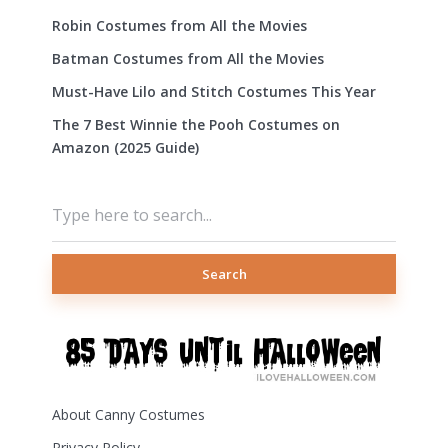
Robin Costumes from All the Movies
Batman Costumes from All the Movies
Must-Have Lilo and Stitch Costumes This Year
The 7 Best Winnie the Pooh Costumes on
Amazon (2025 Guide)
Search
About Canny Costumes
Privacy Policy