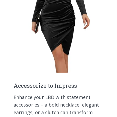
Accessorize to Impress
Enhance your LBD with statement
accessories – a bold necklace, elegant
earrings, or a clutch can transform