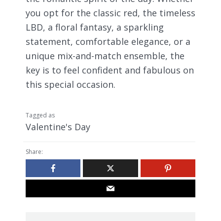
you opt for the classic red, the timeless
LBD, a floral fantasy, a sparkling
statement, comfortable elegance, or a
unique mix-and-match ensemble, the
key is to feel confident and fabulous on
this special occasion.
Tagged as
Valentine's Day
Share: