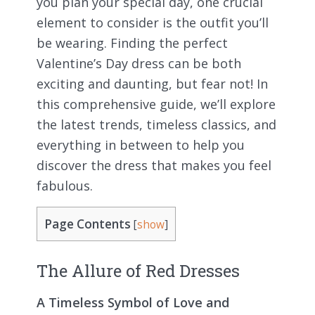
you plan your special day, one crucial
element to consider is the outfit you’ll
be wearing. Finding the perfect
Valentine’s Day dress can be both
exciting and daunting, but fear not! In
this comprehensive guide, we’ll explore
the latest trends, timeless classics, and
everything in between to help you
discover the dress that makes you feel
fabulous.
Page Contents
[
show
]
The Allure of Red Dresses
A Timeless Symbol of Love and