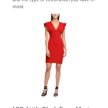
mind.