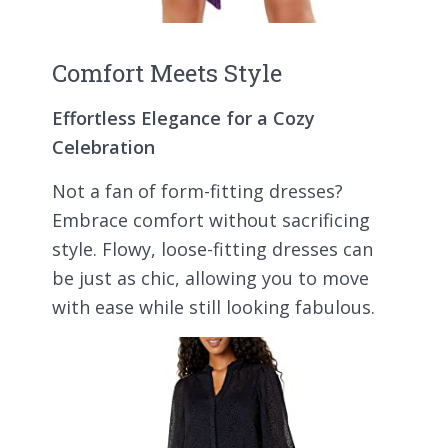
Comfort Meets Style
Effortless Elegance for a Cozy
Celebration
Not a fan of form-fitting dresses?
Embrace comfort without sacrificing
style. Flowy, loose-fitting dresses can
be just as chic, allowing you to move
with ease while still looking fabulous.