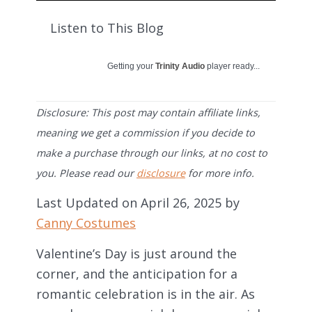
Listen to This Blog
Getting your
Trinity Audio
player ready...
Disclosure: This post may contain affiliate links,
meaning we get a commission if you decide to
make a purchase through our links, at no cost to
you. Please read our
disclosure
for more info.
Last Updated on April 26, 2025 by
Canny Costumes
Valentine’s Day is just around the
corner, and the anticipation for a
romantic celebration is in the air. As