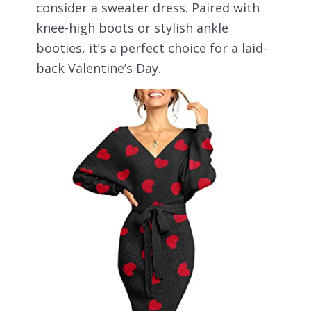
consider a sweater dress. Paired with
knee-high boots or stylish ankle
booties, it’s a perfect choice for a laid-
back Valentine’s Day.