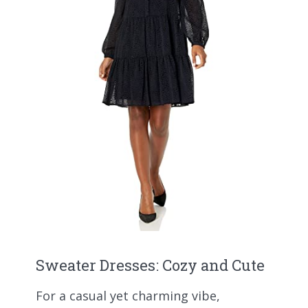
Sweater Dresses: Cozy and Cute
For a casual yet charming vibe,