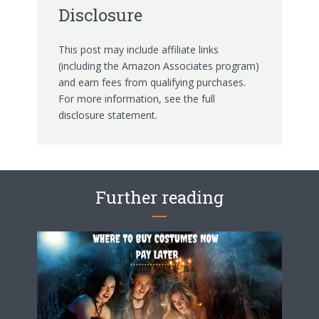
Disclosure
This post may include affiliate links
(including the Amazon Associates program)
and earn fees from qualifying purchases.
For more information, see the
full
disclosure statement.
Further reading