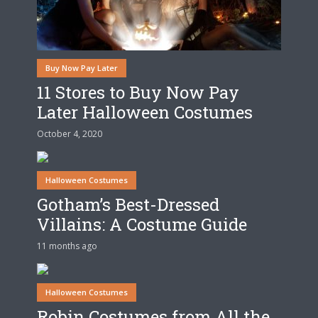
Buy Now Pay Later
11 Stores to Buy Now Pay
Later Halloween Costumes
October 4, 2020
Halloween Costumes
Gotham’s Best-Dressed
Villains: A Costume Guide
11 months ago
Halloween Costumes
Robin Costumes from All the