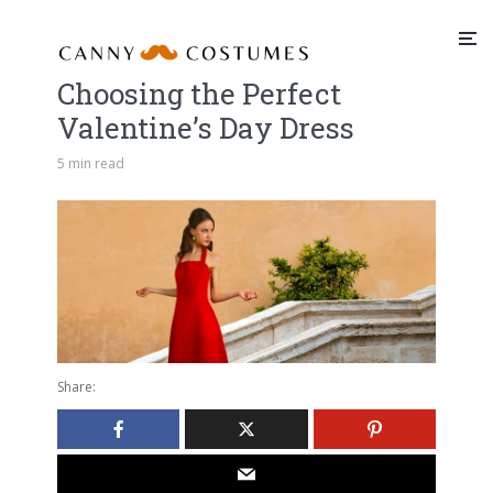
Choosing the Perfect
Valentine’s Day Dress
5 min read
Share: