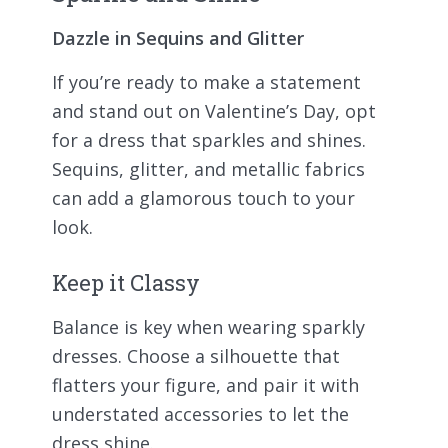
Dazzle in Sequins and Glitter
If you’re ready to make a statement
and stand out on Valentine’s Day, opt
for a dress that sparkles and shines.
Sequins, glitter, and metallic fabrics
can add a glamorous touch to your
look.
Keep it Classy
Balance is key when wearing sparkly
dresses. Choose a silhouette that
flatters your figure, and pair it with
understated accessories to let the
dress shine.