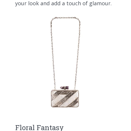
your look and add a touch of glamour.
Floral Fantasy