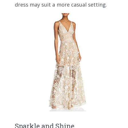
dress may suit a more casual setting.
Sparkle and Shine