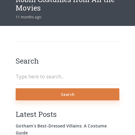
Movies
11 months ago
Search
Search
Latest Posts
Gotham’s Best-Dressed Villains: A Costume
Guide