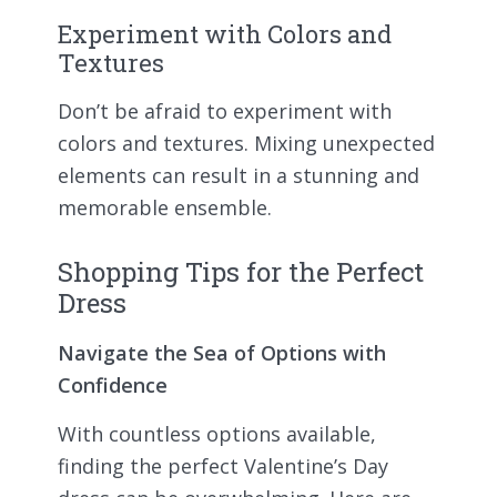
Experiment with Colors and
Textures
Don’t be afraid to experiment with
colors and textures. Mixing unexpected
elements can result in a stunning and
memorable ensemble.
Shopping Tips for the Perfect
Dress
Navigate the Sea of Options with
Confidence
With countless options available,
finding the perfect Valentine’s Day