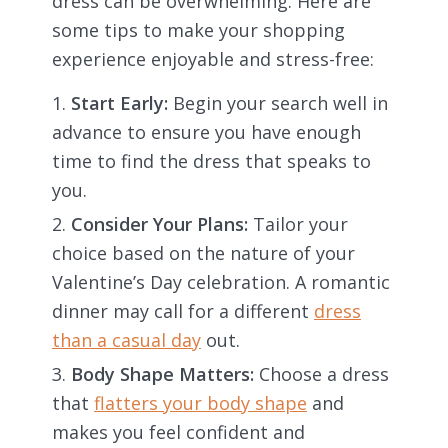
dress can be overwhelming. Here are
some tips to make your shopping
experience enjoyable and stress-free:
Start Early:
Begin your search well in
advance to ensure you have enough
time to find the dress that speaks to
you.
Consider Your Plans:
Tailor your
choice based on the nature of your
Valentine’s Day celebration. A romantic
dinner may call for a different
dress
than a casual day
out.
Body Shape Matters:
Choose a dress
that
flatters your body shape
and
makes you feel confident and