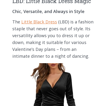
LBD: Little Black Dress Magic
Chic, Versatile, and Always in Style
The
Little Black Dress
(LBD) is a fashion
staple that never goes out of style. Its
versatility allows you to dress it up or
down, making it suitable for various
Valentine’s Day plans – from an
intimate dinner to a night of dancing.