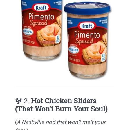
🐓 2.
Hot Chicken Sliders
(That Won’t Burn Your Soul)
(
A Nashville nod that won’t melt your