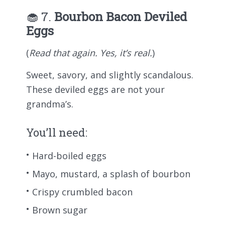
🧁 7.
Bourbon Bacon Deviled
Eggs
(
Read that again. Yes, it’s real.
)
Sweet, savory, and slightly scandalous.
These deviled eggs are not your
grandma’s.
You’ll need:
Hard-boiled eggs
Mayo, mustard, a splash of bourbon
Crispy crumbled bacon
Brown sugar