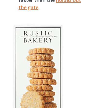
faster than the
horses out
the gate
.