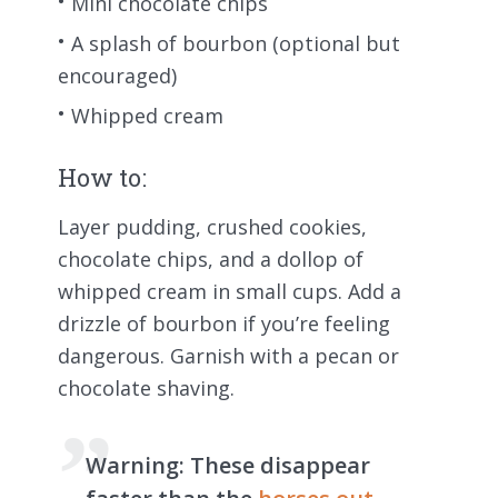
Mini chocolate chips
A splash of bourbon (optional but
encouraged)
Whipped cream
How to:
Layer pudding, crushed cookies,
chocolate chips, and a dollop of
whipped cream in small cups. Add a
drizzle of bourbon if you’re feeling
dangerous. Garnish with a pecan or
chocolate shaving.
Warning:
These disappear