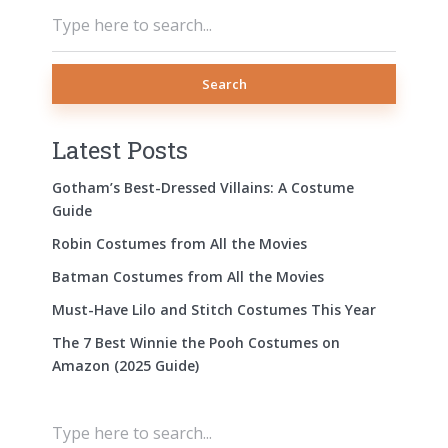
Search
Latest Posts
Gotham’s Best-Dressed Villains: A Costume
Guide
Robin Costumes from All the Movies
Batman Costumes from All the Movies
Must-Have Lilo and Stitch Costumes This Year
The 7 Best Winnie the Pooh Costumes on
Amazon (2025 Guide)