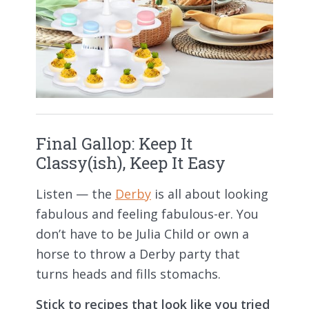
Final Gallop: Keep It
Classy(ish), Keep It Easy
Listen — the
Derby
is all about looking
fabulous and feeling fabulous-er. You
don’t have to be Julia Child or own a
horse to throw a Derby party that
turns heads and fills stomachs.
Stick to recipes that look like you tried