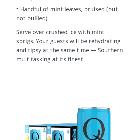
Handful of mint leaves, bruised (but
not bullied)
Serve over crushed ice with mint
sprigs. Your guests will be rehydrating
and tipsy at the same time — Southern
multitasking at its finest.