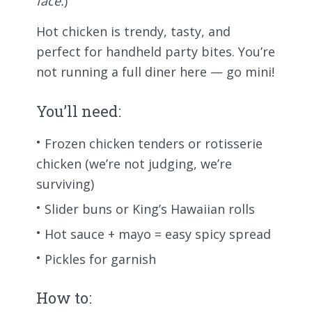
face.
)
Hot chicken is trendy, tasty, and
perfect for handheld party bites. You’re
not running a full diner here — go mini!
You’ll need:
Frozen chicken tenders or rotisserie
chicken (we’re not judging, we’re
surviving)
Slider buns or King’s Hawaiian rolls
Hot sauce + mayo = easy spicy spread
Pickles for garnish
How to: