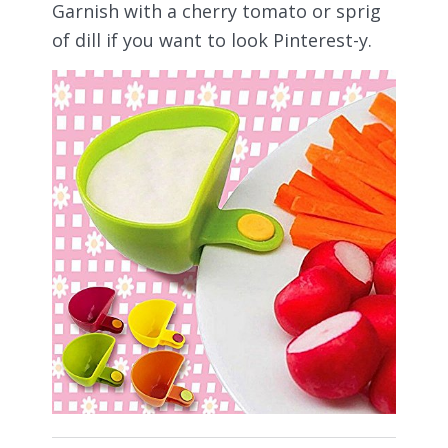
Garnish with a cherry tomato or sprig
of dill if you want to look Pinterest-y.