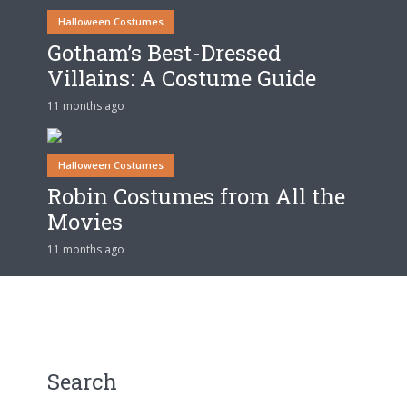
Halloween Costumes
Gotham’s Best-Dressed
Villains: A Costume Guide
11 months ago
Halloween Costumes
Robin Costumes from All the
Movies
11 months ago
Search