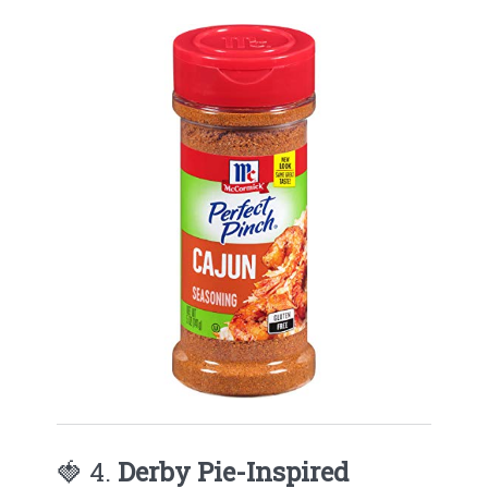
🍓 4.
Derby Pie-Inspired