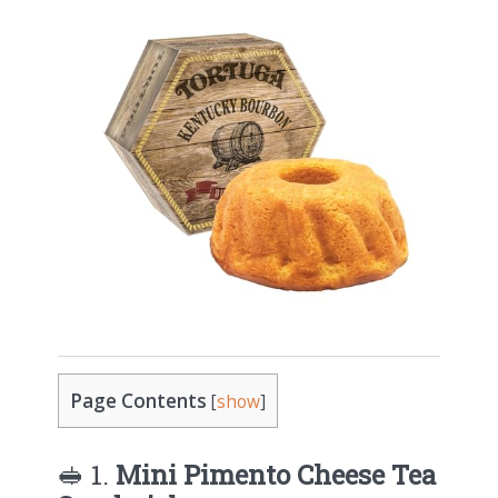
Page Contents
[
show
]
🥪 1.
Mini Pimento Cheese Tea