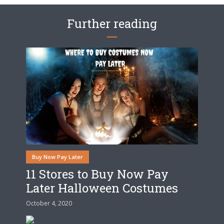
Further reading
Buy Now Pay Later
11 Stores to Buy Now Pay
Later Halloween Costumes
October 4, 2020