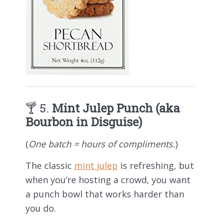
🍸 5.
Mint Julep Punch (aka
Bourbon in Disguise)
(
One batch = hours of compliments.
)
The classic
mint julep
is refreshing, but
when you’re hosting a crowd, you want
a punch bowl that works harder than
you do.