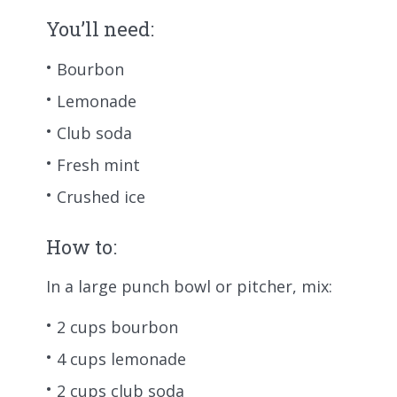
You’ll need:
Bourbon
Lemonade
Club soda
Fresh mint
Crushed ice
How to:
In a large punch bowl or pitcher, mix:
2 cups bourbon
4 cups lemonade
2 cups club soda