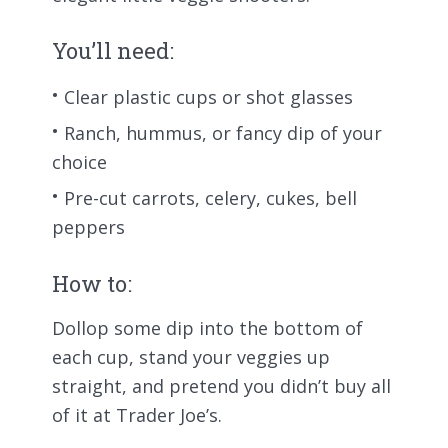
You’ll need:
Clear plastic cups or shot glasses
Ranch, hummus, or fancy dip of your
choice
Pre-cut carrots, celery, cukes, bell
peppers
How to:
Dollop some dip into the bottom of
each cup, stand your veggies up
straight, and pretend you didn’t buy all
of it at Trader Joe’s.