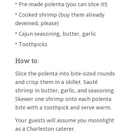
Pre-made polenta (you can slice it!)
Cooked shrimp (buy them already
deveined, please)
Cajun seasoning, butter, garlic
Toothpicks
How to:
Slice the polenta into bite-sized rounds
and crisp them in a skillet. Sauté
shrimp in butter, garlic, and seasoning.
Skewer one shrimp onto each polenta
bite with a toothpick and serve warm.
Your guests will assume you moonlight
as a Charleston caterer.