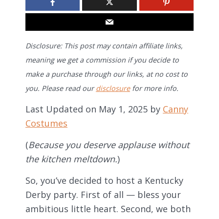
Disclosure: This post may contain affiliate links,
meaning we get a commission if you decide to
make a purchase through our links, at no cost to
you. Please read our
disclosure
for more info.
Last Updated on May 1, 2025 by
Canny
Costumes
(
Because you deserve applause without
the kitchen meltdown.
)
So, you’ve decided to host a Kentucky
Derby party. First of all — bless your
ambitious little heart. Second, we both