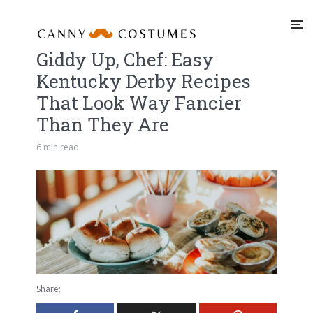
Giddy Up, Chef: Easy
Kentucky Derby Recipes
That Look Way Fancier
Than They Are
6 min read
Share: