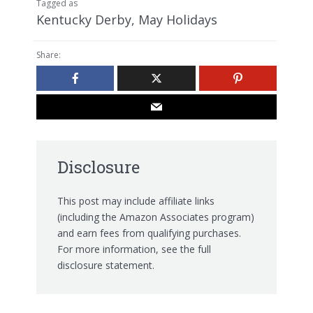
Tagged as
Kentucky Derby
,
May Holidays
Share:
Disclosure
This post may include affiliate links
(including the Amazon Associates program)
and earn fees from qualifying purchases.
For more information, see the
full
disclosure statement.