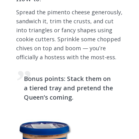
Spread the pimento cheese generously,
sandwich it, trim the crusts, and cut
into triangles or fancy shapes using
cookie cutters. Sprinkle some chopped
chives on top and boom — you’re
officially a hostess with the most-ess.
Bonus points:
Stack them on
a tiered tray and pretend the
Queen’s coming.