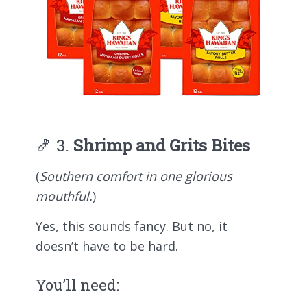
🍤 3.
Shrimp and Grits Bites
(
Southern comfort in one glorious
mouthful.
)
Yes, this sounds fancy. But no, it
doesn’t have to be hard.
You’ll need: