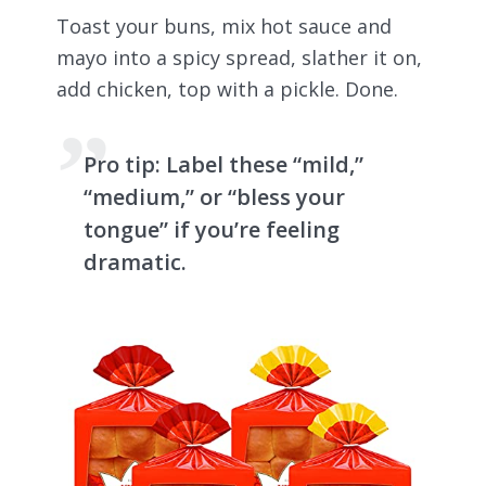
Toast your buns, mix hot sauce and
mayo into a spicy spread, slather it on,
add chicken, top with a pickle. Done.
Pro tip:
Label these “mild,”
“medium,” or “bless your
tongue” if you’re feeling
dramatic.