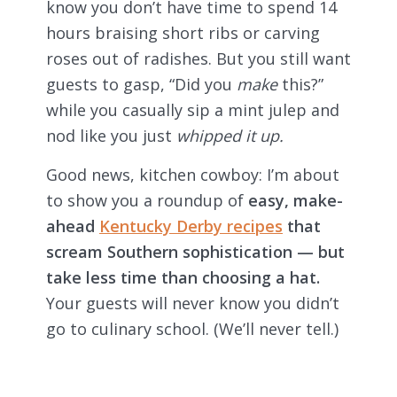
know you don’t have time to spend 14
hours braising short ribs or carving
roses out of radishes. But you still want
guests to gasp, “Did you
make
this?”
while you casually sip a mint julep and
nod like you just
whipped it up.
Good news, kitchen cowboy: I’m about
to show you a roundup of
easy, make-
ahead
Kentucky Derby recipes
that
scream Southern sophistication — but
take less time than choosing a hat.
Your guests will never know you didn’t
go to culinary school. (We’ll never tell.)