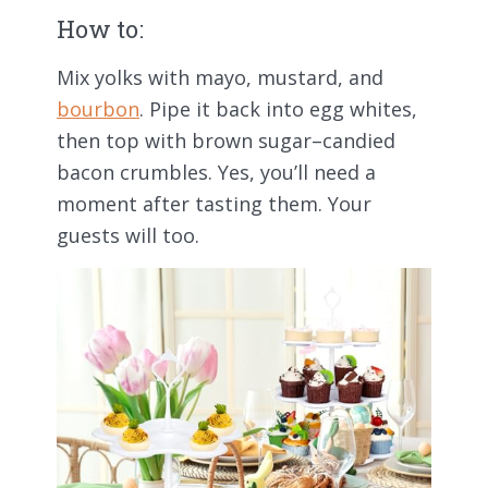
How to:
Mix yolks with mayo, mustard, and
bourbon
. Pipe it back into egg whites,
then top with brown sugar–candied
bacon crumbles. Yes, you’ll need a
moment after tasting them. Your
guests will too.