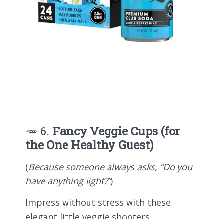
🥕 6.
Fancy Veggie Cups (for
the One Healthy Guest)
(
Because someone always asks, “Do you
have anything light?”
)
Impress without stress with these
elegant little veggie shooters.