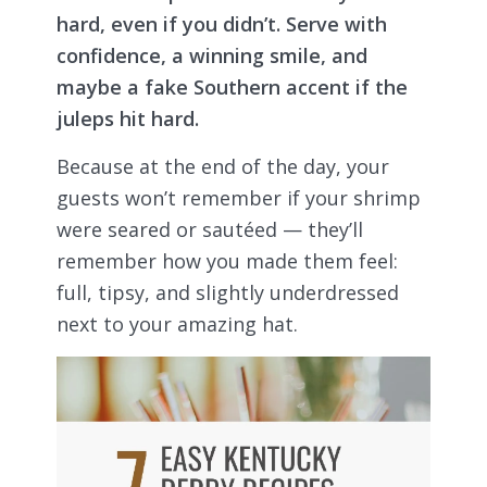
hard, even if you didn’t. Serve with
confidence, a winning smile, and
maybe a fake Southern accent if the
juleps hit hard.
Because at the end of the day, your
guests won’t remember if your shrimp
were seared or sautéed — they’ll
remember how you made them feel:
full, tipsy, and slightly underdressed
next to your amazing hat.