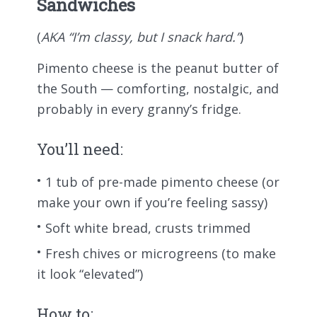
Sandwiches
(
AKA “I’m classy, but I snack hard.”
)
Pimento cheese is the peanut butter of
the South — comforting, nostalgic, and
probably in every granny’s fridge.
You’ll need:
1 tub of pre-made pimento cheese (or
make your own if you’re feeling sassy)
Soft white bread, crusts trimmed
Fresh chives or microgreens (to make
it look “elevated”)
How to: