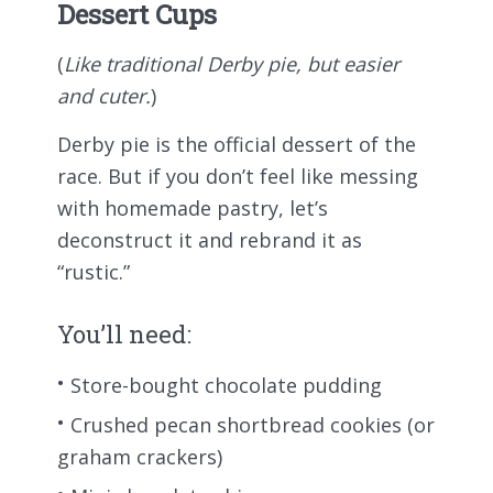
Dessert Cups
(
Like traditional Derby pie, but easier
and cuter.
)
Derby pie is the official dessert of the
race. But if you don’t feel like messing
with homemade pastry, let’s
deconstruct it and rebrand it as
“rustic.”
You’ll need:
Store-bought chocolate pudding
Crushed pecan shortbread cookies (or
graham crackers)