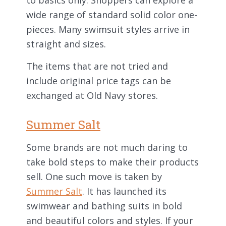
to basics only. Shoppers can explore a
wide range of standard solid color one-
pieces. Many swimsuit styles arrive in
straight and sizes.
The items that are not tried and
include original price tags can be
exchanged at Old Navy stores.
Summer Salt
Some brands are not much daring to
take bold steps to make their products
sell. One such move is taken by
Summer Salt
. It has launched its
swimwear and bathing suits in bold
and beautiful colors and styles. If your