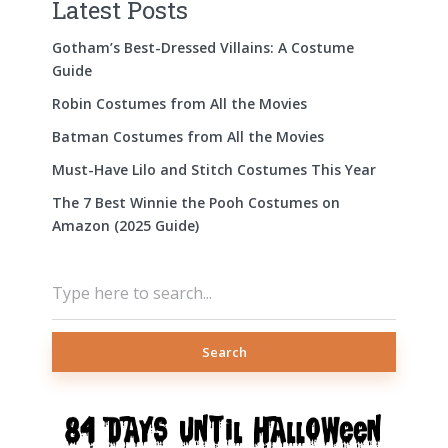
Latest Posts
Gotham’s Best-Dressed Villains: A Costume
Guide
Robin Costumes from All the Movies
Batman Costumes from All the Movies
Must-Have Lilo and Stitch Costumes This Year
The 7 Best Winnie the Pooh Costumes on
Amazon (2025 Guide)
Search