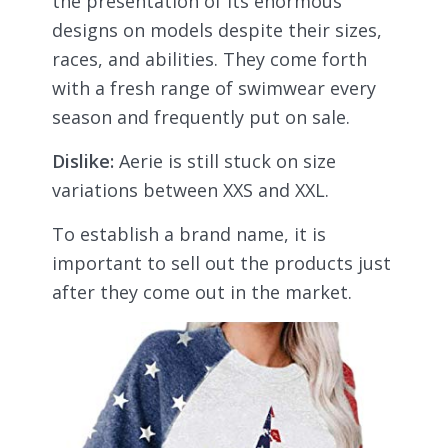
the presentation of its enormous
designs on models despite their sizes,
races, and abilities. They come forth
with a fresh range of swimwear every
season and frequently put on sale.
Dislike:
Aerie is still stuck on size
variations between XXS and XXL.
To establish a brand name, it is
important to sell out the products just
after they come out in the market.