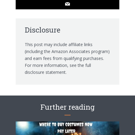
Disclosure
This post may include affiliate links
(including the Amazon Associates program)
and earn fees from qualifying purchases.
For more information, see the
full
disclosure statement.
Further reading