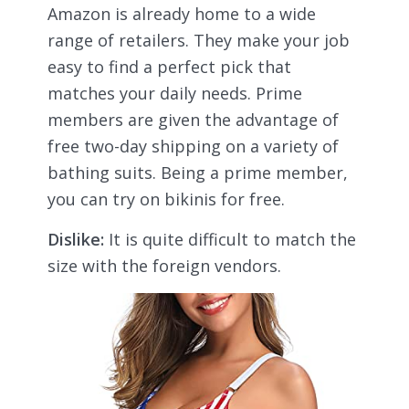
Amazon is already home to a wide
range of retailers. They make your job
easy to find a perfect pick that
matches your daily needs. Prime
members are given the advantage of
free two-day shipping on a variety of
bathing suits. Being a prime member,
you can try on bikinis for free.
Dislike:
It is quite difficult to match the
size with the foreign vendors.