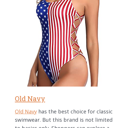
Old Navy
Old Navy
has the best choice for classic
swimwear. But this brand is not limited