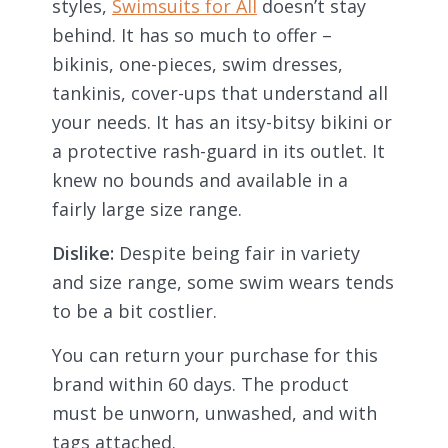
styles,
Swimsuits for All
doesn’t stay
behind. It has so much to offer –
bikinis, one-pieces, swim dresses,
tankinis, cover-ups that understand all
your needs. It has an itsy-bitsy bikini or
a protective rash-guard in its outlet. It
knew no bounds and available in a
fairly large size range.
Dislike:
Despite being fair in variety
and size range, some swim wears tends
to be a bit costlier.
You can return your purchase for this
brand within 60 days. The product
must be unworn, unwashed, and with
tags attached.