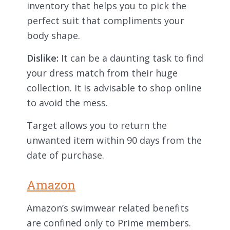
inventory that helps you to pick the
perfect suit that compliments your
body shape.
Dislike:
It can be a daunting task to find
your dress match from their huge
collection. It is advisable to shop online
to avoid the mess.
Target allows you to return the
unwanted item within 90 days from the
date of purchase.
Amazon
Amazon’s swimwear related benefits
are confined only to Prime members.