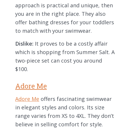
approach is practical and unique, then
you are in the right place. They also
offer bathing dresses for your toddlers
to match with your swimwear.
Dislike:
It proves to be a costly affair
which is shopping from Summer Salt. A
two-piece set can cost you around
$100.
Adore Me
Adore Me
offers fascinating swimwear
in elegant styles and colors. Its size
range varies from XS to 4XL. They don’t
believe in selling comfort for style.