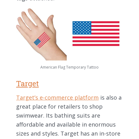
American Flag Temporary Tattoo
Target
Target’s e-commerce platform
is also a
great place for retailers to shop
swimwear. Its bathing suits are
affordable and available in enormous
sizes and styles. Target has an in-store