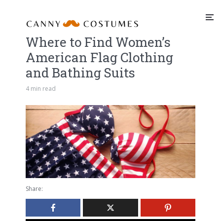
Where to Find Women’s
American Flag Clothing
and Bathing Suits
4 min read
Share: