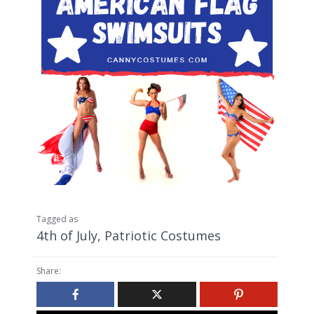
Tagged as
4th of July
,
Patriotic Costumes
Share: