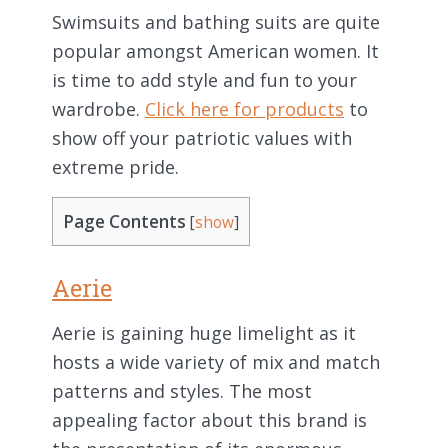
Swimsuits and bathing suits are quite
popular amongst American women. It
is time to add style and fun to your
wardrobe.
Click here for products
to
show off your patriotic values with
extreme pride.
Page Contents
[
show
]
Aerie
Aerie is gaining huge limelight as it
hosts a wide variety of mix and match
patterns and styles. The most
appealing factor about this brand is