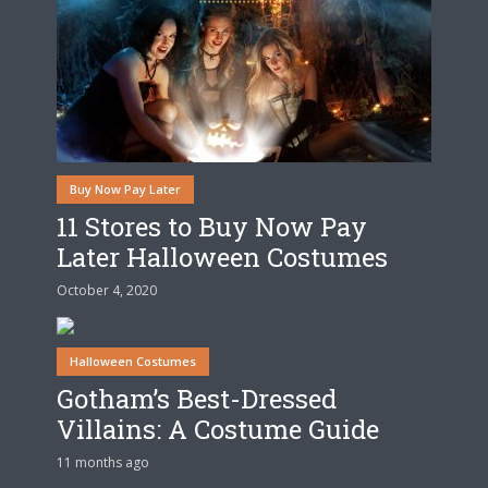
Buy Now Pay Later
11 Stores to Buy Now Pay
Later Halloween Costumes
October 4, 2020
Halloween Costumes
Gotham’s Best-Dressed
Villains: A Costume Guide
11 months ago