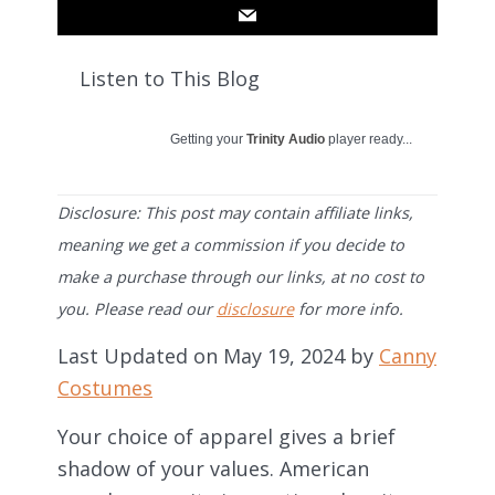
Listen to This Blog
Getting your
Trinity Audio
player ready...
Disclosure: This post may contain affiliate links,
meaning we get a commission if you decide to
make a purchase through our links, at no cost to
you. Please read our
disclosure
for more info.
Last Updated on May 19, 2024 by
Canny
Costumes
Your choice of apparel gives a brief
shadow of your values. American