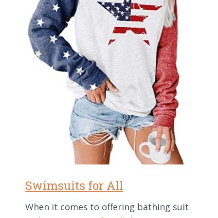
Swimsuits for All
When it comes to offering bathing suit