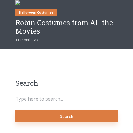
Halloween Costumes
Robin Costumes from All the
Movies
11 months ago
Search
Search