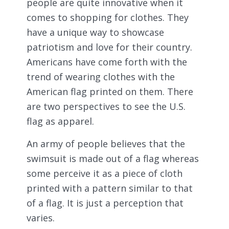
people are quite innovative when it
comes to shopping for clothes. They
have a unique way to showcase
patriotism and love for their country.
Americans have come forth with the
trend of wearing clothes with the
American flag printed on them. There
are two perspectives to see the U.S.
flag as apparel.
An army of people believes that the
swimsuit is made out of a flag whereas
some perceive it as a piece of cloth
printed with a pattern similar to that
of a flag. It is just a perception that
varies.