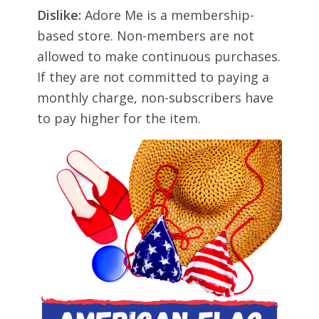
Dislike:
Adore Me is a membership-
based store. Non-members are not
allowed to make continuous purchases.
If they are not committed to paying a
monthly charge, non-subscribers have
to pay higher for the item.