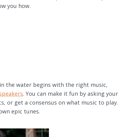
how you how.
in the water begins with the right music,
speakers
. You can make it fun by asking your
sts, or get a consensus on what music to play.
 own epic tunes.