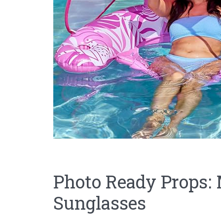
Photo Ready Props: 
Sunglasses