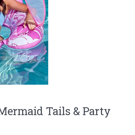
Mermaid Tails & Party