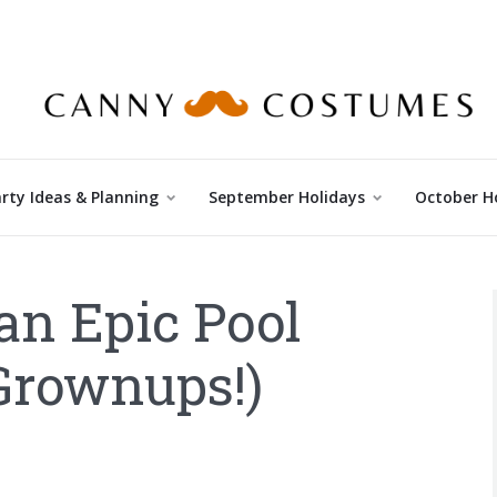
rty Ideas & Planning
September Holidays
October H
an Epic Pool
 Grownups!)