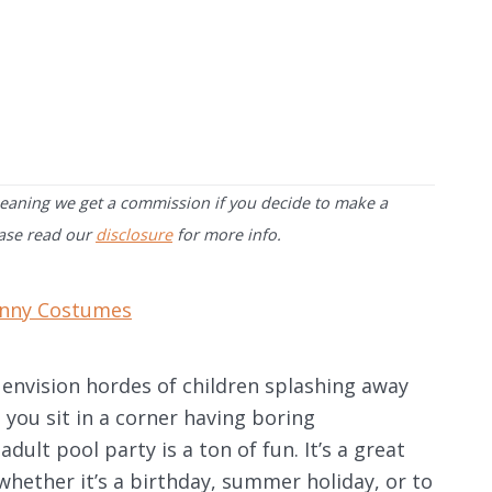
 meaning we get a commission if you decide to make a
ease read our
disclosure
for more info.
nny Costumes
 envision hordes of children splashing away
e you sit in a corner having boring
dult pool party is a ton of fun. It’s a great
whether it’s a birthday, summer holiday, or to