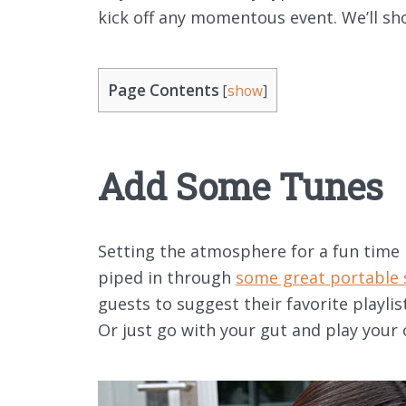
kick off any momentous event. We’ll s
Page Contents
[
show
]
Add Some Tunes
Setting the atmosphere for a fun time 
piped in through
some great portable 
guests to suggest their favorite playli
Or just go with your gut and play your