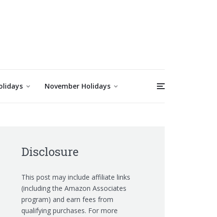
olidays
November Holidays
Disclosure
This post may include affiliate links
(including the Amazon Associates
program) and earn fees from
qualifying purchases. For more