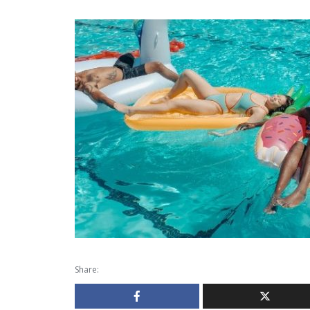
Share: