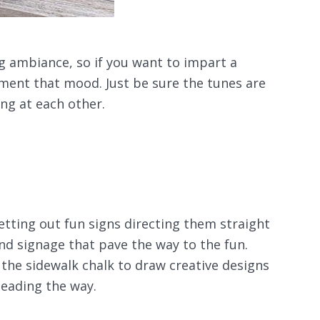
ing ambiance, so if you want to impart a
ent that mood. Just be sure the tunes are
ng at each other.
tting out fun signs directing them straight
nd signage that pave the way to the fun.
 the sidewalk chalk to draw creative designs
leading the way.