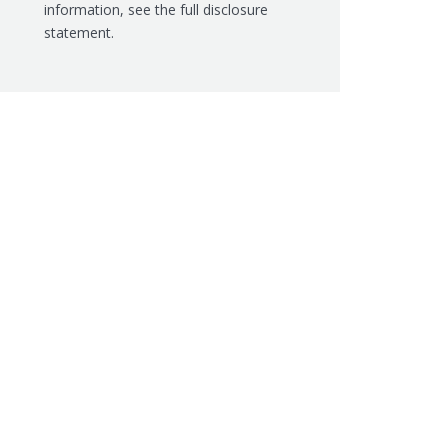
information, see the
full disclosure
statement.