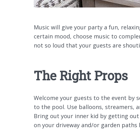
Music will give your party a fun, relax
certain mood, choose music to complem
not so loud that your guests are shouti
The Right Props
Welcome your guests to the event by se
to the pool. Use balloons, streamers, a
Bring out your inner kid by getting out
on your driveway and/or garden paths 