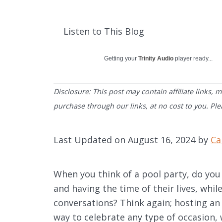
Listen to This Blog
Getting your
Trinity Audio
player ready...
Disclosure: This post may contain affiliate links,
purchase through our links, at no cost to you. Pl
Last Updated on August 16, 2024 by
Ca
When you think of a pool party, do you
and having the time of their lives, whil
conversations? Think again; hosting an a
way to celebrate any type of occasion, 