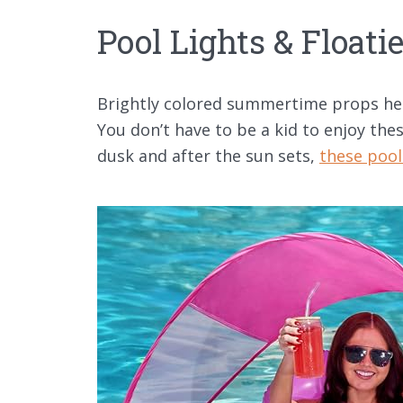
Pool Lights & Floati
Brightly colored summertime props help
You don’t have to be a kid to enjoy thes
dusk and after the sun sets,
these pool 