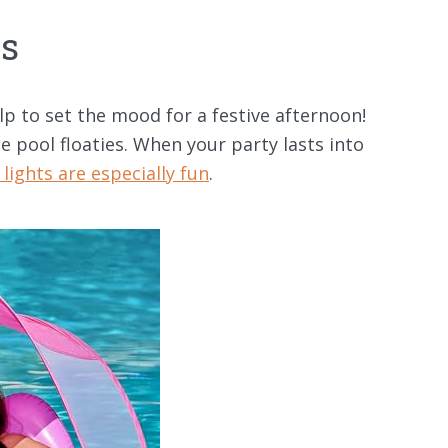
es
 to set the mood for a festive afternoon!
e pool floaties. When your party lasts into
lights are especially fun
.