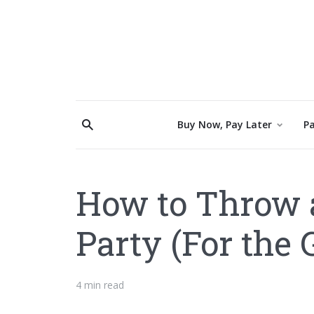
Buy Now, Pay Later
Pa
How to Throw 
Party (For the
4 min read