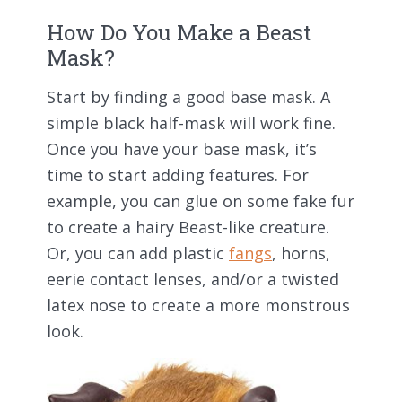
How Do You Make a Beast
Mask?
Start by finding a good base mask. A
simple black half-mask will work fine.
Once you have your base mask, it’s
time to start adding features. For
example, you can glue on some fake fur
to create a hairy Beast-like creature.
Or, you can add plastic
fangs
, horns,
eerie contact lenses, and/or a twisted
latex nose to create a more monstrous
look.