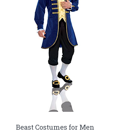
Beast Costumes for Men