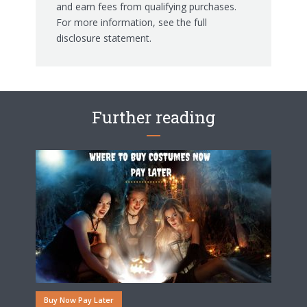
and earn fees from qualifying purchases.
For more information, see the
full
disclosure statement.
Further reading
Buy Now Pay Later