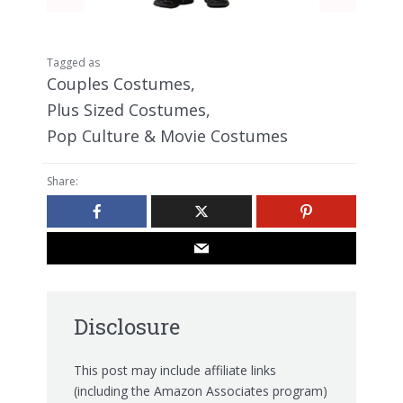
Tagged as
Couples Costumes
,
Plus Sized Costumes
,
Pop Culture & Movie Costumes
Share:
Disclosure
This post may include affiliate links
(including the Amazon Associates program)