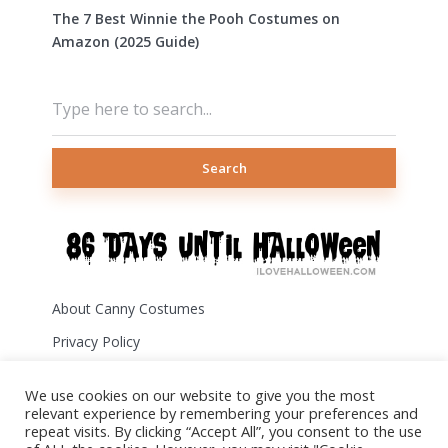
The 7 Best Winnie the Pooh Costumes on
Amazon (2025 Guide)
Search
About Canny Costumes
Privacy Policy
Terms of Use
We use cookies on our website to give you the most
Disclosure
relevant experience by remembering your preferences and
repeat visits. By clicking “Accept All”, you consent to the use
Contact Us