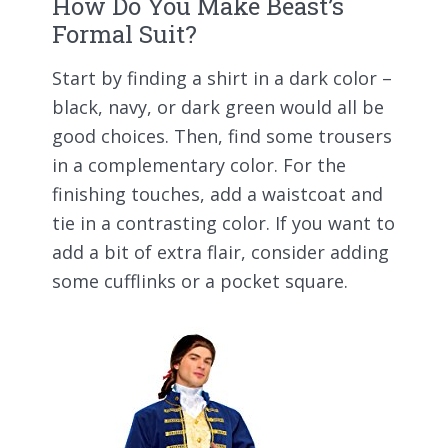
How Do You Make Beast’s
Formal Suit?
Start by finding a shirt in a dark color –
black, navy, or dark green would all be
good choices. Then, find some trousers
in a complementary color. For the
finishing touches, add a waistcoat and
tie in a contrasting color. If you want to
add a bit of extra flair, consider adding
some cufflinks or a pocket square.