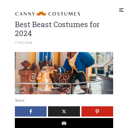
Best Beast Costumes for
2024
2 min read
Share: