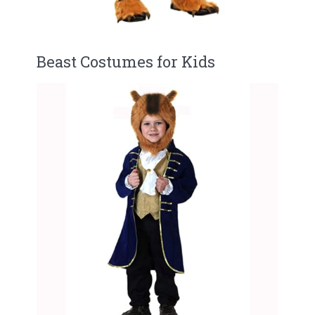
Beast Costumes for Kids