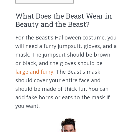
What Does the Beast Wear in
Beauty and the Beast?
For the Beast’s Halloween costume, you
will need a furry jumpsuit, gloves, and a
mask. The jumpsuit should be brown
or black, and the gloves should be
large and furry
. The Beast’s mask
should cover your entire face and
should be made of thick fur. You can
add fake horns or ears to the mask if
you want.