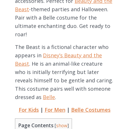
accessories. Perfect for
Beauty and the
Beast
-themed parties and Halloween.
Pair with a Belle costume for the
ultimate enchanting duo. Get ready to
roar!
The Beast is a fictional character who
appears in
Disney’s Beauty and the
Beast
. He is an animal-like creature
who is initially terrifying but later
reveals himself to be gentle and caring.
This costume pairs well with someone
dressed as
Belle
.
For Kids
|
For Men
|
Belle Costumes
Page Contents
[
show
]