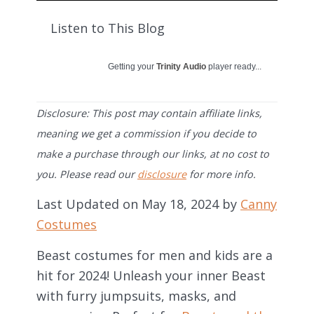
Listen to This Blog
Getting your
Trinity Audio
player ready...
Disclosure: This post may contain affiliate links,
meaning we get a commission if you decide to
make a purchase through our links, at no cost to
you. Please read our
disclosure
for more info.
Last Updated on May 18, 2024 by
Canny
Costumes
Beast costumes for men and kids are a
hit for 2024! Unleash your inner Beast
with furry jumpsuits, masks, and