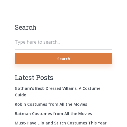
Search
Search
Latest Posts
Gotham’s Best-Dressed Villains: A Costume
Guide
Robin Costumes from All the Movies
Batman Costumes from All the Movies
Must-Have Lilo and Stitch Costumes This Year