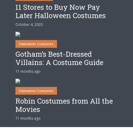
11 Stores to Buy Now Pay
Later Halloween Costumes
October 4, 2020
Halloween Costumes
Gotham’s Best-Dressed
Villains: A Costume Guide
11 months ago
Halloween Costumes
Robin Costumes from All the
Movies
11 months ago