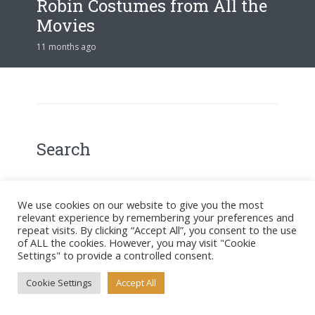
Robin Costumes from All the
Movies
11 months ago
Search
We use cookies on our website to give you the most
relevant experience by remembering your preferences and
Search
repeat visits. By clicking “Accept All”, you consent to the use
of ALL the cookies. However, you may visit "Cookie
Settings" to provide a controlled consent.
Latest Posts
Cookie Settings
Accept All
Gotham’s Best-Dressed Villains: A Costume