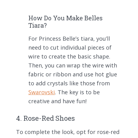
How Do You Make Belles
Tiara?
For Princess Belle’s tiara, you’ll
need to cut individual pieces of
wire to create the basic shape.
Then, you can wrap the wire with
fabric or ribbon and use hot glue
to add crystals like those from
Swarovski
. The key is to be
creative and have fun!
4. Rose-Red Shoes
To complete the look, opt for rose-red