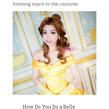
finishing touch to the costume.
How Do You Do a Belle