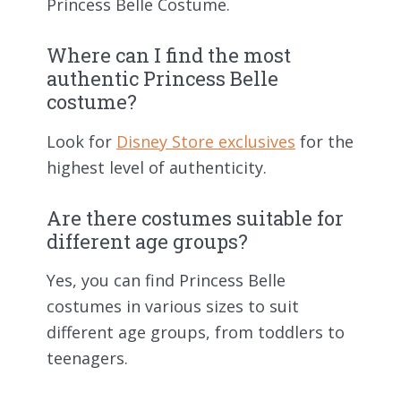
Princess Belle Costume.
Where can I find the most
authentic Princess Belle
costume?
Look for
Disney Store exclusives
for the
highest level of authenticity.
Are there costumes suitable for
different age groups?
Yes, you can find Princess Belle
costumes in various sizes to suit
different age groups, from toddlers to
teenagers.