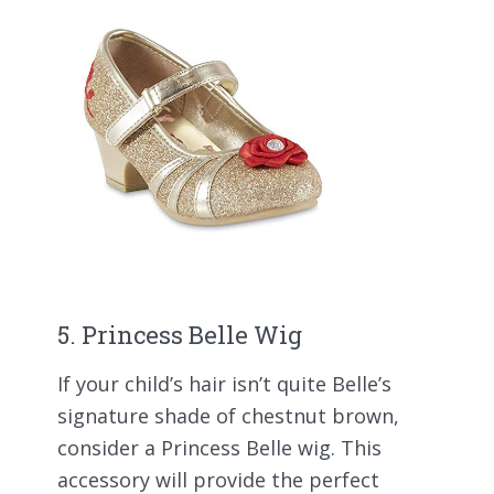
5. Princess Belle Wig
If your child’s hair isn’t quite Belle’s
signature shade of chestnut brown,
consider a Princess Belle wig. This
accessory will provide the perfect