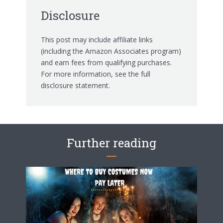
Disclosure
This post may include affiliate links
(including the Amazon Associates program)
and earn fees from qualifying purchases.
For more information, see the
full
disclosure statement.
Further reading