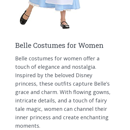
Belle Costumes for Women
Belle costumes for women offer a
touch of elegance and nostalgia.
Inspired by the beloved Disney
princess, these outfits capture Belle’s
grace and charm. With flowing gowns,
intricate details, and a touch of fairy
tale magic, women can channel their
inner princess and create enchanting
moments.