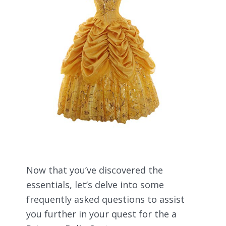
Now that you’ve discovered the
essentials, let’s delve into some
frequently asked questions to assist
you further in your quest for the a