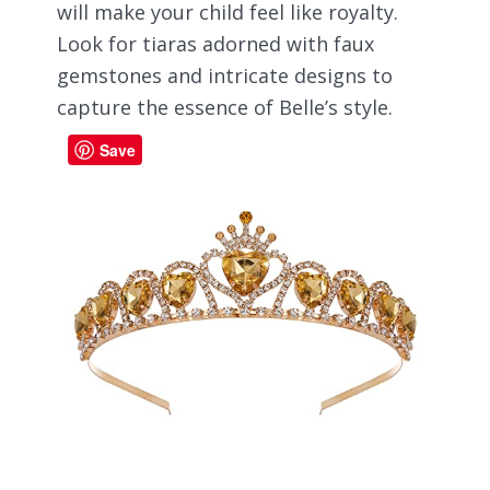
will make your child feel like royalty.
Look for tiaras adorned with faux
gemstones and intricate designs to
capture the essence of Belle’s style.
Save