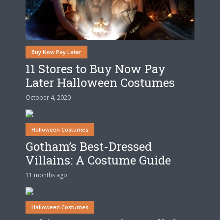
Buy Now Pay Later
11 Stores to Buy Now Pay
Later Halloween Costumes
October 4, 2020
Halloween Costumes
Gotham’s Best-Dressed
Villains: A Costume Guide
11 months ago
Halloween Costumes