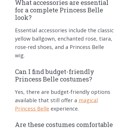
What accessories are essential
for a complete Princess Belle
look?
Essential accessories include the classic
yellow ballgown, enchanted rose, tiara,
rose-red shoes, and a Princess Belle
wig.
Can I find budget-friendly
Princess Belle costumes?
Yes, there are budget-friendly options
available that still offer a
magical
Princess Belle
experience.
Are these costumes comfortable