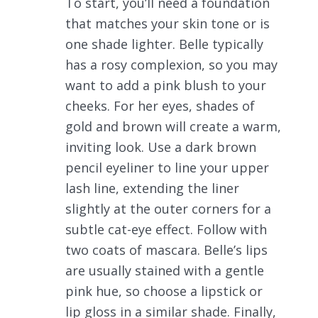
To start, you’ll need a foundation
that matches your skin tone or is
one shade lighter. Belle typically
has a rosy complexion, so you may
want to add a pink blush to your
cheeks. For her eyes, shades of
gold and brown will create a warm,
inviting look. Use a dark brown
pencil eyeliner to line your upper
lash line, extending the liner
slightly at the outer corners for a
subtle cat-eye effect. Follow with
two coats of mascara. Belle’s lips
are usually stained with a gentle
pink hue, so choose a lipstick or
lip gloss in a similar shade. Finally,