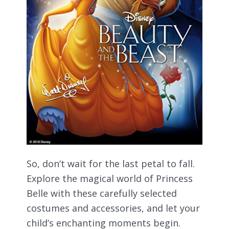
So, don’t wait for the last petal to fall.
Explore the magical world of Princess
Belle with these carefully selected
costumes and accessories, and let your
child’s enchanting moments begin.