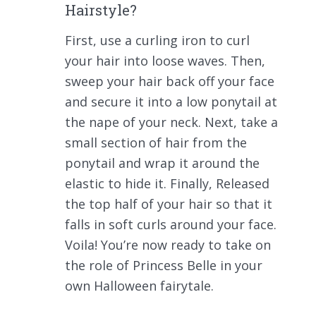
Hairstyle?
First, use a curling iron to curl
your hair into loose waves. Then,
sweep your hair back off your face
and secure it into a low ponytail at
the nape of your neck. Next, take a
small section of hair from the
ponytail and wrap it around the
elastic to hide it. Finally, Released
the top half of your hair so that it
falls in soft curls around your face.
Voila! You’re now ready to take on
the role of Princess Belle in your
own Halloween fairytale.