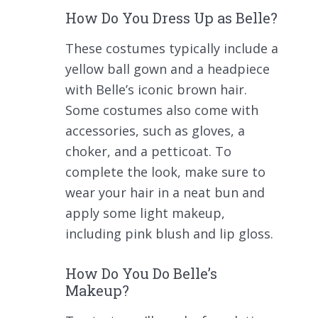
How Do You Dress Up as Belle?
These costumes typically include a
yellow ball gown and a headpiece
with Belle’s iconic brown hair.
Some costumes also come with
accessories, such as gloves, a
choker, and a petticoat. To
complete the look, make sure to
wear your hair in a neat bun and
apply some light makeup,
including pink blush and lip gloss.
How Do You Do Belle’s
Makeup?