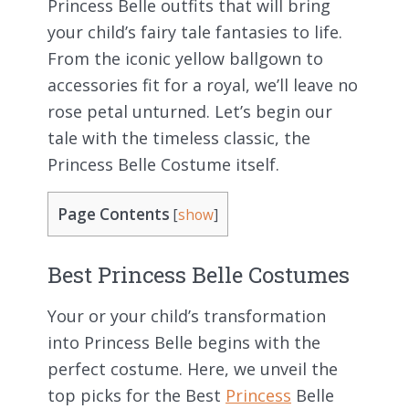
Princess Belle outfits that will bring
your child’s fairy tale fantasies to life.
From the iconic yellow ballgown to
accessories fit for a royal, we’ll leave no
rose petal unturned. Let’s begin our
tale with the timeless classic, the
Princess Belle Costume itself.
Page Contents
[
show
]
Best Princess Belle Costumes
Your or your child’s transformation
into Princess Belle begins with the
perfect costume. Here, we unveil the
top picks for the Best
Princess
Belle