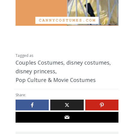
Tagged as
Couples Costumes
,
disney costumes
,
disney princess
,
Pop Culture & Movie Costumes
Share: