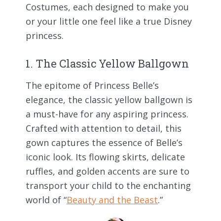
Costumes, each designed to make you
or your little one feel like a true Disney
princess.
1. The Classic Yellow Ballgown
The epitome of Princess Belle’s
elegance, the classic yellow ballgown is
a must-have for any aspiring princess.
Crafted with attention to detail, this
gown captures the essence of Belle’s
iconic look. Its flowing skirts, delicate
ruffles, and golden accents are sure to
transport your child to the enchanting
world of “
Beauty and the Beast
.”