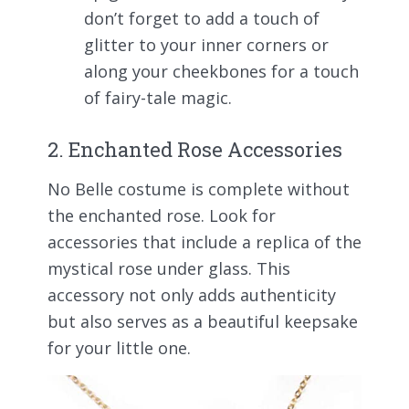
don’t forget to add a touch of
glitter to your inner corners or
along your cheekbones for a touch
of fairy-tale magic.
2. Enchanted Rose Accessories
No Belle costume is complete without
the enchanted rose. Look for
accessories that include a replica of the
mystical rose under glass. This
accessory not only adds authenticity
but also serves as a beautiful keepsake
for your little one.