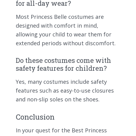
for all-day wear?
Most Princess Belle costumes are
designed with comfort in mind,
allowing your child to wear them for
extended periods without discomfort.
Do these costumes come with
safety features for children?
Yes, many costumes include safety
features such as easy-to-use closures
and non-slip soles on the shoes.
Conclusion
In your quest for the Best Princess