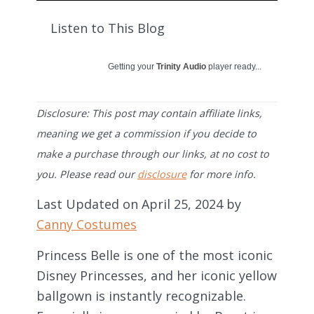
Listen to This Blog
Getting your
Trinity Audio
player ready...
Disclosure: This post may contain affiliate links,
meaning we get a commission if you decide to
make a purchase through our links, at no cost to
you. Please read our
disclosure
for more info.
Last Updated on April 25, 2024 by
Canny Costumes
Princess Belle is one of the most iconic
Disney Princesses, and her iconic yellow
ballgown is instantly recognizable.