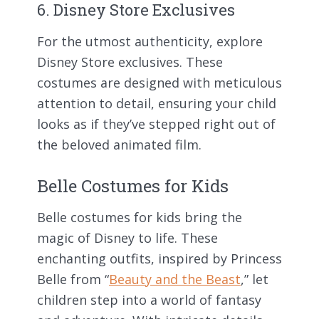
6. Disney Store Exclusives
For the utmost authenticity, explore
Disney Store exclusives. These
costumes are designed with meticulous
attention to detail, ensuring your child
looks as if they’ve stepped right out of
the beloved animated film.
Belle Costumes for Kids
Belle costumes for kids bring the
magic of Disney to life. These
enchanting outfits, inspired by Princess
Belle from “
Beauty and the Beast
,” let
children step into a world of fantasy