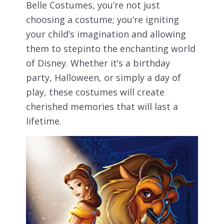
Belle Costumes, you’re not just
choosing a costume; you’re igniting
your child’s imagination and allowing
them to stepinto the enchanting world
of Disney. Whether it’s a birthday
party, Halloween, or simply a day of
play, these costumes will create
cherished memories that will last a
lifetime.