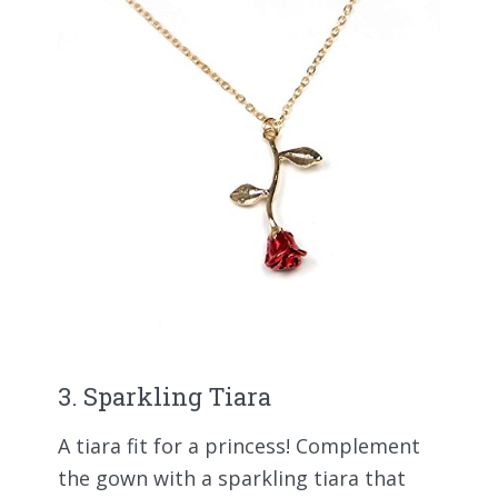
3. Sparkling Tiara
A tiara fit for a princess! Complement
the gown with a sparkling tiara that