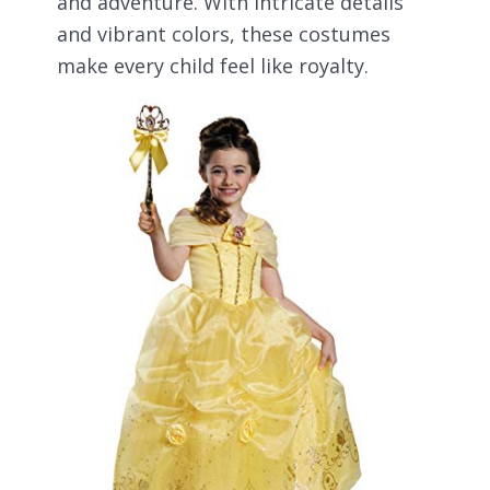
and adventure. With intricate details
and vibrant colors, these costumes
make every child feel like royalty.