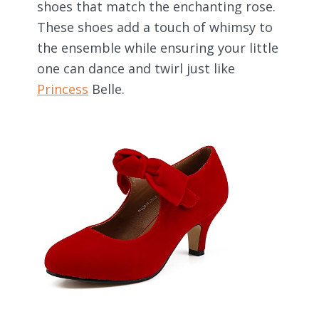
shoes that match the enchanting rose.
These shoes add a touch of whimsy to
the ensemble while ensuring your little
one can dance and twirl just like
Princess
Belle.