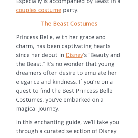
Especially is accompanied by Beast in a
couples costume
party.
The Beast Costumes
Princess Belle, with her grace and
charm, has been captivating hearts
since her debut in
Disney
‘s “Beauty and
the Beast.” It’s no wonder that young
dreamers often desire to emulate her
elegance and kindness. If you’re on a
quest to find the Best Princess Belle
Costumes, you’ve embarked on a
magical journey.
In this enchanting guide, we’ll take you
through a curated selection of Disney