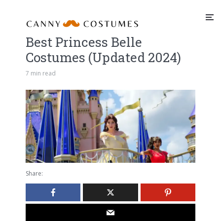
Best Princess Belle
Costumes (Updated 2024)
7 min read
Share: