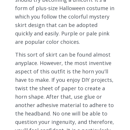
form of plus-size Halloween costume in
which you follow the colorful mystery
skirt design that can be adopted
quickly and easily. Purple or pale pink
are popular color choices.
This sort of skirt can be found almost
anyplace. However, the most inventive
aspect of this outfit is the horn you’ll
have to make. If you enjoy DIY projects,
twist the sheet of paper to create a
horn shape. After that, use glue or
another adhesive material to adhere to
the headband. No one will be able to
question your ingenuity, and therefore,