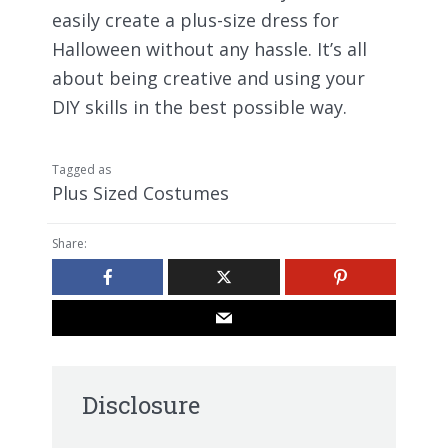
easily create a plus-size dress for
Halloween without any hassle. It’s all
about being creative and using your
DIY skills in the best possible way.
Tagged as
Plus Sized Costumes
Share:
Disclosure