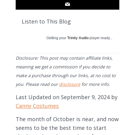
Listen to This Blog
Getting your
Trinity Audio
player ready...
Disclosure: This post may contain affiliate links,
meaning we get a commission if you decide to
make a purchase through our links, at no cost to
you. Please read our
disclosure
for more info.
Last Updated on September 9, 2024 by
Canny Costumes
The month of October is near, and now
seems to be the best time to start