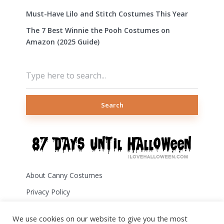
Must-Have Lilo and Stitch Costumes This Year
The 7 Best Winnie the Pooh Costumes on
Amazon (2025 Guide)
Search
About Canny Costumes
Privacy Policy
Terms of Use
We use cookies on our website to give you the most