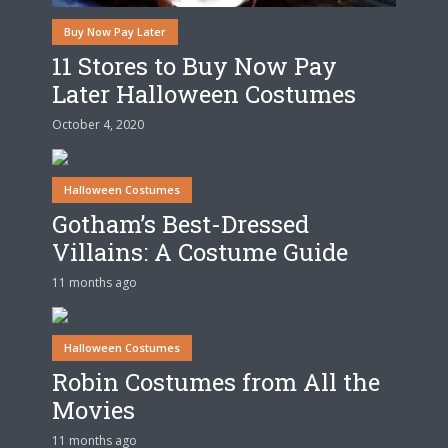
Buy Now Pay Later
11 Stores to Buy Now Pay
Later Halloween Costumes
October 4, 2020
Halloween Costumes
Gotham’s Best-Dressed
Villains: A Costume Guide
11 months ago
Halloween Costumes
Robin Costumes from All the
Movies
11 months ago