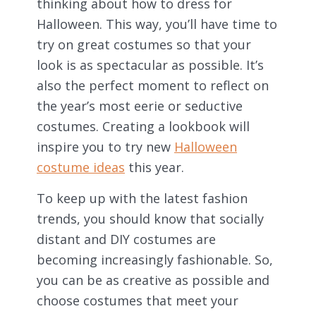
thinking about how to dress for
Halloween. This way, you’ll have time to
try on great costumes so that your
look is as spectacular as possible. It’s
also the perfect moment to reflect on
the year’s most eerie or seductive
costumes. Creating a lookbook will
inspire you to try new
Halloween
costume ideas
this year.
To keep up with the latest fashion
trends, you should know that socially
distant and DIY costumes are
becoming increasingly fashionable. So,
you can be as creative as possible and
choose costumes that meet your