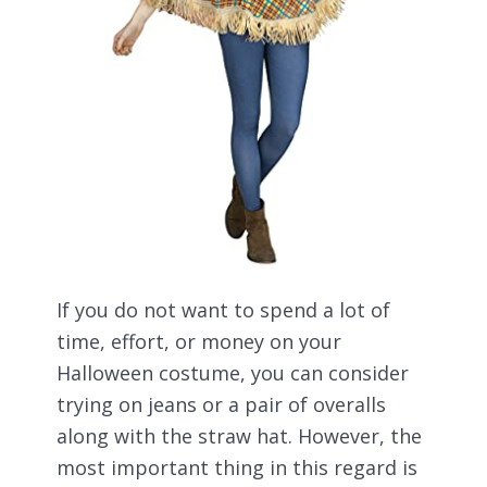
If you do not want to spend a lot of
time, effort, or money on your
Halloween costume, you can consider
trying on jeans or a pair of overalls
along with the straw hat. However, the
most important thing in this regard is