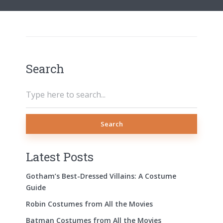
Search
Search
Latest Posts
Gotham’s Best-Dressed Villains: A Costume
Guide
Robin Costumes from All the Movies
Batman Costumes from All the Movies