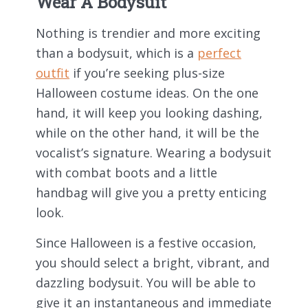
Wear A Bodysuit
Nothing is trendier and more exciting
than a bodysuit, which is a
perfect
outfit
if you’re seeking plus-size
Halloween costume ideas. On the one
hand, it will keep you looking dashing,
while on the other hand, it will be the
vocalist’s signature. Wearing a bodysuit
with combat boots and a little
handbag will give you a pretty enticing
look.
Since Halloween is a festive occasion,
you should select a bright, vibrant, and
dazzling bodysuit. You will be able to
give it an instantaneous and immediate