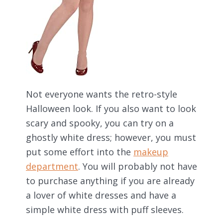
Not everyone wants the retro-style
Halloween look. If you also want to look
scary and spooky, you can try on a
ghostly white dress; however, you must
put some effort into the
makeup
department
. You will probably not have
to purchase anything if you are already
a lover of white dresses and have a
simple white dress with puff sleeves.