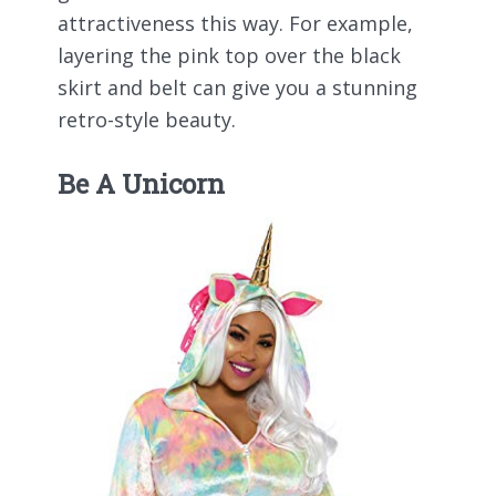
attractiveness this way. For example,
layering the pink top over the black
skirt and belt can give you a stunning
retro-style beauty.
Be A Unicorn