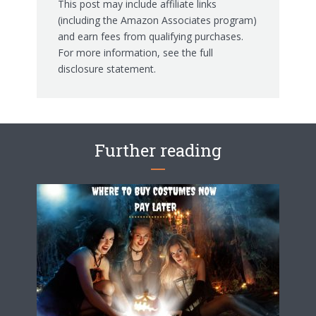
This post may include affiliate links
(including the Amazon Associates program)
and earn fees from qualifying purchases.
For more information, see the
full
disclosure statement.
Further reading