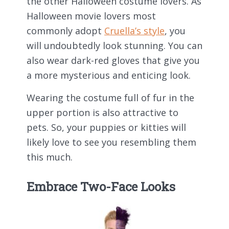
the other Halloween costume lovers. As
Halloween movie lovers most
commonly adopt
Cruella’s style
, you
will undoubtedly look stunning. You can
also wear dark-red gloves that give you
a more mysterious and enticing look.
Wearing the costume full of fur in the
upper portion is also attractive to
pets. So, your puppies or kitties will
likely love to see you resembling them
this much.
Embrace Two-Face Looks