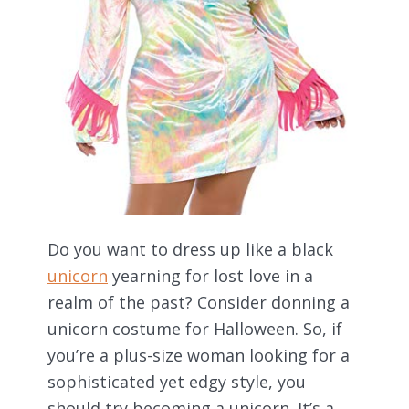
Do you want to dress up like a black
unicorn
yearning for lost love in a
realm of the past? Consider donning a
unicorn costume for Halloween. So, if
you’re a plus-size woman looking for a
sophisticated yet edgy style, you
should try becoming a unicorn. It’s a