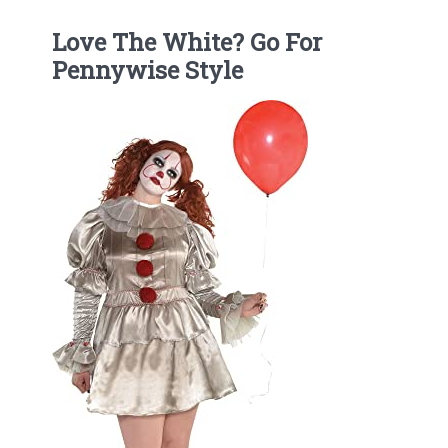
Love The White? Go For
Pennywise Style