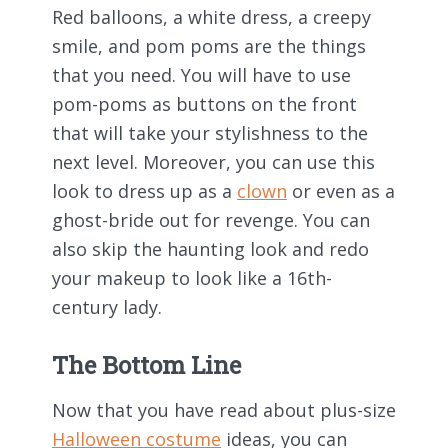
Red balloons, a white dress, a creepy
smile, and pom poms are the things
that you need. You will have to use
pom-poms as buttons on the front
that will take your stylishness to the
next level. Moreover, you can use this
look to dress up as a
clown
or even as a
ghost-bride out for revenge. You can
also skip the haunting look and redo
your makeup to look like a 16
th
-
century lady.
The Bottom Line
Now that you have read about plus-size
Halloween costume
ideas, you can