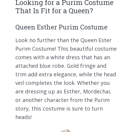
Looking for a Purim Costume
That Is Fit for a Queen?
Queen Esther Purim Costume
Look no further than the Queen Ester
Purim Costume! This beautiful costume
comes with a white dress that has an
attached blue robe. Gold fringe and
trim add extra elegance, while the head
veil completes the look. Whether you
are dressing up as Esther, Mordechai,
or another character from the Purim
story, this costume is sure to turn
heads!