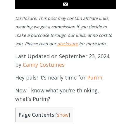
Disclosure: This post may contain affiliate links,
meaning we get a commission if you decide to
make a purchase through our links, at no cost to
you. Please read our
disclosure
for more info.
Last Updated on September 23, 2024
by
Canny Costumes
Hey pals! It’s nearly time for
Purim
.
Now I know what you’re thinking,
what’s Purim?
Page Contents
[
show
]