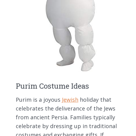
Purim Costume Ideas
Purim is a joyous
Jewish
holiday that
celebrates the deliverance of the Jews
from ancient Persia. Families typically
celebrate by dressing up in traditional
costumes and exchanging gifts. If