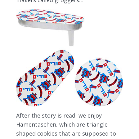
After the story is read, we enjoy
Hamentaschen, which are triangle
shaped cookies that are supposed to