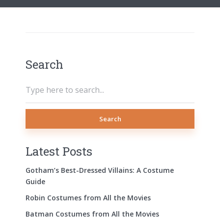
Search
Search
Latest Posts
Gotham’s Best-Dressed Villains: A Costume
Guide
Robin Costumes from All the Movies
Batman Costumes from All the Movies