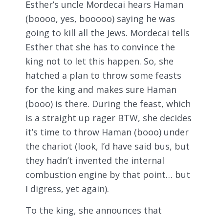
Esther’s uncle Mordecai hears Haman
(boooo, yes, booooo) saying he was
going to kill all the Jews. Mordecai tells
Esther that she has to convince the
king not to let this happen. So, she
hatched a plan to throw some feasts
for the king and makes sure Haman
(booo) is there. During the feast, which
is a straight up rager BTW, she decides
it’s time to throw Haman (booo) under
the chariot (look, I’d have said bus, but
they hadn’t invented the internal
combustion engine by that point… but
I digress, yet again).
To the king, she announces that