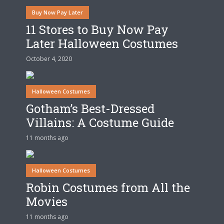
Buy Now Pay Later
11 Stores to Buy Now Pay
Later Halloween Costumes
October 4, 2020
Halloween Costumes
Gotham’s Best-Dressed
Villains: A Costume Guide
11 months ago
Halloween Costumes
Robin Costumes from All the
Movies
11 months ago