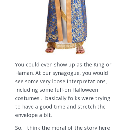
You could even show up as the King or
Haman. At our synagogue, you would
see some very loose interpretations,
including some full-on Halloween
costumes… basically folks were trying
to have a good time and stretch the
envelope a bit.
So, I think the moral of the story here