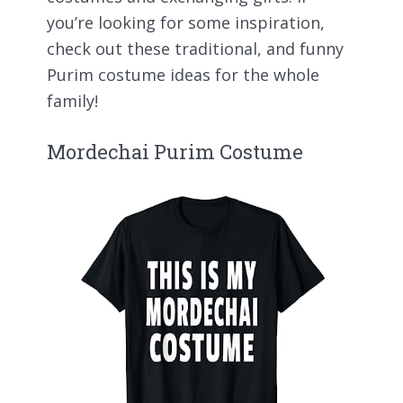
you’re looking for some inspiration,
check out these traditional, and funny
Purim costume ideas for the whole
family!
Mordechai Purim Costume