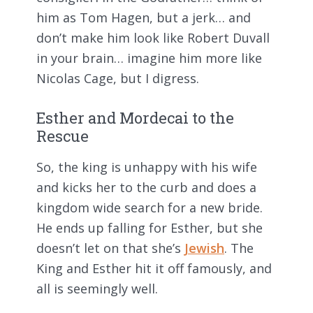
him as Tom Hagen, but a jerk… and
don’t make him look like Robert Duvall
in your brain… imagine him more like
Nicolas Cage, but I digress.
Esther and Mordecai to the
Rescue
So, the king is unhappy with his wife
and kicks her to the curb and does a
kingdom wide search for a new bride.
He ends up falling for Esther, but she
doesn’t let on that she’s
Jewish
. The
King and Esther hit it off famously, and
all is seemingly well.