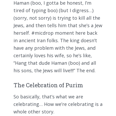
Haman (boo, I gotta be honest, I’m
tired of typing boo) (but I digress…)
(sorry, not sorry) is trying to kill all the
Jews, and then tells him that she’s a Jew
herself. #micdrop moment here back
in ancient Iran folks. The king doesn’t
have any problem with the Jews, and
certainly loves his wife, so he’s like,
“Hang that dude Haman (boo) and all
his sons, the Jews will live!!!” The end.
The Celebration of Purim
So basically, that’s what we are
celebrating… How we’re celebrating is a
whole other story.