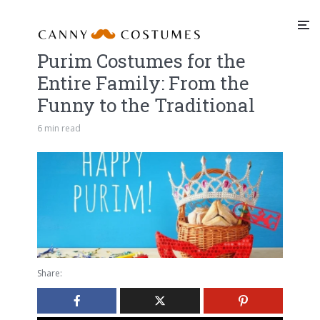
Purim Costumes for the
Entire Family: From the
Funny to the Traditional
6 min read
Share: