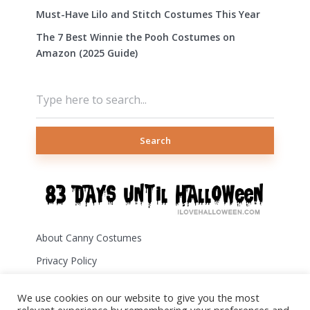
Must-Have Lilo and Stitch Costumes This Year
The 7 Best Winnie the Pooh Costumes on
Amazon (2025 Guide)
Search
About Canny Costumes
Privacy Policy
Terms of Use
We use cookies on our website to give you the most
Disclosure