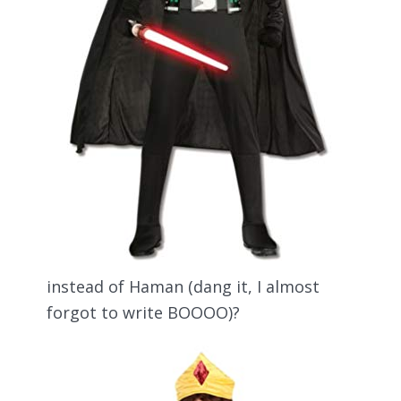
instead of Haman (dang it, I almost
forgot to write BOOOO)?