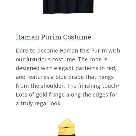
Haman Purim Costume
Dare to become Haman this Purim with
our luxurious costume. The robe is
designed with elegant patterns in red,
and features a blue drape that hangs
from the shoulder. The finishing touch?
Lots of gold fringe along the edges for
a truly regal look.