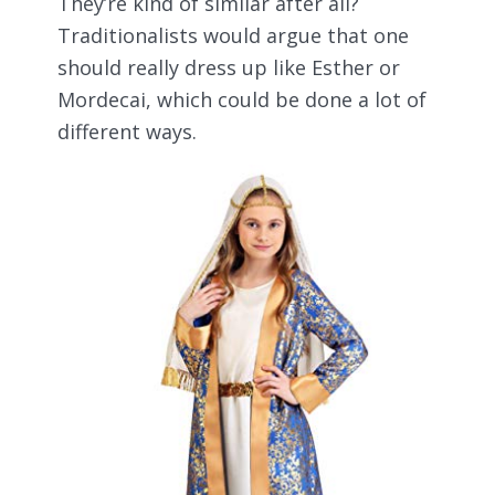
They’re kind of similar after all?
Traditionalists would argue that one
should really dress up like Esther or
Mordecai, which could be done a lot of
different ways.