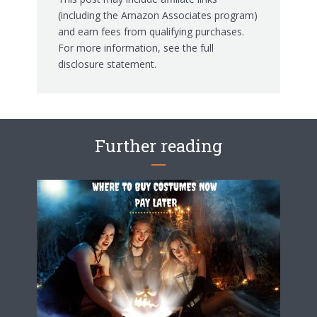
(including the Amazon Associates program)
and earn fees from qualifying purchases.
For more information, see the
full
disclosure statement.
Further reading