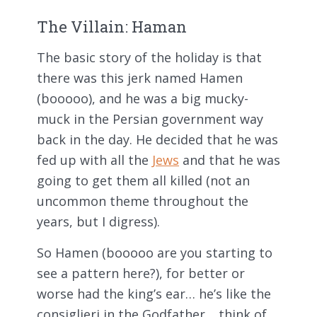
The Villain: Haman
The basic story of the holiday is that
there was this jerk named Hamen
(booooo), and he was a big mucky-
muck in the Persian government way
back in the day. He decided that he was
fed up with all the
Jews
and that he was
going to get them all killed (not an
uncommon theme throughout the
years, but I digress).
So Hamen (booooo are you starting to
see a pattern here?), for better or
worse had the king’s ear… he’s like the
consiglieri in the Godfather… think of