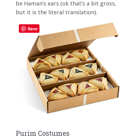
be Haman’s ears (ok that’s a bit gross,
but it is the literal translation).
Save
Purim Costumes