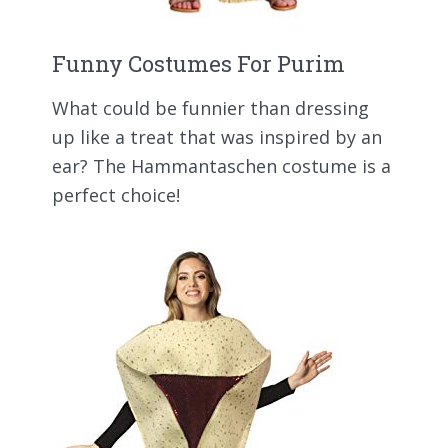
Funny Costumes For Purim
What could be funnier than dressing
up like a treat that was inspired by an
ear? The Hammantaschen costume is a
perfect choice!