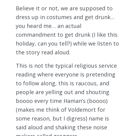
Believe it or not, we are supposed to
dress up in costumes and get drunk…
you heard me… an actual
commandment to get drunk (I like this
holiday, can you tell?) while we listen to
the story read aloud.
This is not the typical religious service
reading where everyone is pretending
to follow along, this is raucous, and
people are yelling out and shouting
boooo every time Haman’s (boooo)
(makes me think of Voldemort for
some reason, but I digress) name is
said aloud and shaking these noise
makers called groggers…