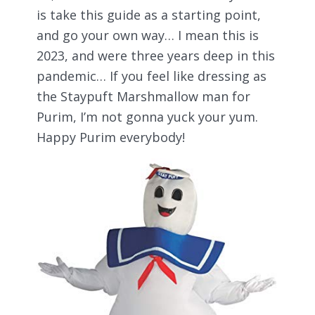
is take this guide as a starting point,
and go your own way… I mean this is
2023, and were three years deep in this
pandemic… If you feel like dressing as
the Staypuft Marshmallow man for
Purim, I’m not gonna yuck your yum.
Happy Purim everybody!