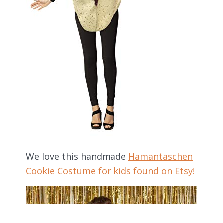
We love this handmade
Hamantaschen
Cookie Costume for kids found on Etsy!