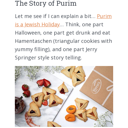
The Story of Purim
Let me see if I can explain a bit…
Purim
is a Jewish Holiday
… Think, one part
Halloween, one part get drunk and eat
Hamentaschen (triangular cookies with
yummy filling), and one part Jerry
Springer style story telling.