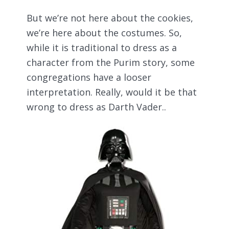
But we’re not here about the cookies,
we’re here about the costumes. So,
while it is traditional to dress as a
character from the Purim story, some
congregations have a looser
interpretation. Really, would it be that
wrong to dress as Darth Vader..