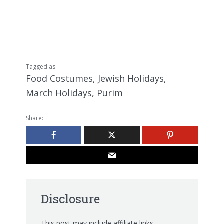
Tagged as
Food Costumes
,
Jewish Holidays
,
March Holidays
,
Purim
Share:
Disclosure
This post may include affiliate links