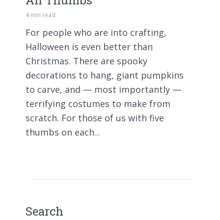
All Thumbs
4 min read
For people who are into crafting,
Halloween is even better than
Christmas. There are spooky
decorations to hang, giant pumpkins
to carve, and — most importantly —
terrifying costumes to make from
scratch. For those of us with five
thumbs on each...
Search