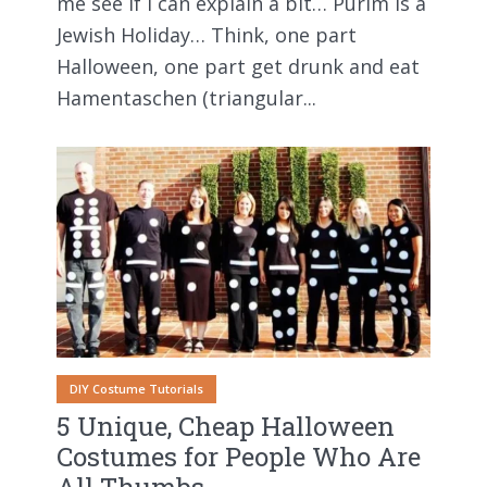
me see if I can explain a bit… Purim is a
Jewish Holiday… Think, one part
Halloween, one part get drunk and eat
Hamentaschen (triangular...
DIY Costume Tutorials
5 Unique, Cheap Halloween
Costumes for People Who Are