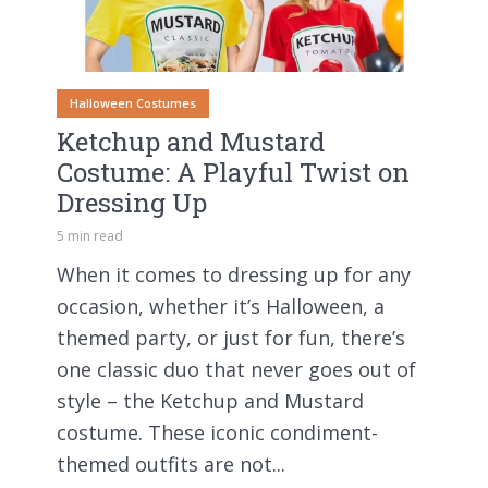
Halloween Costumes
Ketchup and Mustard
Costume: A Playful Twist on
Dressing Up
5 min read
When it comes to dressing up for any
occasion, whether it’s Halloween, a
themed party, or just for fun, there’s
one classic duo that never goes out of
style – the Ketchup and Mustard
costume. These iconic condiment-
themed outfits are not...