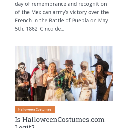
day of remembrance and recognition
of the Mexican army’s victory over the
French in the Battle of Puebla on May
5th, 1862. Cinco de...
Halloween Costumes
Is HalloweenCostumes.com
Legit?