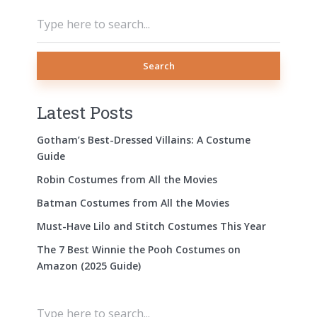
Search
Latest Posts
Gotham’s Best-Dressed Villains: A Costume
Guide
Robin Costumes from All the Movies
Batman Costumes from All the Movies
Must-Have Lilo and Stitch Costumes This Year
The 7 Best Winnie the Pooh Costumes on
Amazon (2025 Guide)