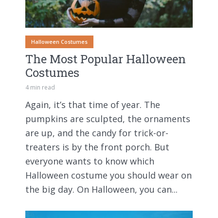
Halloween Costumes
The Most Popular Halloween
Costumes
4 min read
Again, it’s that time of year. The
pumpkins are sculpted, the ornaments
are up, and the candy for trick-or-
treaters is by the front porch. But
everyone wants to know which
Halloween costume you should wear on
the big day. On Halloween, you can...