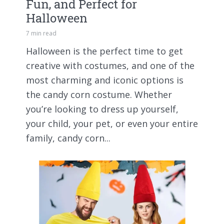
Fun, and Perfect for
Halloween
7 min read
Halloween is the perfect time to get
creative with costumes, and one of the
most charming and iconic options is
the candy corn costume. Whether
you’re looking to dress up yourself,
your child, your pet, or even your entire
family, candy corn...