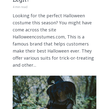
4 min read
Looking for the perfect Halloween
costume this season? You might have
come across the site
Halloweencostumes.com, This is a
famous brand that helps customers
make their best Halloween ever. They
offer various suits for trick-or-treating
and other...