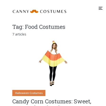
Tag:
Food Costumes
7 articles
Halloween Costumes
Candy Corn Costumes: Sweet,