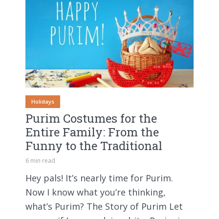
Holidays
Purim Costumes for the
Entire Family: From the
Funny to the Traditional
6 min read
Hey pals! It’s nearly time for Purim.
Now I know what you’re thinking,
what’s Purim? The Story of Purim Let