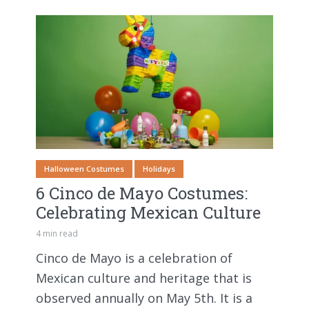
Halloween Costumes
Holidays
6 Cinco de Mayo Costumes:
Celebrating Mexican Culture
4 min read
Cinco de Mayo is a celebration of
Mexican culture and heritage that is
observed annually on May 5th. It is a