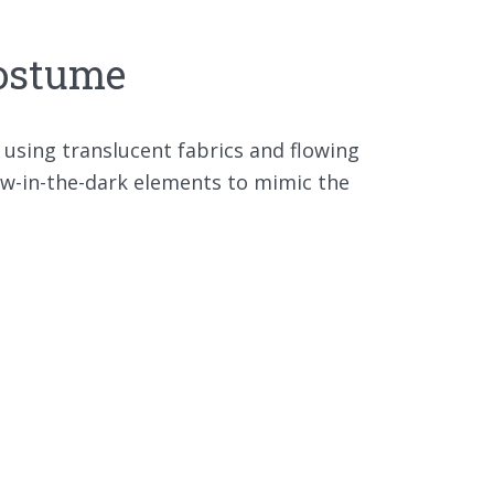
Costume
 using translucent fabrics and flowing
low-in-the-dark elements to mimic the