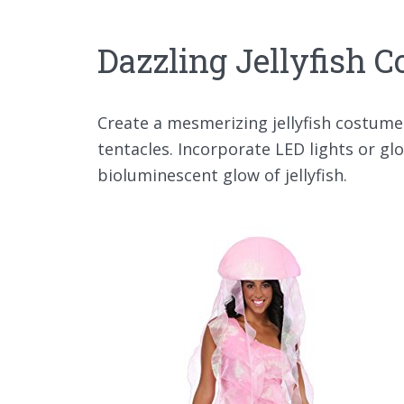
Dazzling Jellyfish 
Create a mesmerizing jellyfish costume
tentacles. Incorporate LED lights or g
bioluminescent glow of jellyfish.