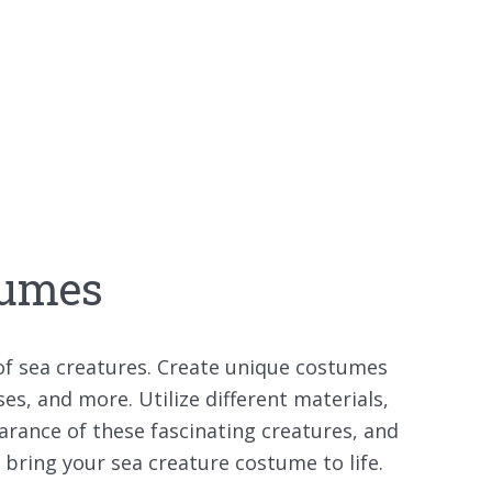
tumes
 of sea creatures. Create unique costumes
ses, and more. Utilize different materials,
arance of these fascinating creatures, and
o bring your sea creature costume to life.