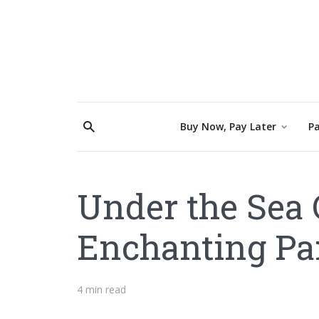
Buy Now, Pay Later
Pa
Under the Sea 
Enchanting Par
4 min read