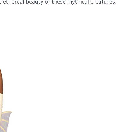
 ethereal beauty of these mythical creatures.