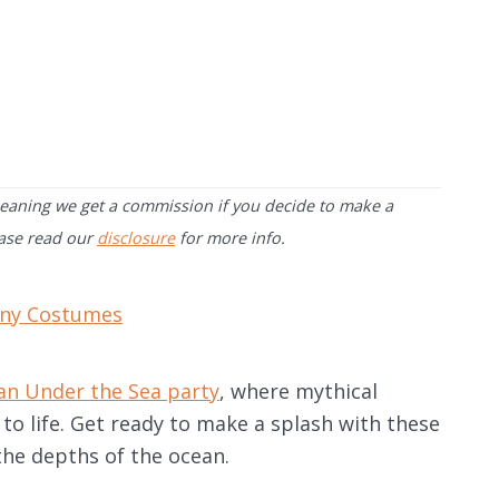
 meaning we get a commission if you decide to make a
ease read our
disclosure
for more info.
ny Costumes
an Under the Sea party
, where mythical
to life. Get ready to make a splash with these
the depths of the ocean.