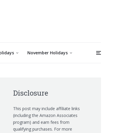
olidays
November Holidays
Disclosure
This post may include affiliate links
(including the Amazon Associates
program) and earn fees from
qualifying purchases. For more