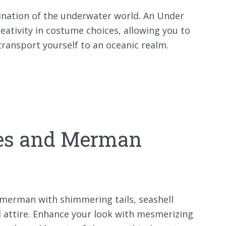
cination of the underwater world. An Under
eativity in costume choices, allowing you to
ansport yourself to an oceanic realm.
es and Merman
merman with shimmering tails, seashell
d attire. Enhance your look with mesmerizing