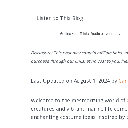
Listen to This Blog
Getting your
Trinity Audio
player ready...
Disclosure: This post may contain affiliate links,
purchase through our links, at no cost to you. Pl
Last Updated on August 1, 2024 by
Can
Welcome to the mesmerizing world of
creatures and vibrant marine life come 
enchanting costume ideas inspired by 