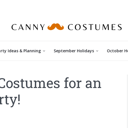
rty Ideas & Planning
September Holidays
October H
Costumes for an
ty!