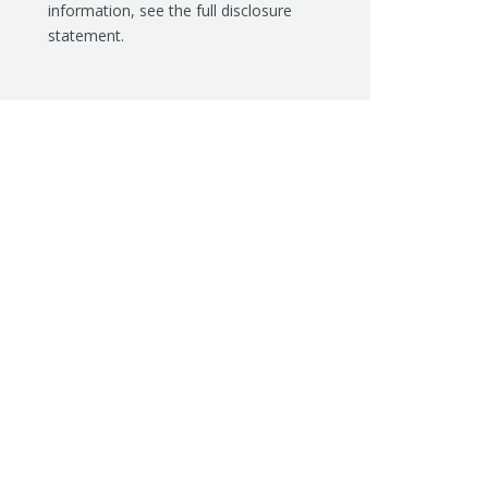
information, see the
full disclosure
statement.