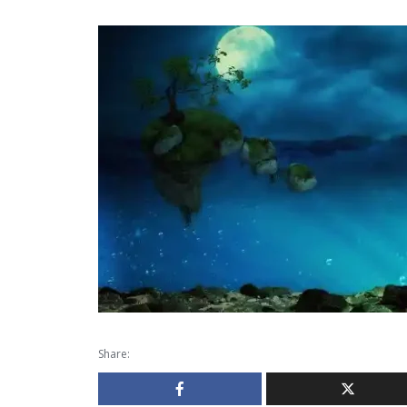
Share: