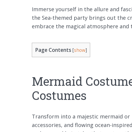
Immerse yourself in the allure and fas
the Sea-themed party brings out the cr
embrace the magical atmosphere and tr
Page Contents
[
show
]
Mermaid Costum
Costumes
Transform into a majestic mermaid or 
accessories, and flowing ocean-inspire