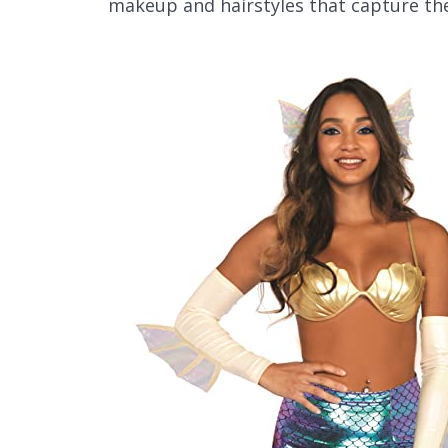
makeup and hairstyles that capture the