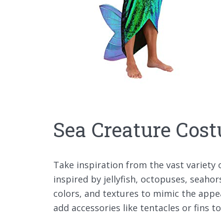
Sea Creature Cos
Take inspiration from the vast variety
inspired by jellyfish, octopuses, seahor
colors, and textures to mimic the appe
add accessories like tentacles or fins t