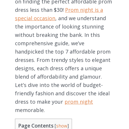
on finding the perfect affordable prom
dress less than $30!
Prom night is a
special occasion
, and we understand
the importance of looking stunning
without breaking the bank. In this
comprehensive guide, we’ve
handpicked the top 7 affordable prom
dresses. From trendy styles to elegant
designs, each dress offers a unique
blend of affordability and glamour.
Let’s dive into the world of budget-
friendly fashion and discover the ideal
dress to make your
prom night
memorable.
Page Contents
[
show
]