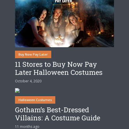
Buy Now Pay Later
11 Stores to Buy Now Pay
Later Halloween Costumes
October 4, 2020
Halloween Costumes
Gotham’s Best-Dressed
Villains: A Costume Guide
11 months ago