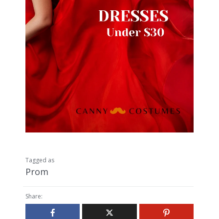
Tagged as
Prom
Share: