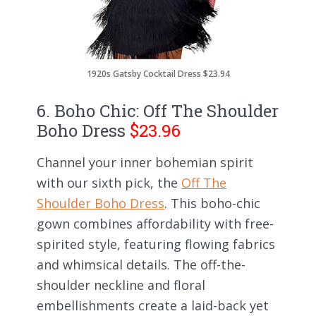
1920s Gatsby Cocktail Dress $23.94
6. Boho Chic: Off The Shoulder
Boho Dress
$23.96
Channel your inner bohemian spirit
with our sixth pick, the
Off The
Shoulder Boho Dress
. This boho-chic
gown combines affordability with free-
spirited style, featuring flowing fabrics
and whimsical details. The off-the-
shoulder neckline and floral
embellishments create a laid-back yet