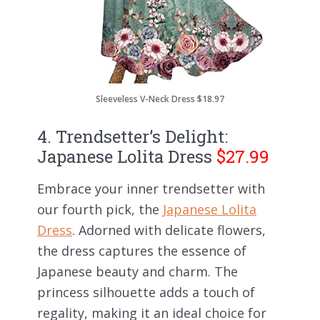
Sleeveless V-Neck Dress $18.97
4. Trendsetter’s Delight:
Japanese Lolita Dress
$27.99
Embrace your inner trendsetter with
our fourth pick, the
Japanese Lolita
Dress
. Adorned with delicate flowers,
the dress captures the essence of
Japanese beauty and charm. The
princess silhouette adds a touch of
regality, making it an ideal choice for