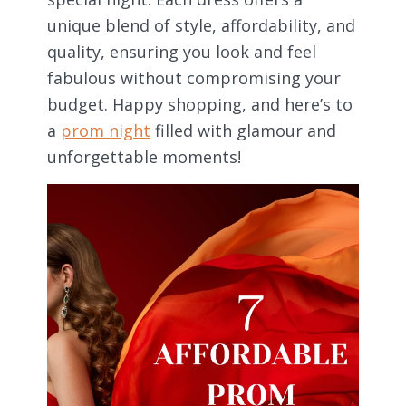
unique blend of style, affordability, and
quality, ensuring you look and feel
fabulous without compromising your
budget. Happy shopping, and here’s to
a
prom night
filled with glamour and
unforgettable moments!