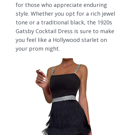
for those who appreciate enduring
style. Whether you opt for a rich jewel
tone or a traditional black, the 1920s
Gatsby Cocktail Dress is sure to make
you feel like a Hollywood starlet on
your prom night.