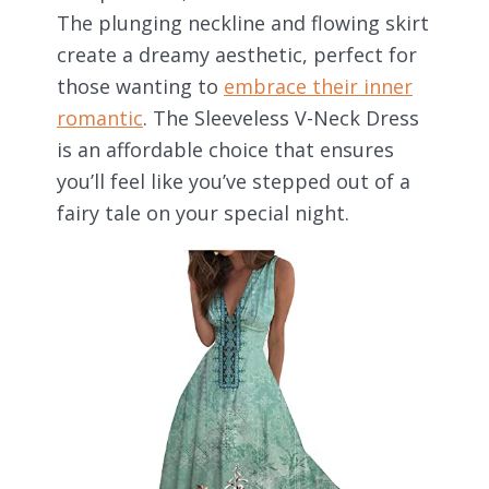
The plunging neckline and flowing skirt
create a dreamy aesthetic, perfect for
those wanting to
embrace their inner
romantic
. The Sleeveless V-Neck Dress
is an affordable choice that ensures
you’ll feel like you’ve stepped out of a
fairy tale on your special night.