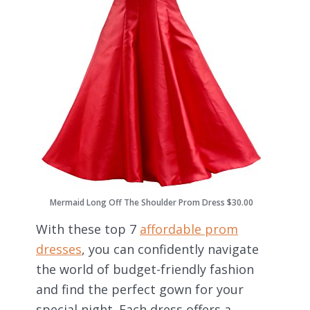
Mermaid Long Off The Shoulder Prom Dress $30.00
With these top 7
affordable prom
dresses
, you can confidently navigate
the world of budget-friendly fashion
and find the perfect gown for your
special night. Each dress offers a