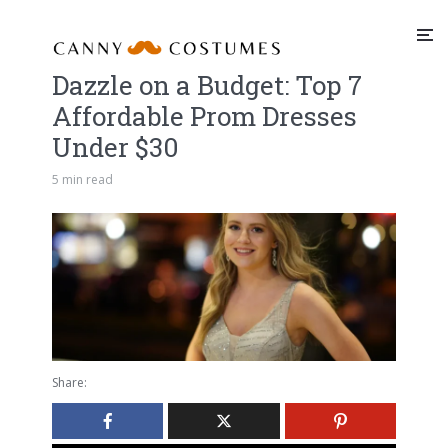
Dazzle on a Budget: Top 7
Affordable Prom Dresses
Under $30
5 min read
Share: