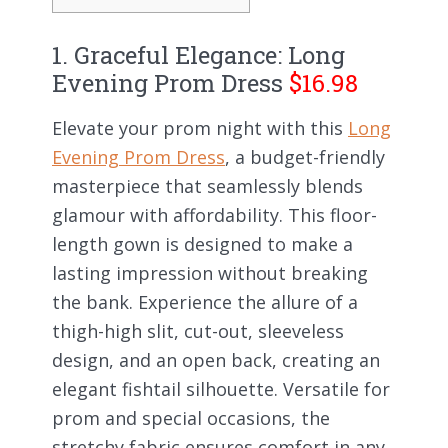
1. Graceful Elegance: Long
Evening Prom Dress
$16.98
Elevate your prom night with this
Long
Evening Prom Dress
, a budget-friendly
masterpiece that seamlessly blends
glamour with affordability. This floor-
length gown is designed to make a
lasting impression without breaking
the bank. Experience the allure of a
thigh-high slit, cut-out, sleeveless
design, and an open back, creating an
elegant fishtail silhouette. Versatile for
prom and special occasions, the
stretchy fabric ensures comfort in any