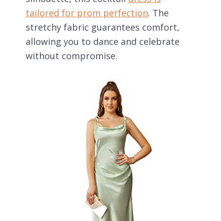
tailored for prom perfection
. The
stretchy fabric guarantees comfort,
allowing you to dance and celebrate
without compromise.