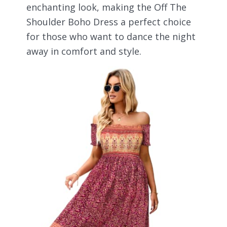
enchanting look, making the Off The
Shoulder Boho Dress a perfect choice
for those who want to dance the night
away in comfort and style.