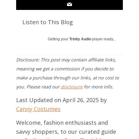
Listen to This Blog
Getting your
Trinity Audio
player ready...
Disclosure: This post may contain affiliate links,
meaning we get a commission if you decide to
make a purchase through our links, at no cost to
you. Please read our
disclosure
for more info.
Last Updated on April 26, 2025 by
Canny Costumes
Welcome, fashion enthusiasts and
savvy shoppers, to our curated guide