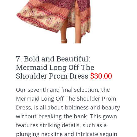
7. Bold and Beautiful:
Mermaid Long Off The
Shoulder Prom Dress
$30.00
Our seventh and final selection, the
Mermaid Long Off The Shoulder Prom
Dress, is all about boldness and beauty
without breaking the bank. This gown
features striking details, such as a
plunging neckline and intricate sequin