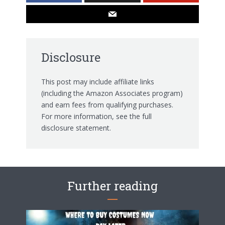
Disclosure
This post may include affiliate links
(including the Amazon Associates program)
and earn fees from qualifying purchases.
For more information, see the
full
disclosure statement.
Further reading