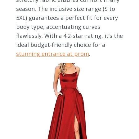
season. The inclusive size range (S to
5XL) guarantees a perfect fit for every
body type, accentuating curves
flawlessly. With a 4.2-star rating, it’s the
ideal budget-friendly choice for a
stunning entrance at prom
.