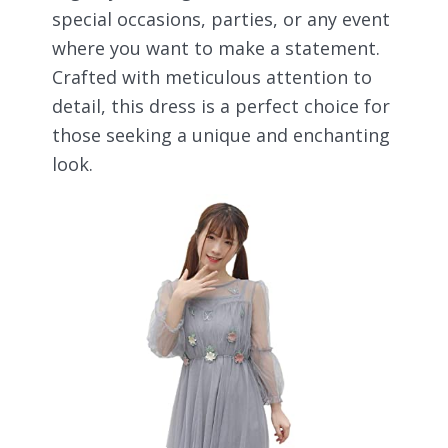
special occasions, parties, or any event
where you want to make a statement.
Crafted with meticulous attention to
detail, this dress is a perfect choice for
those seeking a unique and enchanting
look.