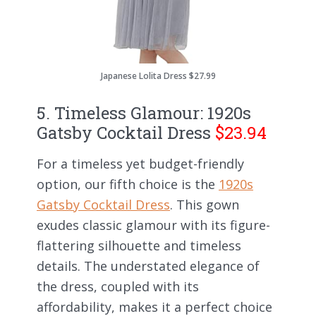
Japanese Lolita Dress $27.99
5. Timeless Glamour: 1920s
Gatsby Cocktail Dress
$23.94
For a timeless yet budget-friendly
option, our fifth choice is the
1920s
Gatsby Cocktail Dress
. This gown
exudes classic glamour with its figure-
flattering silhouette and timeless
details. The understated elegance of
the dress, coupled with its
affordability, makes it a perfect choice