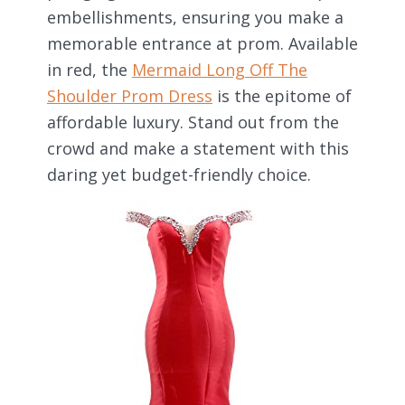
embellishments, ensuring you make a
memorable entrance at prom. Available
in red, the
Mermaid Long Off The
Shoulder Prom Dress
is the epitome of
affordable luxury. Stand out from the
crowd and make a statement with this
daring yet budget-friendly choice.