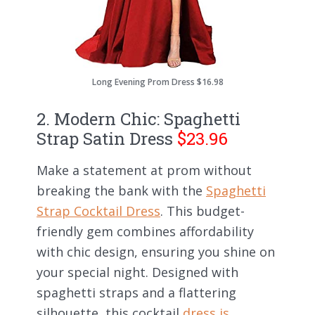
Long Evening Prom Dress $16.98
2. Modern Chic: Spaghetti
Strap Satin Dress
$23.96
Make a statement at prom without
breaking the bank with the
Spaghetti
Strap Cocktail Dress
. This budget-
friendly gem combines affordability
with chic design, ensuring you shine on
your special night. Designed with
spaghetti straps and a flattering
silhouette, this cocktail
dress is