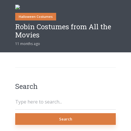
Halloween Costumes
Robin Costumes from All the
Movies
11 months ago
Search
Search