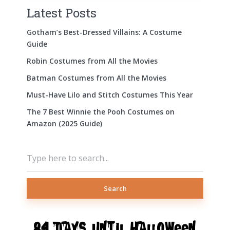
Latest Posts
Gotham’s Best-Dressed Villains: A Costume
Guide
Robin Costumes from All the Movies
Batman Costumes from All the Movies
Must-Have Lilo and Stitch Costumes This Year
The 7 Best Winnie the Pooh Costumes on
Amazon (2025 Guide)
Search