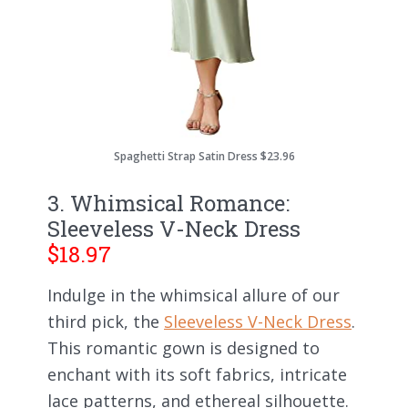
Spaghetti Strap Satin Dress $23.96
3. Whimsical Romance:
Sleeveless V-Neck Dress
$18.97
Indulge in the whimsical allure of our
third pick, the
Sleeveless V-Neck Dress
.
This romantic gown is designed to
enchant with its soft fabrics, intricate
lace patterns, and ethereal silhouette.