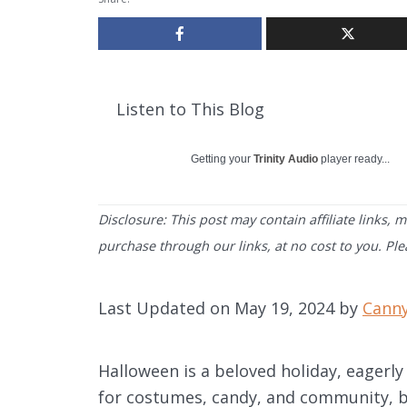
Listen to This Blog
Getting your
Trinity Audio
player ready...
Disclosure: This post may contain affiliate links,
purchase through our links, at no cost to you. Pl
Last Updated on May 19, 2024 by
Cann
Halloween is a beloved holiday, eagerly 
for costumes, candy, and community, bu