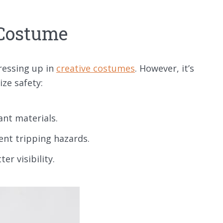
 Costume
ressing up in
creative costumes
. However, it’s
ize safety:
ant materials.
ent tripping hazards.
r visibility.