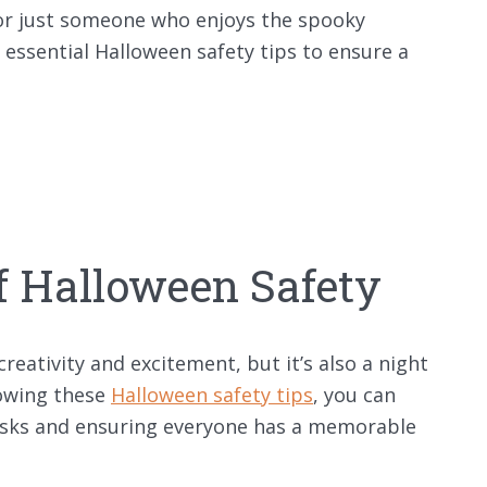
 or just someone who enjoys the spooky
h essential Halloween safety tips to ensure a
f Halloween Safety
 creativity and excitement, but it’s also a night
lowing these
Halloween safety tips
, you can
 risks and ensuring everyone has a memorable