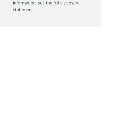
information, see the
full disclosure
statement.