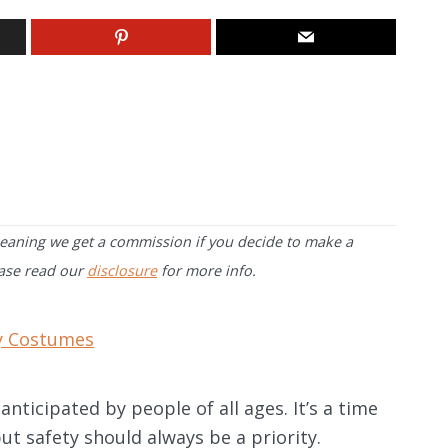
 meaning we get a commission if you decide to make a
ease read our
disclosure
for more info.
y Costumes
anticipated by people of all ages. It’s a time
t safety should always be a priority.