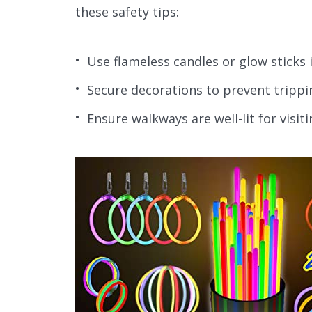
these safety tips:
Use flameless candles or glow sticks i
Secure decorations to prevent trippi
Ensure walkways are well-lit for visiti