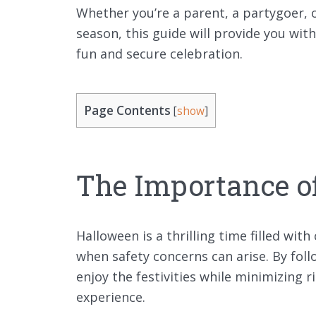
Whether you’re a parent, a partygoer,
season, this guide will provide you wit
fun and secure celebration.
Page Contents
[
show
]
The Importance o
Halloween is a thrilling time filled with
when safety concerns can arise. By fol
enjoy the festivities while minimizing
experience.