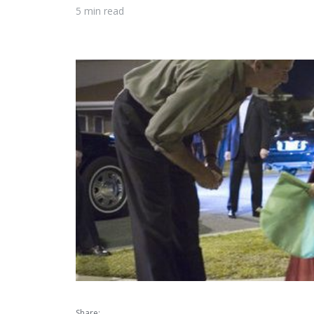
5 min read
Share: