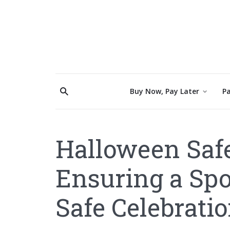
Buy Now, Pay Later
Pa
Halloween Safe
Ensuring a Sp
Safe Celebrati