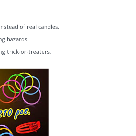
nstead of real candles.
ng hazards.
ng trick-or-treaters.