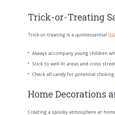
Trick-or-Treating S
Trick-or-treating is a quintessential
Hal
Always accompany young children whe
Stick to well-lit areas and cross stree
Check all candy for potential choki
Home Decorations a
Creating a spooky atmosphere at home