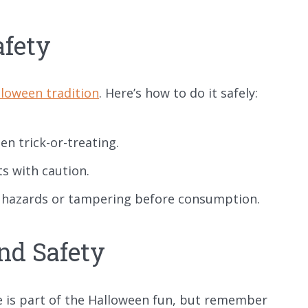
afety
loween tradition
. Here’s how to do it safely:
n trick-or-treating.
ts with caution.
ng hazards or tampering before consumption.
nd Safety
 is part of the Halloween fun, but remember