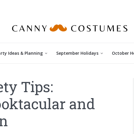
rty Ideas & Planning
September Holidays
October H
ty Tips:
ooktacular and
on