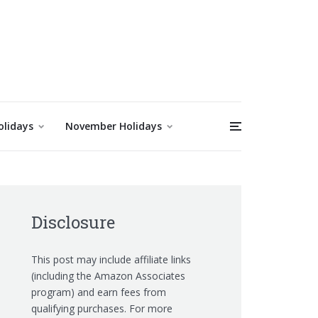
olidays
November Holidays
Disclosure
This post may include affiliate links
(including the Amazon Associates
program) and earn fees from
qualifying purchases. For more