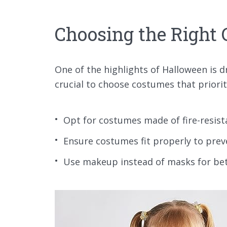
Choosing the Right
One of the highlights of Halloween is d
crucial to choose costumes that priorit
Opt for costumes made of fire-resist
Ensure costumes fit properly to prev
Use makeup instead of masks for bette