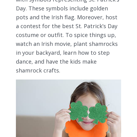
Day. These symbols include golden
pots and the Irish flag. Moreover, host
a contest for the best St. Patrick’s Day
costume or outfit. To spice things up,
watch an Irish movie, plant shamrocks
in your backyard, learn how to step
dance, and have the kids make
shamrock crafts.