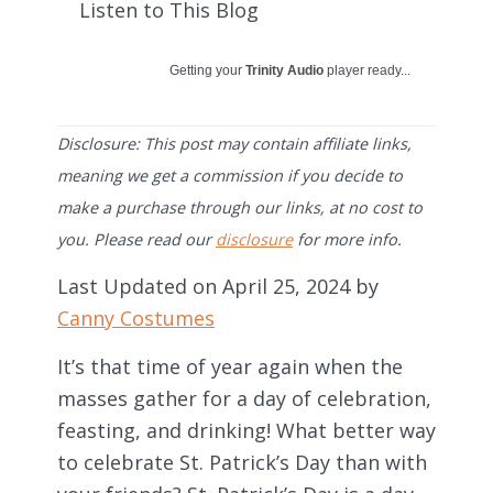
Listen to This Blog
Getting your
Trinity Audio
player ready...
Disclosure: This post may contain affiliate links,
meaning we get a commission if you decide to
make a purchase through our links, at no cost to
you. Please read our
disclosure
for more info.
Last Updated on April 25, 2024 by
Canny Costumes
It’s that time of year again when the
masses gather for a day of celebration,
feasting, and drinking! What better way
to celebrate St. Patrick’s Day than with