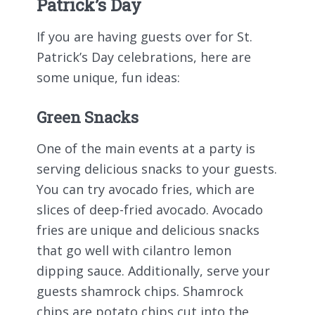
Patrick’s Day
If you are having guests over for St.
Patrick’s Day celebrations, here are
some unique, fun ideas:
Green Snacks
One of the main events at a party is
serving delicious snacks to your guests.
You can try avocado fries, which are
slices of deep-fried avocado. Avocado
fries are unique and delicious snacks
that go well with cilantro lemon
dipping sauce. Additionally, serve your
guests shamrock chips. Shamrock
chips are potato chips cut into the