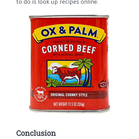
to do is look up recipes online.
Conclusion