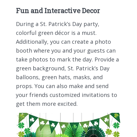
Fun and Interactive Decor
During a St. Patrick’s Day party,
colorful green décor is a must.
Additionally, you can create a photo
booth where you and your guests can
take photos to mark the day. Provide a
green background, St. Patrick’s Day
balloons, green hats, masks, and
props. You can also make and send
your friends customized invitations to
get them more excited.