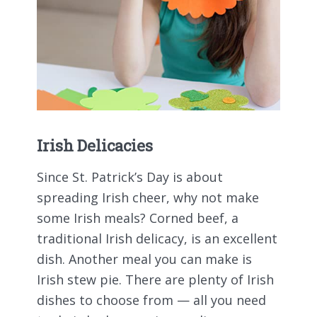
Irish Delicacies
Since St. Patrick’s Day is about
spreading Irish cheer, why not make
some Irish meals? Corned beef, a
traditional Irish delicacy, is an excellent
dish. Another meal you can make is
Irish stew pie. There are plenty of Irish
dishes to choose from — all you need