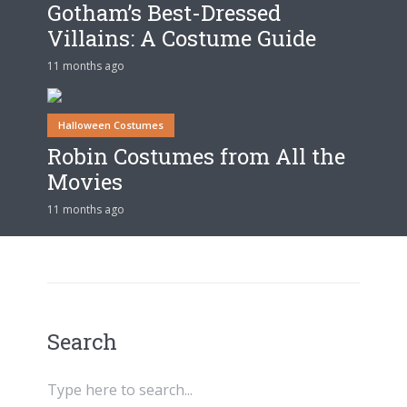
Gotham’s Best-Dressed
Villains: A Costume Guide
11 months ago
Halloween Costumes
Robin Costumes from All the
Movies
11 months ago
Search