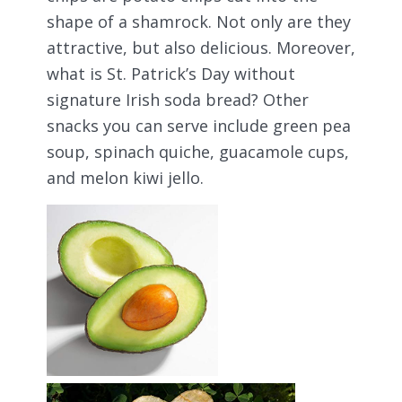
shape of a shamrock. Not only are they
attractive, but also delicious. Moreover,
what is St. Patrick’s Day without
signature Irish soda bread? Other
snacks you can serve include green pea
soup, spinach quiche, guacamole cups,
and melon kiwi jello.