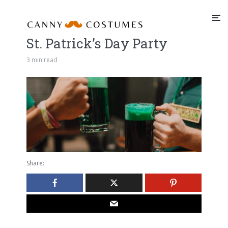
St. Patrick’s Day Party
3 min read
Share: