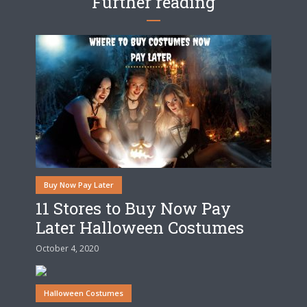
Further reading
Buy Now Pay Later
11 Stores to Buy Now Pay
Later Halloween Costumes
October 4, 2020
Halloween Costumes