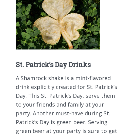
St. Patrick’s Day Drinks
A Shamrock shake is a mint-flavored
drink explicitly created for St. Patrick’s
Day. This St. Patrick’s Day, serve them
to your friends and family at your
party. Another must-have during St.
Patrick’s Day is green beer. Serving
green beer at your party is sure to get