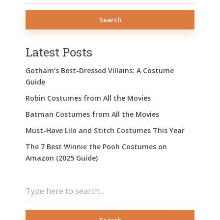
Search
Latest Posts
Gotham’s Best-Dressed Villains: A Costume
Guide
Robin Costumes from All the Movies
Batman Costumes from All the Movies
Must-Have Lilo and Stitch Costumes This Year
The 7 Best Winnie the Pooh Costumes on
Amazon (2025 Guide)