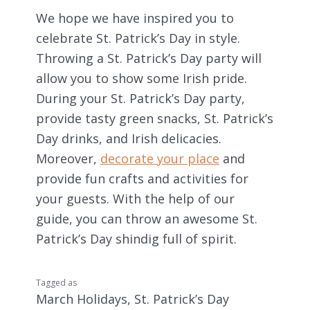
We hope we have inspired you to
celebrate St. Patrick’s Day in style.
Throwing a St. Patrick’s Day party will
allow you to show some Irish pride.
During your St. Patrick’s Day party,
provide tasty green snacks, St. Patrick’s
Day drinks, and Irish delicacies.
Moreover,
decorate your place
and
provide fun crafts and activities for
your guests. With the help of our
guide, you can throw an awesome St.
Patrick’s Day shindig full of spirit.
Tagged as
March Holidays
,
St. Patrick’s Day