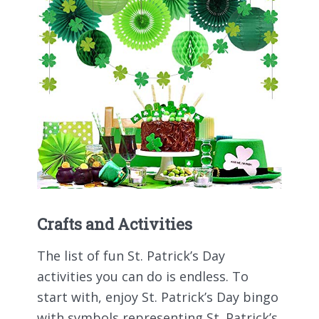
Crafts and Activities
The list of fun St. Patrick’s Day
activities you can do is endless. To
start with, enjoy St. Patrick’s Day bingo
with symbols representing St. Patrick’s