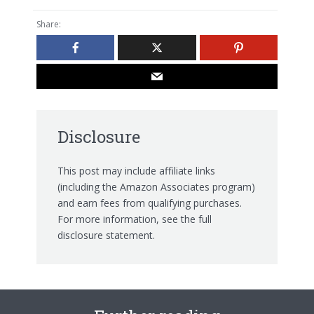
Share:
Disclosure
This post may include affiliate links
(including the Amazon Associates program)
and earn fees from qualifying purchases.
For more information, see the
full
disclosure statement.