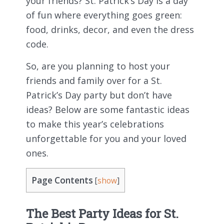
your friends? St. Patrick’s Day is a day
of fun where everything goes green:
food, drinks, decor, and even the dress
code.
So, are you planning to host your
friends and family over for a St.
Patrick’s Day party but don’t have
ideas? Below are some fantastic ideas
to make this year’s celebrations
unforgettable for you and your loved
ones.
Page Contents
[
show
]
The Best Party Ideas for St.