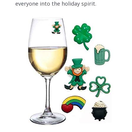
everyone into the holiday spirit.