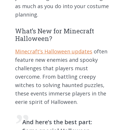
as much as you do into your costume
planning.
What’s New for Minecraft
Halloween?
Minecraft’s Halloween updates
often
feature new enemies and spooky
challenges that players must
overcome. From battling creepy
witches to solving haunted puzzles,
these events immerse players in the
eerie spirit of Halloween.
And here’s the best part: