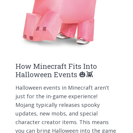
How Minecraft Fits Into
Halloween Events 🎃👾
Halloween events in Minecraft aren’t
just for the in-game experience!
Mojang typically releases spooky
updates, new mobs, and special
character creator items. This means
you can bring Halloween into the game