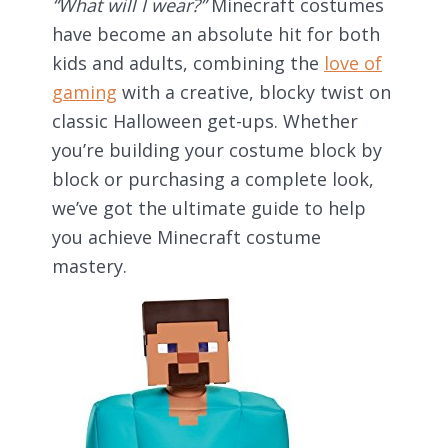
“What will I wear?”
Minecraft costumes
have become an absolute hit for both
kids and adults, combining the
love of
gaming
with a creative, blocky twist on
classic Halloween get-ups. Whether
you’re building your costume block by
block or purchasing a complete look,
we’ve got the ultimate guide to help
you achieve Minecraft costume
mastery.