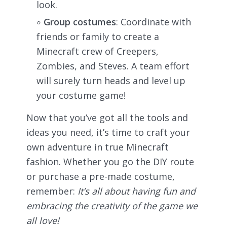
look.
Group costumes
: Coordinate with
friends or family to create a
Minecraft crew of Creepers,
Zombies, and Steves. A team effort
will surely turn heads and level up
your costume game!
Now that you’ve got all the tools and
ideas you need, it’s time to craft your
own adventure in true Minecraft
fashion. Whether you go the DIY route
or purchase a pre-made costume,
remember:
It’s all about having fun and
embracing the creativity of the game we
all love!