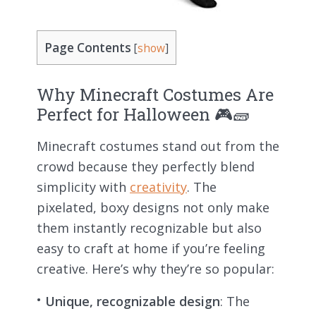
Page Contents
[
show
]
Why Minecraft Costumes Are
Perfect for Halloween 🎮🧱
Minecraft costumes stand out from the
crowd because they perfectly blend
simplicity with
creativity
. The
pixelated, boxy designs not only make
them instantly recognizable but also
easy to craft at home if you’re feeling
creative. Here’s why they’re so popular:
Unique, recognizable design
: The