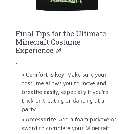
Final Tips for the Ultimate
Minecraft Costume
Experience 🎉
Comfort is key
: Make sure your
costume allows you to move and
breathe easily, especially if you’re
trick-or-treating or dancing at a
party.
Accessorize
: Add a foam pickaxe or
sword to complete your Minecraft