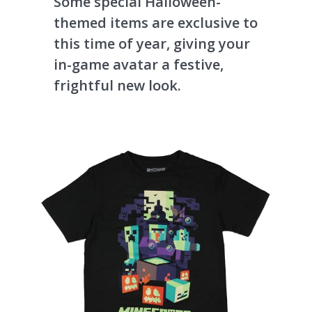
Some special Halloween-
themed items are exclusive to
this time of year, giving your
in-game avatar a festive,
frightful new look.