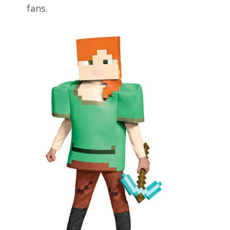
fans.