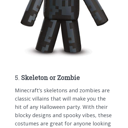
5.
Skeleton or Zombie
Minecraft’s skeletons and zombies are
classic villains that will make you the
hit of any Halloween party. With their
blocky designs and spooky vibes, these
costumes are great for anyone looking