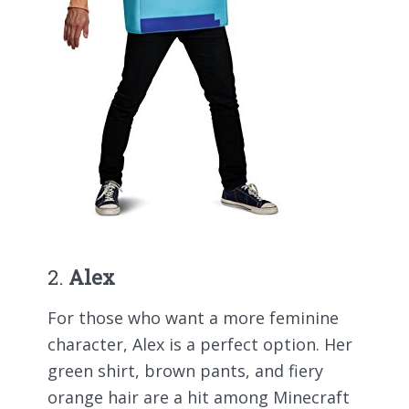
2.
Alex
For those who want a more feminine
character, Alex is a perfect option. Her
green shirt, brown pants, and fiery
orange hair are a hit among Minecraft