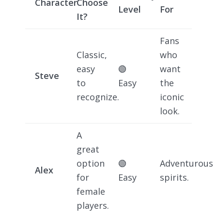
Character
Choose
Level
For
It?
Fans
Classic,
who
easy
🟢
want
Steve
to
Easy
the
recognize.
iconic
look.
A
great
option
🟢
Adventurous
Alex
for
Easy
spirits.
female
players.