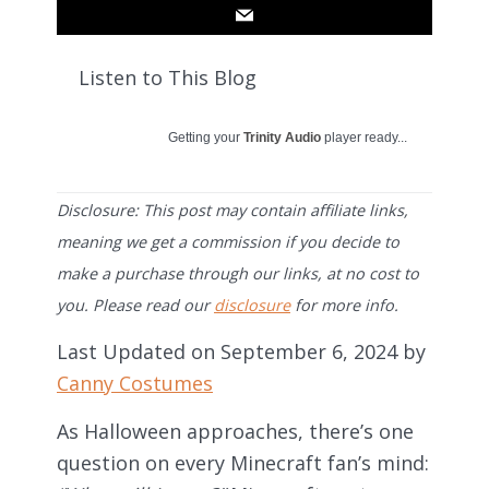
Listen to This Blog
Getting your
Trinity Audio
player ready...
Disclosure: This post may contain affiliate links,
meaning we get a commission if you decide to
make a purchase through our links, at no cost to
you. Please read our
disclosure
for more info.
Last Updated on September 6, 2024 by
Canny Costumes
As Halloween approaches, there’s one
question on every Minecraft fan’s mind: