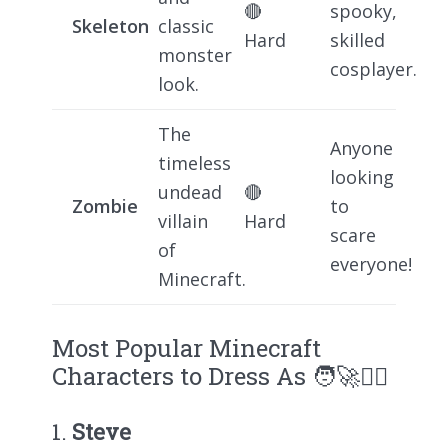
🔴
spooky,
Skeleton
classic
Hard
skilled
monster
cosplayer.
look.
The
Anyone
timeless
looking
undead
🔴
Zombie
to
villain
Hard
scare
of
everyone!
Minecraft.
Most Popular Minecraft
Characters to Dress As 🧑‍🚀🧟‍♂️
1.
Steve