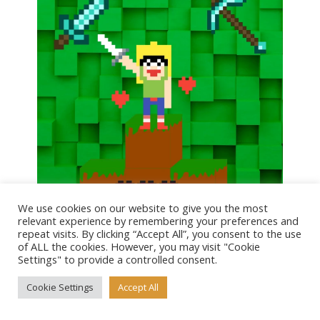
We use cookies on our website to give you the most
relevant experience by remembering your preferences and
repeat visits. By clicking “Accept All”, you consent to the use
of ALL the cookies. However, you may visit "Cookie
Tagged as
Settings" to provide a controlled consent.
Cosplay & Comic Con
,
Pop Culture & Movie Costumes
,
Cookie Settings
Accept All
Video Game Costumes