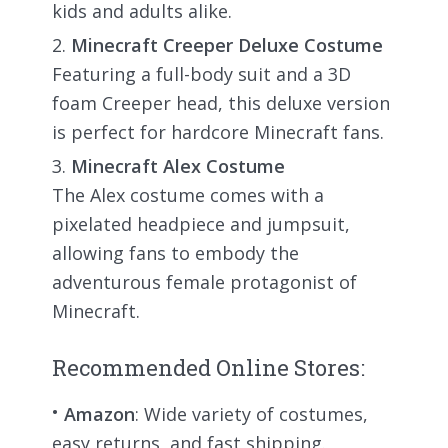
kids and adults alike.
Minecraft Creeper Deluxe Costume
Featuring a full-body suit and a 3D
foam Creeper head, this deluxe version
is perfect for hardcore Minecraft fans.
Minecraft Alex Costume
The Alex costume comes with a
pixelated headpiece and jumpsuit,
allowing fans to embody the
adventurous female protagonist of
Minecraft.
Recommended Online Stores:
Amazon
: Wide variety of costumes,
easy returns, and fast shipping.