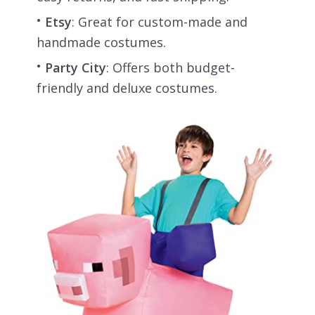
Etsy
: Great for custom-made and
handmade costumes.
Party City
: Offers both budget-
friendly and deluxe costumes.