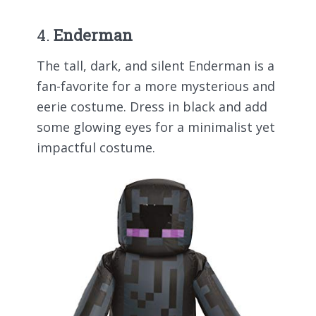
4.
Enderman
The tall, dark, and silent Enderman is a
fan-favorite for a more mysterious and
eerie costume. Dress in black and add
some glowing eyes for a minimalist yet
impactful costume.