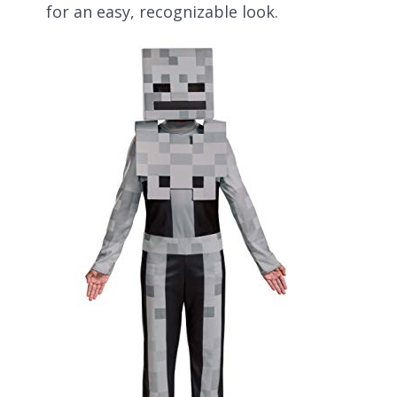
for an easy, recognizable look.