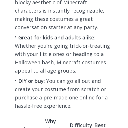
blocky aesthetic of Minecraft
characters is instantly recognizable,
making these costumes a great
conversation starter at any party.
Great for kids and adults alike
:
Whether you’re going trick-or-treating
with your little ones or heading to a
Halloween bash, Minecraft costumes
appeal to all age groups.
DIY or buy
: You can go all out and
create your costume from scratch or
purchase a pre-made one online for a
hassle-free experience.
Why
Difficulty
Best