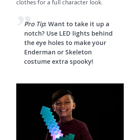
clothes for a full character look.
Pro Tip
: Want to take it up a
notch? Use LED lights behind
the eye holes to make your
Enderman or Skeleton
costume extra spooky!