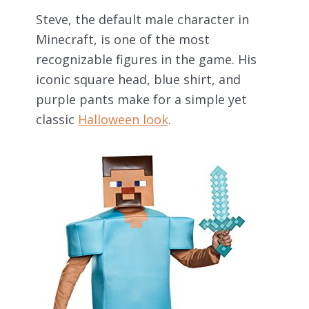
Steve, the default male character in
Minecraft, is one of the most
recognizable figures in the game. His
iconic square head, blue shirt, and
purple pants make for a simple yet
classic
Halloween look
.