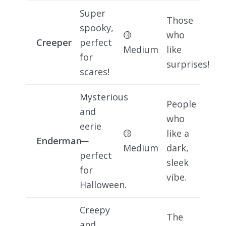
Super
Those
spooky,
🟡
who
Creeper
perfect
Medium
like
for
surprises!
scares!
Mysterious
People
and
who
eerie
🟡
like a
Enderman
—
Medium
dark,
perfect
sleek
for
vibe.
Halloween.
Creepy
The
and