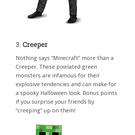
3.
Creeper
Nothing says “Minecraft” more than a
Creeper. These pixelated green
monsters are infamous for their
explosive tendencies and can make for
a spooky Halloween look. Bonus points
if you surprise your friends by
“creeping” up on them!