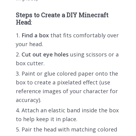
Steps to Create a DIY Minecraft
Head
:
Find a box
that fits comfortably over
your head.
Cut out eye holes
using scissors or a
box cutter.
Paint or glue colored paper onto the
box to create a pixelated effect (use
reference images of your character for
accuracy).
Attach an elastic band inside the box
to help keep it in place.
Pair the head with matching colored