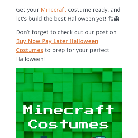
Get your
Minecraft
costume ready, and
let’s build the best Halloween yet! 🏗👻
Don’t forget to check out our post on
Buy Now Pay Later Halloween
Costumes
to prep for your perfect
Halloween!