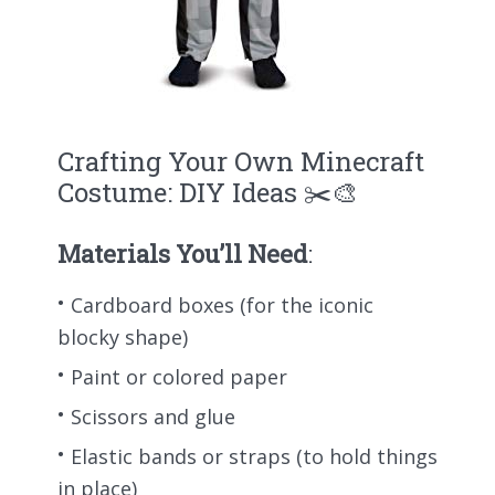
Crafting Your Own Minecraft
Costume: DIY Ideas ✂️🎨
Materials You’ll Need
:
Cardboard boxes (for the iconic
blocky shape)
Paint or colored paper
Scissors and glue
Elastic bands or straps (to hold things
in place)