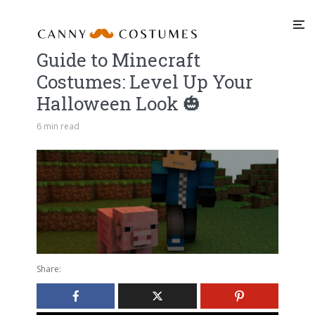
Guide to Minecraft
Costumes: Level Up Your
Halloween Look 🎃
6 min read
Share: