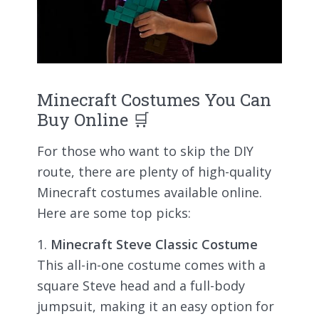
Minecraft Costumes You Can
Buy Online 🛒
For those who want to skip the DIY
route, there are plenty of high-quality
Minecraft costumes available online.
Here are some top picks:
Minecraft Steve Classic Costume
This all-in-one costume comes with a
square Steve head and a full-body
jumpsuit, making it an easy option for