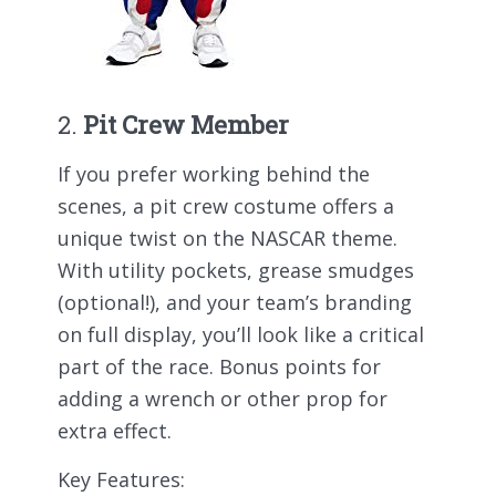
2.
Pit Crew Member
If you prefer working behind the
scenes, a pit crew costume offers a
unique twist on the NASCAR theme.
With utility pockets, grease smudges
(optional!), and your team’s branding
on full display, you’ll look like a critical
part of the race. Bonus points for
adding a wrench or other prop for
extra effect.
Key Features: