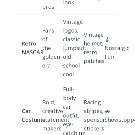
look
pros
Vintage
Fans
logos,
Vintage
of
classic
🎸
Retro
helmet,
the
jumpsuit,
Nostalgic
NASCAR
retro
golden
old-
Fun
patches
era
school
cool
Full-
body
Bold,
Racing
car
Car
creative
stripes,
🚗
outfit,
Costume
statement
sponsor
Showstopp
eye-
makers
stickers
catching