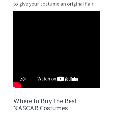
to give your costume an original flair.
Where to Buy the Best
NASCAR Costumes