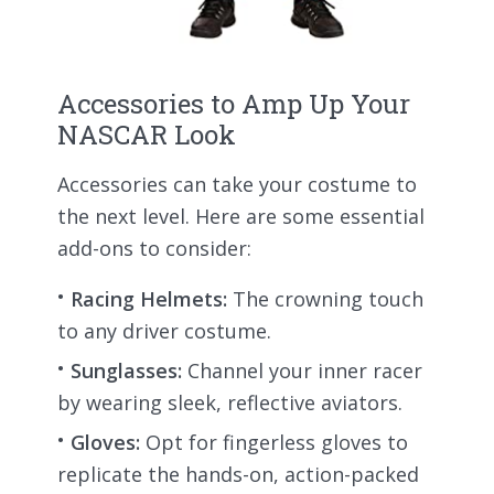
Accessories to Amp Up Your
NASCAR Look
Accessories can take your costume to
the next level. Here are some essential
add-ons to consider:
Racing Helmets:
The crowning touch
to any driver costume.
Sunglasses:
Channel your inner racer
by wearing sleek, reflective aviators.
Gloves:
Opt for fingerless gloves to
replicate the hands-on, action-packed