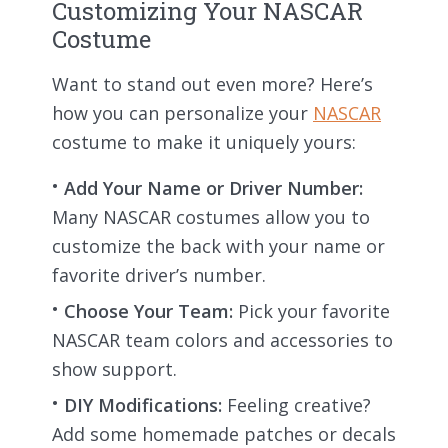
Customizing Your NASCAR
Costume
Want to stand out even more? Here’s
how you can personalize your
NASCAR
costume to make it uniquely yours:
Add Your Name or Driver Number:
Many NASCAR costumes allow you to
customize the back with your name or
favorite driver’s number.
Choose Your Team:
Pick your favorite
NASCAR team colors and accessories to
show support.
DIY Modifications:
Feeling creative?
Add some homemade patches or decals