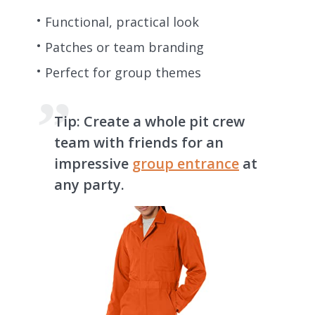
Functional, practical look
Patches or team branding
Perfect for group themes
Tip:
Create a whole pit crew
team with friends for an
impressive
group entrance
at
any party.