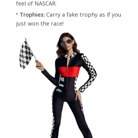
feel of NASCAR.
Trophies:
Carry a fake trophy as if you
just won the race!