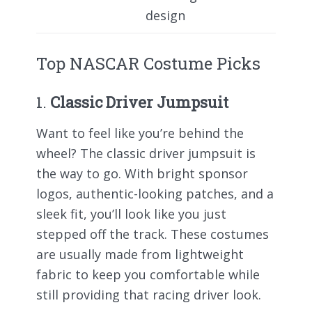
design
Top NASCAR Costume Picks
1.
Classic Driver Jumpsuit
Want to feel like you’re behind the
wheel? The classic driver jumpsuit is
the way to go. With bright sponsor
logos, authentic-looking patches, and a
sleek fit, you’ll look like you just
stepped off the track. These costumes
are usually made from lightweight
fabric to keep you comfortable while
still providing that racing driver look.