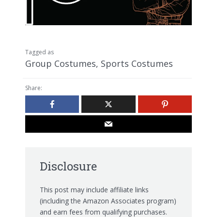
Tagged as
Group Costumes
,
Sports Costumes
Share:
Disclosure
This post may include affiliate links
(including the Amazon Associates program)
and earn fees from qualifying purchases.