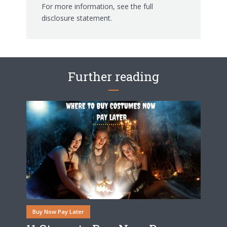
For more information, see the
full
disclosure statement.
Further reading
Buy Now Pay Later