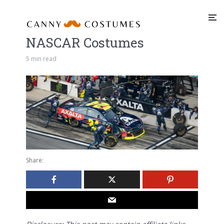
NASCAR Costumes
5 min read
Share: