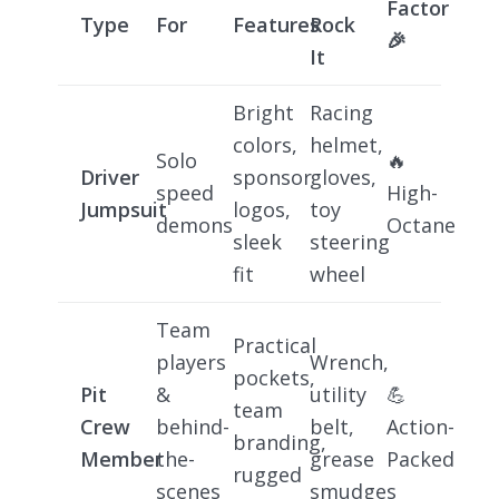
Factor
Type
For
Features
Rock
🎉
It
Bright
Racing
colors,
helmet,
Solo
🔥
Driver
sponsor
gloves,
speed
High-
Jumpsuit
logos,
toy
demons
Octane
sleek
steering
fit
wheel
Team
Practical
players
Wrench,
pockets,
Pit
&
utility
💪
team
Crew
behind-
belt,
Action-
branding,
Member
the-
grease
Packed
rugged
scenes
smudges