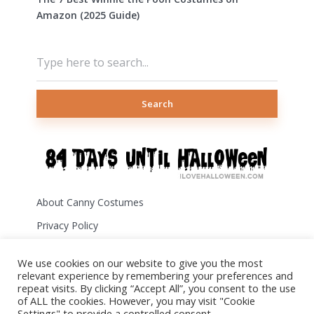
Amazon (2025 Guide)
Search
About Canny Costumes
Privacy Policy
Terms of Use
We use cookies on our website to give you the most
Disclosure
relevant experience by remembering your preferences and
repeat visits. By clicking “Accept All”, you consent to the use
Contact Us
of ALL the cookies. However, you may visit "Cookie
Settings" to provide a controlled consent.