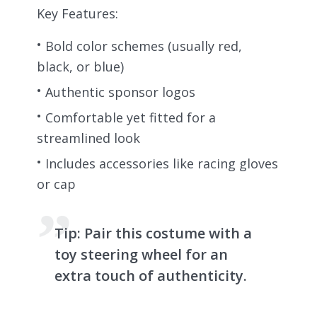
Key Features:
Bold color schemes (usually red,
black, or blue)
Authentic sponsor logos
Comfortable yet fitted for a
streamlined look
Includes accessories like racing gloves
or cap
Tip:
Pair this costume with a
toy steering wheel for an
extra touch of authenticity.