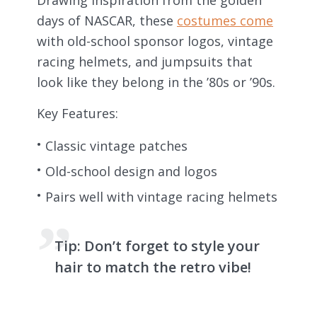
days of NASCAR, these
costumes come
with old-school sponsor logos, vintage
racing helmets, and jumpsuits that
look like they belong in the ’80s or ’90s.
Key Features:
Classic vintage patches
Old-school design and logos
Pairs well with vintage racing helmets
Tip:
Don’t forget to style your
hair to match the retro vibe!