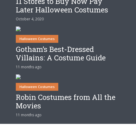
11 Stores to Buy Now Pay
Later Halloween Costumes
October 4, 2020
Halloween Costumes
Gotham’s Best-Dressed
Villains: A Costume Guide
11 months ago
Halloween Costumes
Robin Costumes from All the
Movies
11 months ago