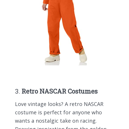
3.
Retro NASCAR Costumes
Love vintage looks? A retro NASCAR
costume is perfect for anyone who
wants a nostalgic take on racing.
Drawing inspiration from the golden