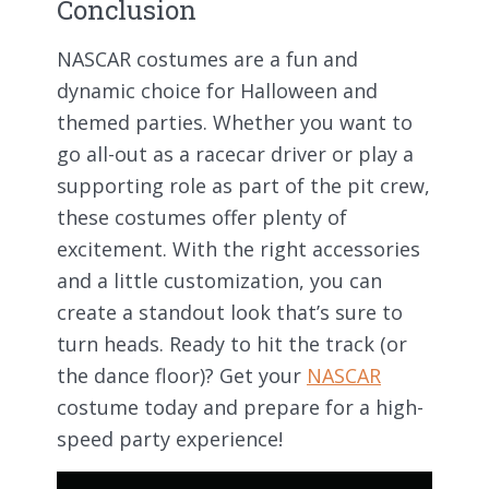
Conclusion
NASCAR costumes are a fun and
dynamic choice for Halloween and
themed parties. Whether you want to
go all-out as a racecar driver or play a
supporting role as part of the pit crew,
these costumes offer plenty of
excitement. With the right accessories
and a little customization, you can
create a standout look that’s sure to
turn heads. Ready to hit the track (or
the dance floor)? Get your
NASCAR
costume today and prepare for a high-
speed party experience!