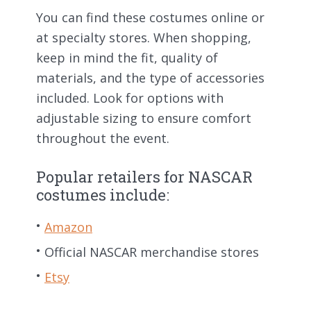
You can find these costumes online or
at specialty stores. When shopping,
keep in mind the fit, quality of
materials, and the type of accessories
included. Look for options with
adjustable sizing to ensure comfort
throughout the event.
Popular retailers for NASCAR
costumes include:
Amazon
Official NASCAR merchandise stores
Etsy