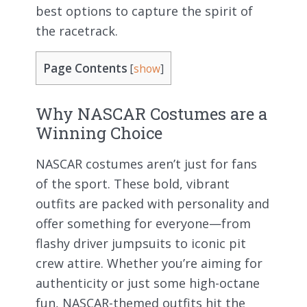
best options to capture the spirit of
the racetrack.
Page Contents
[
show
]
Why NASCAR Costumes are a
Winning Choice
NASCAR costumes aren’t just for fans
of the sport. These bold, vibrant
outfits are packed with personality and
offer something for everyone—from
flashy driver jumpsuits to iconic pit
crew attire. Whether you’re aiming for
authenticity or just some high-octane
fun, NASCAR-themed outfits hit the