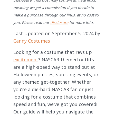
Disclosure: This post may contain affiliate links,
meaning we get a commission if you decide to
make a purchase through our links, at no cost to
you. Please read our
disclosure
for more info.
Last Updated on September 5, 2024 by
Canny Costumes
Looking for a costume that revs up
excitement
? NASCAR-themed outfits
are a high-speed way to stand out at
Halloween parties, sporting events, or
any themed get-together. Whether
you’re a die-hard NASCAR fan or just
looking for a costume that combines
speed and fun, we’ve got you covered!
Our guide will help you navigate the