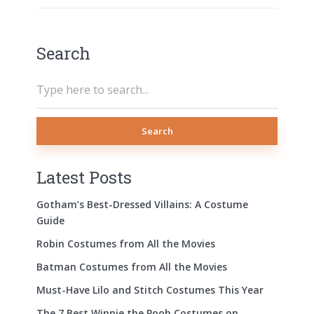
Search
Search
Latest Posts
Gotham’s Best-Dressed Villains: A Costume
Guide
Robin Costumes from All the Movies
Batman Costumes from All the Movies
Must-Have Lilo and Stitch Costumes This Year
The 7 Best Winnie the Pooh Costumes on