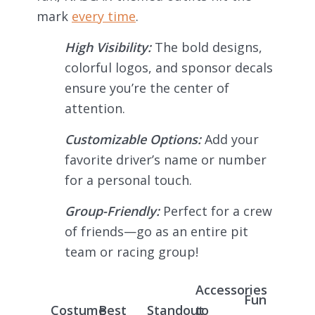
mark
every time
.
High Visibility:
The bold designs,
colorful logos, and sponsor decals
ensure you’re the center of
attention.
Customizable Options:
Add your
favorite driver’s name or number
for a personal touch.
Group-Friendly:
Perfect for a crew
of friends—go as an entire pit
team or racing group!
Accessories
Fun
Costume
Best
Standout
to