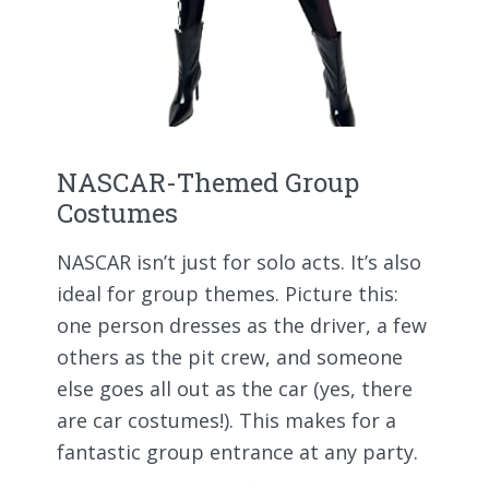
NASCAR-Themed Group
Costumes
NASCAR isn’t just for solo acts. It’s also
ideal for group themes. Picture this:
one person dresses as the driver, a few
others as the pit crew, and someone
else goes all out as the car (yes, there
are car costumes!). This makes for a
fantastic group entrance at any party.