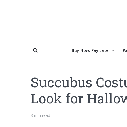
Buy Now, Pay Later
Pa
Succubus Costu
Look for Hall
8 min read