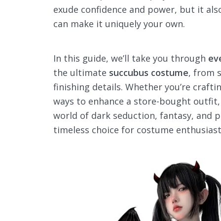
exude confidence and power, but it also
can make it uniquely your own.
In this guide, we’ll take you through
ev
the ultimate
succubus costume
, from 
finishing details. Whether you’re craft
ways to enhance a store-bought outfit, 
world of dark seduction, fantasy, and 
timeless choice for costume enthusiast