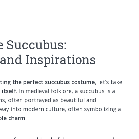
e Succubus:
 and Inspirations
ting the perfect succubus costume
, let’s take
 itself
. In medieval folklore, a succubus is a
, often portrayed as beautiful and
 way into modern culture, often symbolizing a
ible charm
.