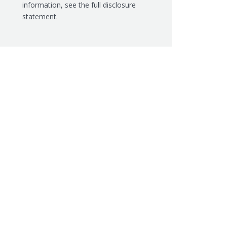
information, see the
full disclosure
statement.