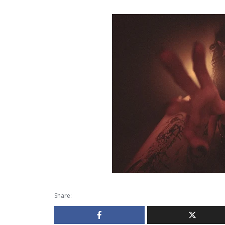
Share: