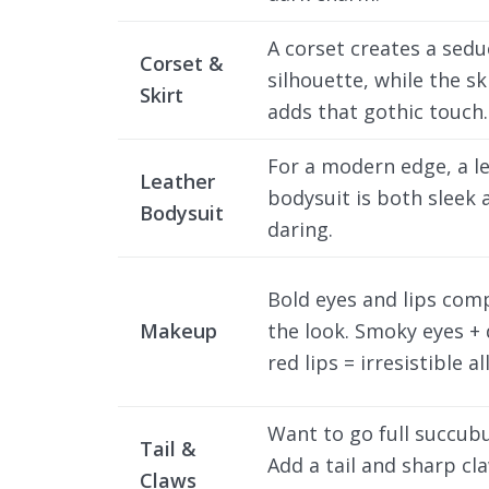
A corset creates a sedu
Corset &
silhouette, while the sk
Skirt
adds that gothic touch.
For a modern edge, a l
Leather
bodysuit is both sleek 
Bodysuit
daring.
Bold eyes and lips com
Makeup
the look. Smoky eyes +
red lips = irresistible al
Want to go full succub
Tail &
Add a tail and sharp cl
Claws