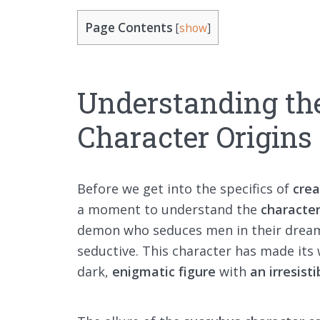
Page Contents
[
show
]
Understanding th
Character Origins
Before we get into the specifics of
crea
a moment to understand the
character
demon who seduces men in their dreams
seductive. This character has made its
dark,
enigmatic figure
with
an irresist