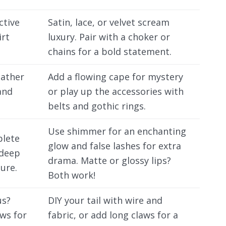
ctive
Satin, lace, or velvet scream
irt
luxury. Pair with a choker or
chains for a bold statement.
eather
Add a flowing cape for mystery
and
or play up the accessories with
belts and gothic rings.
Use shimmer for an enchanting
plete
glow and false lashes for extra
 deep
drama. Matte or glossy lips?
lure.
Both work!
us?
DIY your tail with wire and
aws for
fabric, or add long claws for a