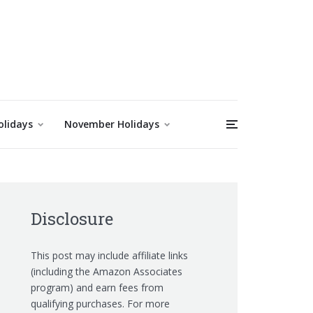
olidays
November Holidays
Disclosure
This post may include affiliate links
(including the Amazon Associates
program) and earn fees from
qualifying purchases. For more