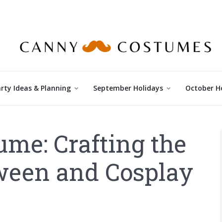
rty Ideas & Planning
September Holidays
October H
me: Crafting the
oween and Cosplay