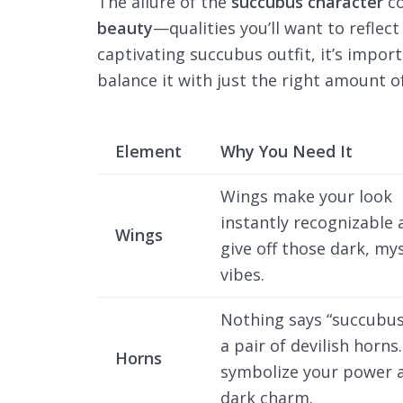
The allure of the
succubus character
co
beauty
—qualities you’ll want to reflect
captivating succubus outfit, it’s impo
balance it with just the right amount of
Element
Why You Need It
Wings make your look
instantly recognizable 
Wings
give off those dark, mys
vibes.
Nothing says “succubus”
a pair of devilish horns
Horns
symbolize your power 
dark charm.