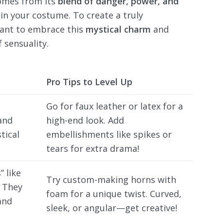
mes from its
blend of danger, power, and
 in your costume. To create a truly
rtant to embrace this
mystical charm
and
 sensuality.
Pro Tips to Level Up
Go for faux leather or latex for a
and
high-end look. Add
tical
embellishments like spikes or
tears for extra drama!
 like
Try custom-making horns with
. They
foam for a unique twist. Curved,
and
sleek, or angular—get creative!