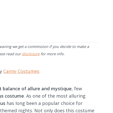
 meaning we get a commission if you decide to make a
ease read our
disclosure
for more info.
by
Canny Costumes
t balance of allure and mystique
, few
bus costume
. As one of the most alluring
bus
has long been a popular choice for
 themed nights. Not only does this costume