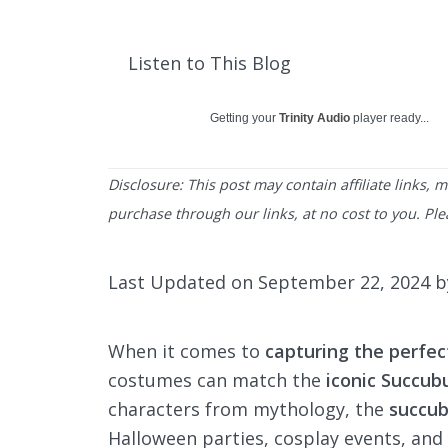
Listen to This Blog
Getting your
Trinity Audio
player ready...
Disclosure: This post may contain affiliate links,
purchase through our links, at no cost to you. Pl
Last Updated on September 22, 2024 
When it comes to
capturing the perfec
costumes can match the
iconic Succu
characters from mythology, the
succu
Halloween parties, cosplay events, and