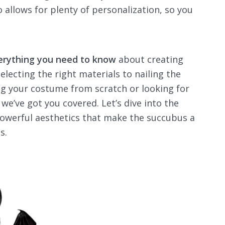
 allows for plenty of personalization, so you
erything you need to know
about creating
selecting the right materials to nailing the
ing your costume from scratch or looking for
we’ve got you covered. Let’s dive into the
powerful aesthetics that make the succubus a
s.