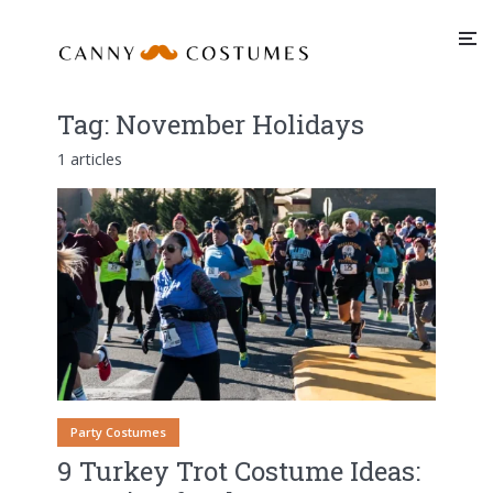
Tag:
November Holidays
1 articles
Party Costumes
9 Turkey Trot Costume Ideas: