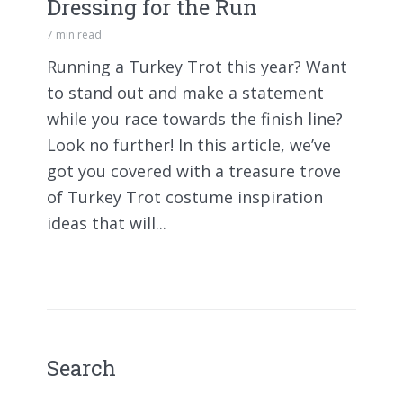
Dressing for the Run
7 min read
Running a Turkey Trot this year? Want
to stand out and make a statement
while you race towards the finish line?
Look no further! In this article, we’ve
got you covered with a treasure trove
of Turkey Trot costume inspiration
ideas that will...
Search