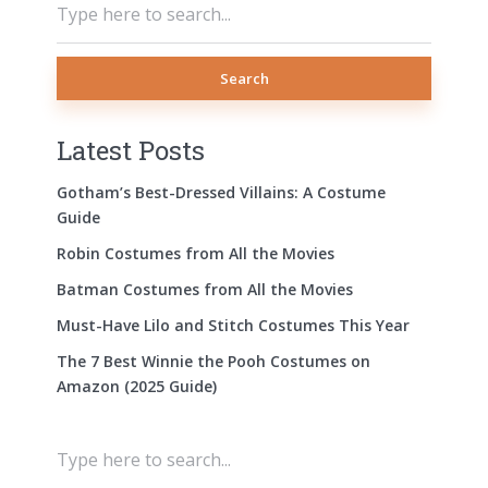
Search
Latest Posts
Gotham’s Best-Dressed Villains: A Costume
Guide
Robin Costumes from All the Movies
Batman Costumes from All the Movies
Must-Have Lilo and Stitch Costumes This Year
The 7 Best Winnie the Pooh Costumes on
Amazon (2025 Guide)