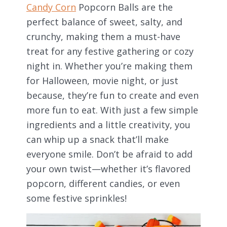
Candy Corn
Popcorn Balls are the
perfect balance of sweet, salty, and
crunchy, making them a must-have
treat for any festive gathering or cozy
night in. Whether you’re making them
for Halloween, movie night, or just
because, they’re fun to create and even
more fun to eat. With just a few simple
ingredients and a little creativity, you
can whip up a snack that’ll make
everyone smile. Don’t be afraid to add
your own twist—whether it’s flavored
popcorn, different candies, or even
some festive sprinkles!