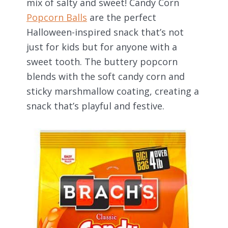
mix of salty and sweet! Candy Corn
Popcorn Balls
are the perfect
Halloween-inspired snack that’s not
just for kids but for anyone with a
sweet tooth. The buttery popcorn
blends with the soft candy corn and
sticky marshmallow coating, creating a
snack that’s playful and festive.