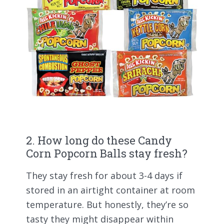
2. How long do these Candy
Corn Popcorn Balls stay fresh?
They stay fresh for about 3-4 days if
stored in an airtight container at room
temperature. But honestly, they’re so
tasty they might disappear within