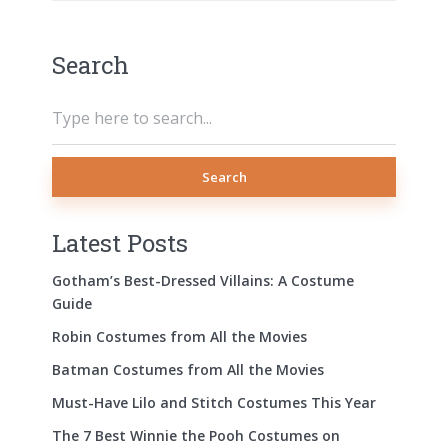
Search
Search
Latest Posts
Gotham’s Best-Dressed Villains: A Costume
Guide
Robin Costumes from All the Movies
Batman Costumes from All the Movies
Must-Have Lilo and Stitch Costumes This Year
The 7 Best Winnie the Pooh Costumes on