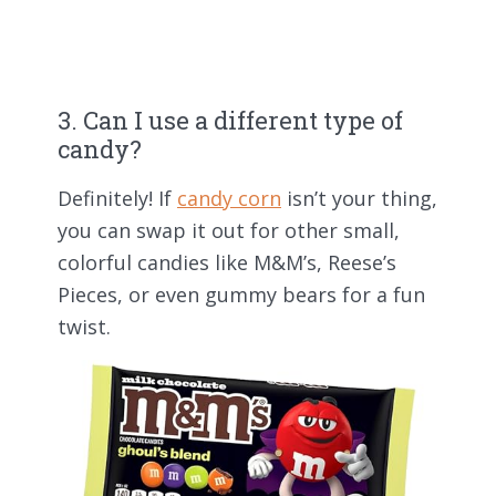
3. Can I use a different type of
candy?
Definitely! If
candy corn
isn’t your thing,
you can swap it out for other small,
colorful candies like M&M’s, Reese’s
Pieces, or even gummy bears for a fun
twist.