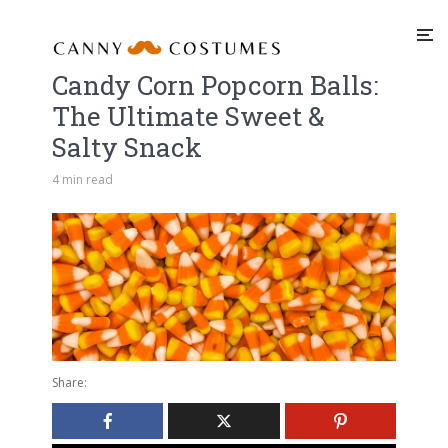
Candy Corn Popcorn Balls:
The Ultimate Sweet &
Salty Snack
4 min read
Share: