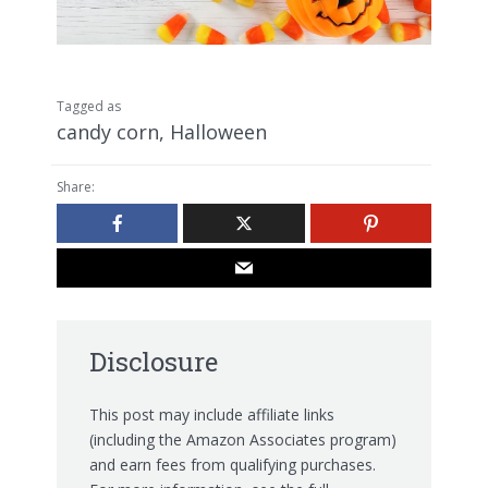
Tagged as
candy corn
,
Halloween
Share:
Disclosure
This post may include affiliate links
(including the Amazon Associates program)
and earn fees from qualifying purchases.