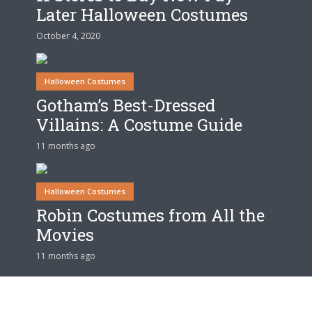
Later Halloween Costumes
October 4, 2020
Halloween Costumes
Gotham’s Best-Dressed
Villains: A Costume Guide
11 months ago
Halloween Costumes
Robin Costumes from All the
Movies
11 months ago