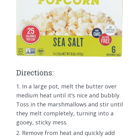
Directions:
In a large pot, melt the butter over
medium heat until it’s nice and bubbly.
Toss in the marshmallows and stir until
they melt completely, turning into a
gooey, sticky mess.
Remove from heat and quickly add