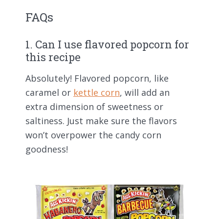
FAQs
1. Can I use flavored popcorn for
this recipe
Absolutely! Flavored popcorn, like
caramel or
kettle corn
, will add an
extra dimension of sweetness or
saltiness. Just make sure the flavors
won’t overpower the candy corn
goodness!