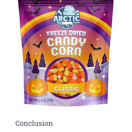
Conclusion