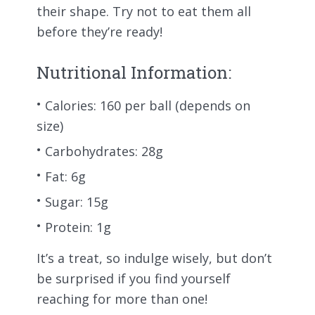
their shape. Try not to eat them all
before they’re ready!
Nutritional Information:
Calories: 160 per ball (depends on
size)
Carbohydrates: 28g
Fat: 6g
Sugar: 15g
Protein: 1g
It’s a treat, so indulge wisely, but don’t
be surprised if you find yourself
reaching for more than one!