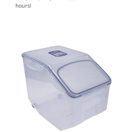
hours!