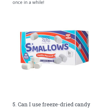
once in a while!
5. Can I use freeze-dried candy