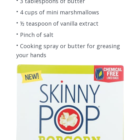
3 tablespoons of butter
4 cups of mini marshmallows
½ teaspoon of vanilla extract
Pinch of salt
Cooking spray or butter for greasing
your hands