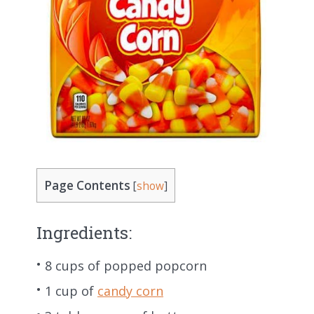
Page Contents
[
show
]
Ingredients:
8 cups of popped popcorn
1 cup of
candy corn