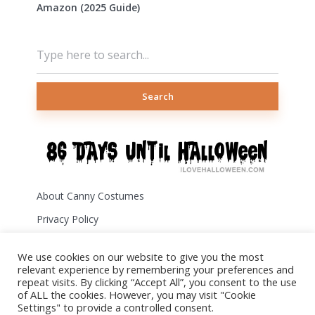
Amazon (2025 Guide)
Search
About Canny Costumes
Privacy Policy
Terms of Use
We use cookies on our website to give you the most
Disclosure
relevant experience by remembering your preferences and
repeat visits. By clicking “Accept All”, you consent to the use
Contact Us
of ALL the cookies. However, you may visit "Cookie
Settings" to provide a controlled consent.