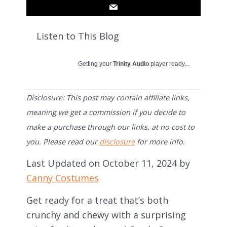
Listen to This Blog
Getting your
Trinity Audio
player ready...
Disclosure: This post may contain affiliate links,
meaning we get a commission if you decide to
make a purchase through our links, at no cost to
you. Please read our
disclosure
for more info.
Last Updated on October 11, 2024 by
Canny Costumes
Get ready for a treat that’s both
crunchy and chewy with a surprising