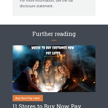
For more information, see the
full
disclosure statement.
Further reading
Buy Now Pay Later
11 Stores to Buy Now Pay