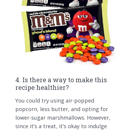
4. Is there a way to make this
recipe healthier?
You could try using air-popped
popcorn, less butter, and opting for
lower-sugar marshmallows. However,
since it’s a treat, it’s okay to indulge