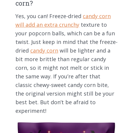
corn?
Yes, you can! Freeze-dried
candy corn
will add an extra crunchy
texture to
your popcorn balls, which can be a fun
twist. Just keep in mind that the freeze-
dried
candy corn
will be lighter and a
bit more brittle than regular candy
corn, so it might not melt or stick in
the same way. If you’re after that
classic chewy-sweet candy corn bite,
the original version might still be your
best bet. But don’t be afraid to
experiment!