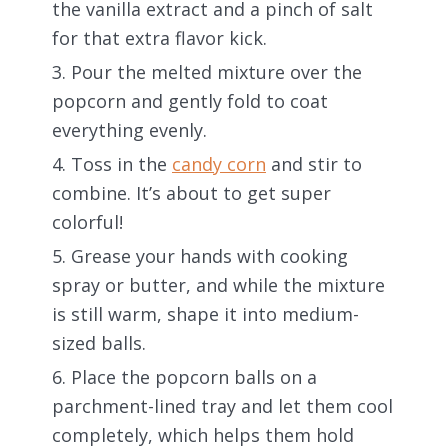
the vanilla extract and a pinch of salt
for that extra flavor kick.
Pour the melted mixture over the
popcorn and gently fold to coat
everything evenly.
Toss in the
candy corn
and stir to
combine. It’s about to get super
colorful!
Grease your hands with cooking
spray or butter, and while the mixture
is still warm, shape it into medium-
sized balls.
Place the popcorn balls on a
parchment-lined tray and let them cool
completely, which helps them hold